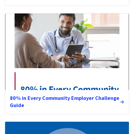
80% in Every Community Employer Challenge
Guide