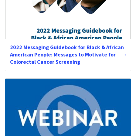
2022 Messaging Guidebook for Black & African
American People: Messages to Motivate for
Colorectal Cancer Screening