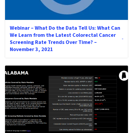
Webinar – What Do the Data Tell Us: What Can
We Learn from the Latest Colorectal Cancer
Screening Rate Trends Over Time? –
November 3, 2021