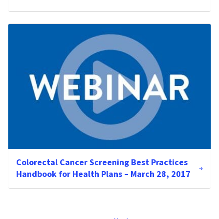
Colorectal Cancer Screening Best Practices
Handbook for Health Plans – March 28, 2017