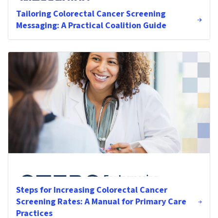
Tailoring Colorectal Cancer Screening
Messaging: A Practical Coalition Guide
Steps for Increasing Colorectal Cancer
Screening Rates: A Manual for Primary Care
Practices