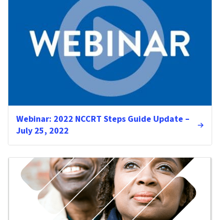
Webinar: 2022 NCCRT Steps Guide Update –
July 25, 2022