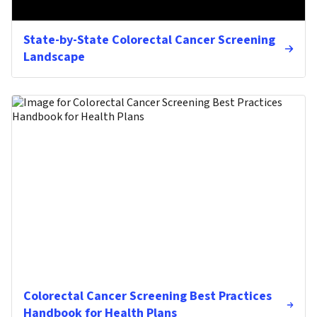
State-by-State Colorectal Cancer Screening
Landscape
Colorectal Cancer Screening Best Practices
Handbook for Health Plans