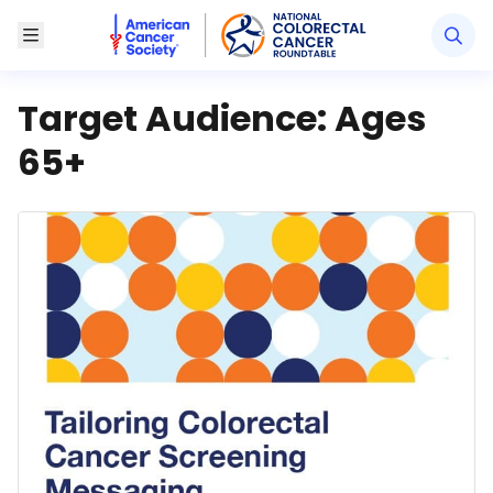
American Cancer Society National Colorectal Canc
Toggle Menu
Target Audience:
Ages
65+