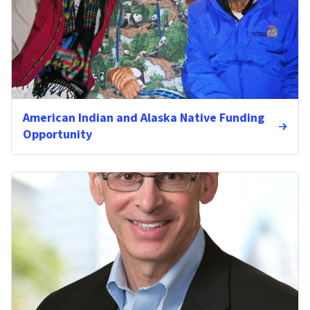
American Indian and Alaska Native Funding
Opportunity