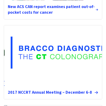
New ACS CAN report examines patient out-of-
pocket costs for cancer
2017 NCCRT Annual Meeting – December 6-8