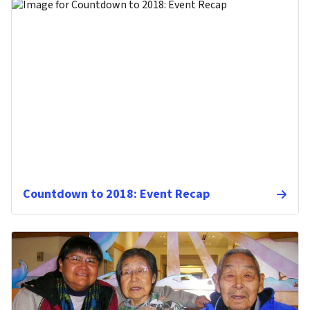
Countdown to 2018: Event Recap