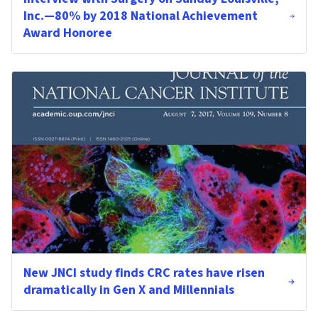
Inc.—80% by 2018 National Achievement
Award Honoree
New JNCI study finds CRC rates have risen
dramatically in Gen X and Millennials