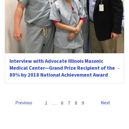
Interview with Advocate Illinois Masonic
Medical Center—Grand Prize Recipient of the
80% by 2018 National Achievement Award
Previous
Next
1
…
6
7
8
9