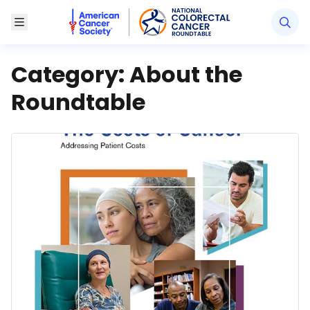
American Cancer Society National Colorectal Canc
Toggle Menu
Category:
About the
Roundtable