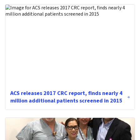
ACS releases 2017 CRC report, finds nearly 4
million additional patients screened in 2015