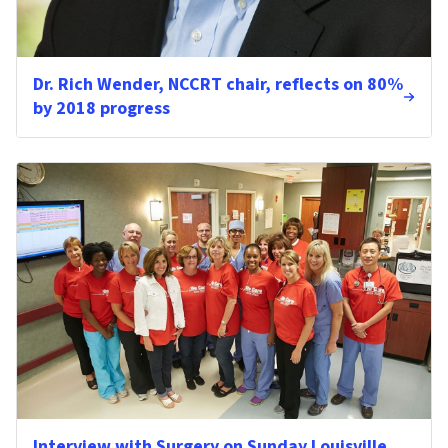
Dr. Rich Wender, NCCRT chair, reflects on 80%
by 2018 progress
Interview with Surgery on Sunday Louisville,