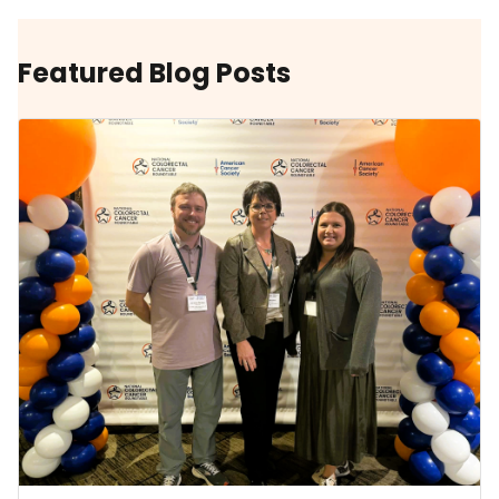
Featured Blog Posts