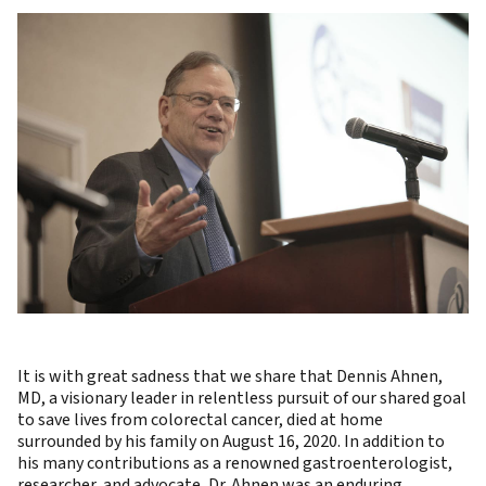
It is with great sadness that we share that Dennis Ahnen,
MD, a visionary leader in relentless pursuit of our shared goal
to save lives from colorectal cancer, died at home
surrounded by his family on August 16, 2020. In addition to
his many contributions as a renowned gastroenterologist,
researcher, and advocate, Dr. Ahnen was an enduring