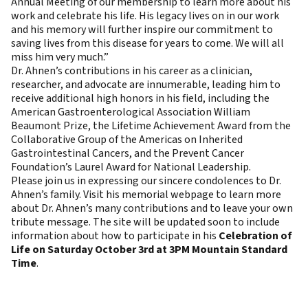
Annual Meeting of our membership to learn more about his
work and celebrate his life. His legacy lives on in our work
and his memory will further inspire our commitment to
saving lives from this disease for years to come. We will all
miss him very much.”
Dr. Ahnen’s contributions in his career as a clinician,
researcher, and advocate are innumerable, leading him to
receive additional high honors in his field, including the
American Gastroenterological Association William
Beaumont Prize, the Lifetime Achievement Award from the
Collaborative Group of the Americas on Inherited
Gastrointestinal Cancers, and the Prevent Cancer
Foundation’s Laurel Award for National Leadership.
Please join us in expressing our sincere condolences to Dr.
Ahnen’s family.
Visit his memorial webpage
to learn more
about Dr. Ahnen’s many contributions and to leave your own
tribute message. The site will be updated soon to include
information about how to participate in his
Celebration of
Life on Saturday October 3rd at 3PM Mountain Standard
Time
.