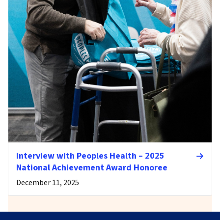
Interview with Peoples Health – 2025
National Achievement Award Honoree
December 11, 2025