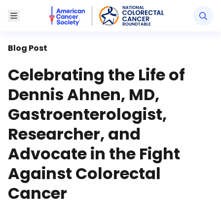
American Cancer Society National Colorectal Canc
Toggle Menu
Blog Post
Celebrating the Life of
Dennis Ahnen, MD,
Gastroenterologist,
Researcher, and
Advocate in the Fight
Against Colorectal
Cancer