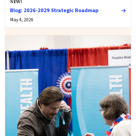
NEW!
Blog: 2026-2029 Strategic Roadmap
May 4, 2026