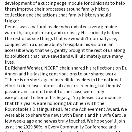
development of a cutting edge module for clinicians to help
them improve their processes around family history
collection and the actions that family history should
trigger.
Dennis was a natural leader who radiated a very genuine
warmth, fun, optimism, and curiosity. His curiosity helped
the rest of us see things that we wouldn’t normally see,
coupled with a unique ability to explain his vision in an
accessible way that very gently brought the rest of us along
to solutions that have saved and will ultimately save many
lives.
Dr. Richard Wender, NCCRT chair, shared his reflections on Dr.
Ahnen and his lasting contributions to our shared work:
“There is no shortage of incredible leaders in the national
effort to increase colorectal cancer screening, but Dennis’
passion and commitment to the cause were truly
exceptional. To honor his legacy, I’m pleased to announce
that this year we are honoring Dr. Ahnen with the
Roundtable’s Distinguished Lifetime Achievement Award. We
were able to share the news with Dennis and his wife Carol a
few weeks ago and he was truly touched. We hope you’ll join
us at the 2020 80% in Every Community Conference and