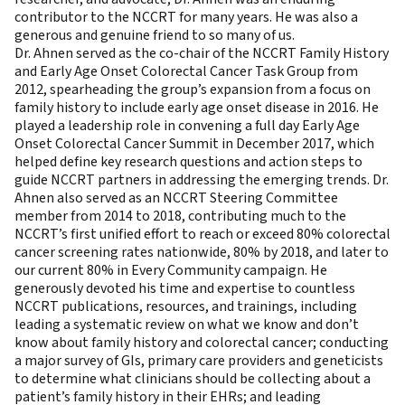
contributor to the NCCRT for many years. He was also a
generous and genuine friend to so many of us.
Dr. Ahnen served as the co-chair of the NCCRT Family History
and Early Age Onset Colorectal Cancer Task Group from
2012, spearheading the group’s expansion from a focus on
family history to include early age onset disease in 2016. He
played a leadership role in convening a full day Early Age
Onset Colorectal Cancer Summit in December 2017, which
helped define key research questions and action steps to
guide NCCRT partners in addressing the emerging trends. Dr.
Ahnen also served as an NCCRT Steering Committee
member from 2014 to 2018, contributing much to the
NCCRT’s first unified effort to reach or exceed 80% colorectal
cancer screening rates nationwide, 80% by 2018, and later to
our current 80% in Every Community campaign. He
generously devoted his time and expertise to countless
NCCRT publications, resources, and trainings, including
leading a systematic review on what we know and don’t
know about family history and colorectal cancer; conducting
a major survey of GIs, primary care providers and geneticists
to determine what clinicians should be collecting about a
patient’s family history in their EHRs; and leading