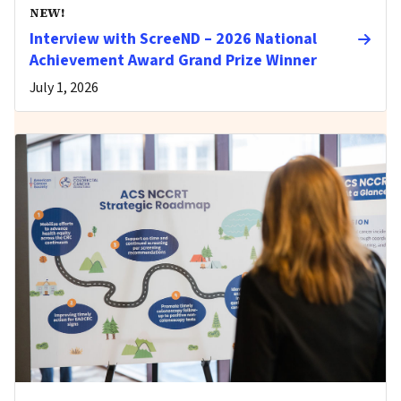
NEW!
Interview with ScreeND – 2026 National
Achievement Award Grand Prize Winner
July 1, 2026