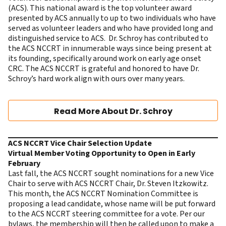
(ACS). This national award is the top volunteer award
presented by ACS annually to up to two individuals who have
served as volunteer leaders and who have provided long and
distinguished service to ACS. Dr. Schroy has contributed to
the ACS NCCRT in innumerable ways since being present at
its founding, specifically around work on early age onset
CRC. The ACS NCCRT is grateful and honored to have Dr.
Schroy’s hard work align with ours over many years.
Read More About Dr. Schroy
ACS NCCRT Vice Chair Selection Update
Virtual Member Voting Opportunity to Open in Early
February
Last fall, the ACS NCCRT sought nominations for a new Vice
Chair to serve with ACS NCCRT Chair, Dr. Steven Itzkowitz.
This month, the ACS NCCRT Nomination Committee is
proposing a lead candidate, whose name will be put forward
to the ACS NCCRT steering committee for a vote. Per our
bylaws, the membership will then be called upon to make a