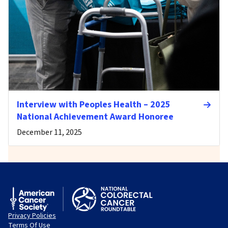
Interview with Peoples Health – 2025
National Achievement Award Honoree
December 11, 2025
Privacy Policies
Terms Of Use