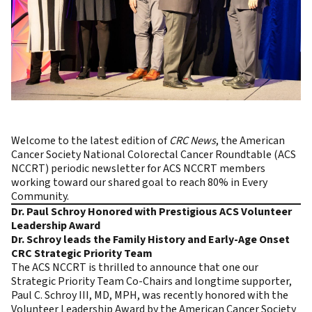
Welcome to the latest edition of
CRC News
, the
American
Cancer Society National Colorectal Cancer Roundtable (ACS
NCCRT)
periodic newsletter for ACS NCCRT members
working toward our shared goal to reach
80% in Every
Community.
Dr. Paul Schroy Honored with Prestigious ACS Volunteer
Leadership Award
Dr. Schroy leads the Family History and Early-Age Onset
CRC Strategic Priority Team
The ACS NCCRT is thrilled to announce that one our
Strategic Priority Team Co-Chairs and longtime supporter,
Paul C. Schroy III, MD, MPH, was recently honored with the
Volunteer Leadership Award by the American Cancer Society