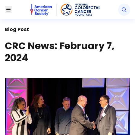
American Cancer Society National Colorectal Canc
Toggle Menu
Blog Post
CRC News: February 7,
2024