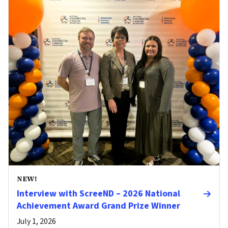
NEW!
Interview with ScreeND – 2026 National
Achievement Award Grand Prize Winner
July 1, 2026