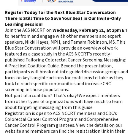
Register Today for the Next Blue Star Conversation
There Is Still Time to Save Your Seat in Our Invite-Only
Learning Session!
Join the ACS NCCRT on
Wednesday, February 21, at 2pm ET
to hear from and engage with other members and expert
speakers, Nikki Hayes, MPH, and Tamara Robinson, MS. This
Blue Star Conversation will provide an overview of work
featured as a case study in the ACS NCCRT’s recently
published
Tailoring Colorectal Cancer Screening Messaging:
A Practical Coalition Guide
. Beyond the presentation,
participants will break out into guided discussion groups and
focus on key tangible actions for coalitions to take as they
look to reach specific communities and increase CRC
screening in those populations.
Not part of a coalition? That’s okay! We expect members
from other types of organizations will have much to learn
about targeting messaging from this guide.
Registration is open to ACS NCCRT members and CDC’s
Colorectal Cancer Control Program and Comprehensive
Cancer Control Program grantees.
View the details on our
website
and members can find the registration link in their