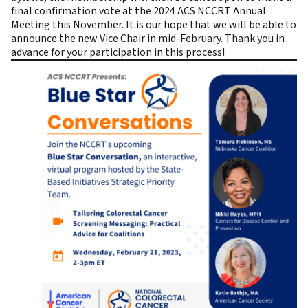
final confirmation vote at the 2024 ACS NCCRT Annual
Meeting this November. It is our hope that we will be able to
announce the new Vice Chair in mid-February. Thank you in
advance for your participation in this process!