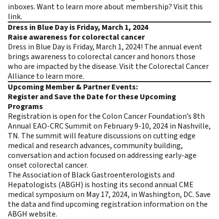
inboxes. Want to learn more about membership?
Visit this
link
.
Dress in Blue Day is Friday, March 1, 2024
Raise awareness for colorectal cancer
Dress in Blue Day is Friday, March 1, 2024! The annual event
brings awareness to colorectal cancer and honors those
who are impacted by the disease.
Visit the Colorectal Cancer
Alliance to learn more
.
Upcoming Member & Partner Events:
Register and Save the Date for these Upcoming
Programs
Registration is open for the Colon Cancer Foundation’s
8th
Annual EAO-CRC Summit
on February 9-10, 2024 in Nashville,
TN. The summit will feature discussions on cutting edge
medical and research advances, community building,
conversation and action focused on addressing early-age
onset colorectal cancer.
The Association of Black Gastroenterologists and
Hepatologists (ABGH) is hosting its second annual CME
medical symposium on May 17, 2024, in Washington, DC. Save
the data and find upcoming registration information on the
ABGH website
.