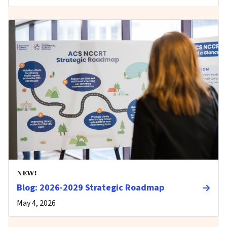
NEW!
Blog: 2026-2029 Strategic Roadmap
May 4, 2026