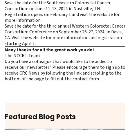
Save the date for the Southeastern Colorectal Cancer
Consortium on June 11-13, 2024 in Nashville, TN.
Registration opens on February 1 and
visit the website
for
more information.
Save the date for the third annual Western Colorectal Cancer
Consortium Conference on September 26-27, 2024, in Davis,
CA.
Visit the website
for more information and registration
starting April 1.
Many thanks for all the great work you do!
The NCCRT Team
Do you have a colleague that would like to be added to
receive our newsletter? Please encourage them to
sign up to
receive CRC News
by following the link and scrolling to the
bottom of the page to fill out the contact form.
Featured Blog Posts