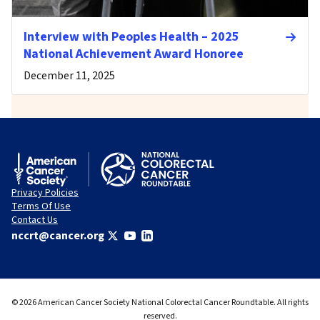
Interview with Peoples Health – 2025
National Achievement Award Honoree
December 11, 2025
Privacy Policies
Terms Of Use
Contact Us
nccrt@cancer.org
© 2026 American Cancer Society National Colorectal Cancer Roundtable. All rights
reserved.