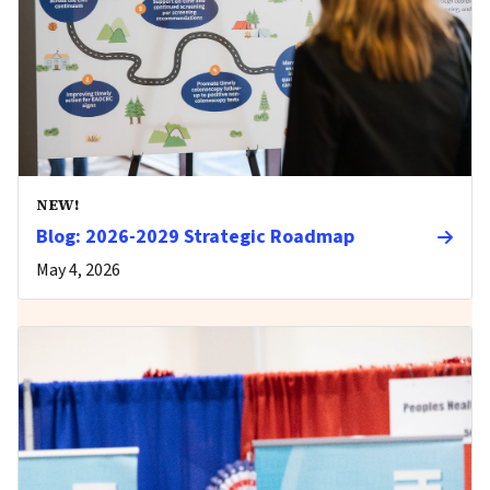
NEW!
Blog: 2026-2029 Strategic Roadmap
May 4, 2026