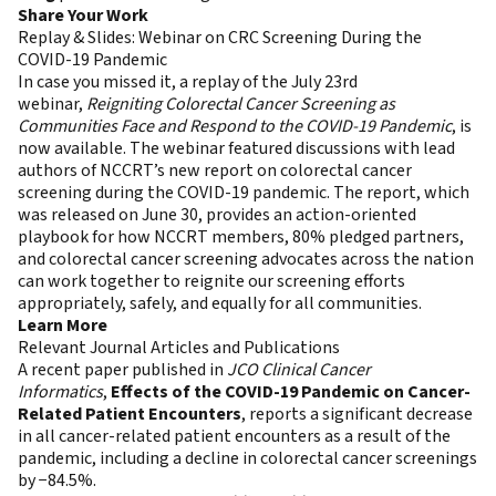
Share Your Work
Replay & Slides: Webinar on CRC Screening During the
COVID-19 Pandemic
In case you missed it, a replay of the July 23rd
webinar,
Reigniting Colorectal Cancer Screening as
Communities Face and Respond to the COVID-19 Pandemic
, is
now available. The webinar featured discussions with lead
authors of NCCRT’s new report on colorectal cancer
screening during the COVID-19 pandemic. The report, which
was released on June 30, provides an action-oriented
playbook for how NCCRT members, 80% pledged partners,
and colorectal cancer screening advocates across the nation
can work together to reignite our screening efforts
appropriately, safely, and equally for all communities.
Learn More
Relevant Journal Articles and Publications
A recent paper published in
JCO Clinical Cancer
Informatics
,
Effects of the COVID-19 Pandemic on Cancer-
Related Patient Encounters
, reports a significant decrease
in all cancer-related patient encounters as a result of the
pandemic, including a decline in colorectal cancer screenings
by −84.5%.