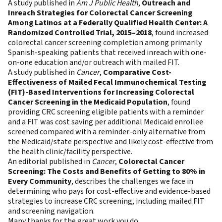
A study published in
Am J Public Health
,
Outreach and
Inreach Strategies for Colorectal Cancer Screening
Among Latinos at a Federally Qualified Health Center: A
Randomized Controlled Trial, 2015–2018
, found increased
colorectal cancer screening completion among primarily
Spanish-speaking patients that received inreach with one-
on-one education and/or outreach with mailed FIT.
A study published in
Cancer
,
Comparative Cost-
Effectiveness of Mailed Fecal Immunochemical Testing
(FIT)-Based Interventions for Increasing Colorectal
Cancer Screening in the Medicaid Population
, found
providing CRC screening eligible patients with a reminder
and a FIT was cost saving per additional Medicaid enrollee
screened compared with a reminder-only alternative from
the Medicaid/state perspective and likely cost-effective from
the health clinic/facility perspective.
An editorial published in
Cancer
,
Colorectal Cancer
Screening: The Costs and Benefits of Getting to 80% in
Every Community
, describes the challenges we face in
determining who pays for cost-effective and evidence-based
strategies to increase CRC screening, including mailed FIT
and screening navigation.
Many thanks for the great work you do.