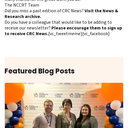
The NCCRT Team
Did you miss a past edition of CRC News?
Visit the News &
Research archive.
Do you have a colleague that would like to be adding to
receive our newsletter?
Please encourage them to sign up
to receive CRC News.
[vc_tweetmeme][vc_facebook]
Featured Blog Posts