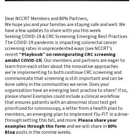
Dear NCCRT Members and 80% Partners,
We hope you and your families are staying safe and well. We
have a few updates to share with you this week.
Seeking COVID-19 & CRC Screening Emerging Best Practices
The COVID-19 pandemic is impacting colorectal cancer
screening rates in unprecedented ways (see NCCRT’s
recent
“Playbook” on reinvigorating CRC screening
amidst COVID-19
). Our members and partners are eager to
learn from each other about the innovative approaches
we’re implementing to both continue CRC screening and
communicate that screening is still important and can be
done safely in the communities we serve. Does your
organization have an emerging best practice to share? If so,
please share! Examples could include a clinical workflow
that ensures patients with an abnormal stool test get
prioritized for colonoscopy, a letter from a health plan to
members, an emerging plan to implement Flu-FIT in a drive-
through setting this fall, and more.
Please share your
examples through this form
and we will share in
80%
Blog
posts in the coming weeks.