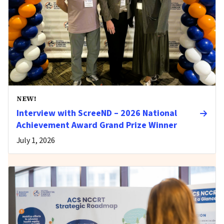
NEW!
Interview with ScreeND – 2026 National
Achievement Award Grand Prize Winner
July 1, 2026