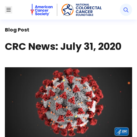
American Cancer Society National Colorectal Canc
Toggle Menu
Blog Post
CRC News: July 31, 2020