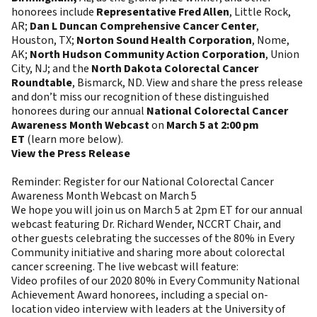
honorees include
Representative Fred Allen
, Little Rock,
AR;
Dan L Duncan Comprehensive Cancer Center
,
Houston, TX;
Norton Sound Health Corporation
, Nome,
AK;
North Hudson Community Action Corporation
, Union
City, NJ; and the
North Dakota Colorectal Cancer
Roundtable
, Bismarck, ND. View and share the press release
and don’t miss our recognition of these distinguished
honorees during our annual
National Colorectal Cancer
Awareness Month Webcast
on
March 5 at 2:00 pm
ET
(learn more below).
View the Press Release
Reminder: Register for our National Colorectal Cancer
Awareness Month Webcast on March 5
We hope you will join us on March 5 at 2pm ET for our annual
webcast featuring Dr. Richard Wender, NCCRT Chair, and
other guests celebrating the successes of the 80% in Every
Community initiative and sharing more about colorectal
cancer screening. The live webcast will feature:
Video profiles of our 2020 80% in Every Community National
Achievement Award honorees, including a special on-
location video interview with leaders at the University of