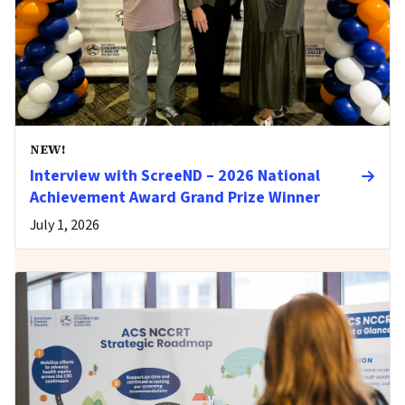
NEW!
Interview with ScreeND – 2026 National
Achievement Award Grand Prize Winner
July 1, 2026