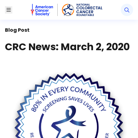
American Cancer Society National Colorectal Canc
Toggle Menu
Blog Post
CRC News: March 2, 2020