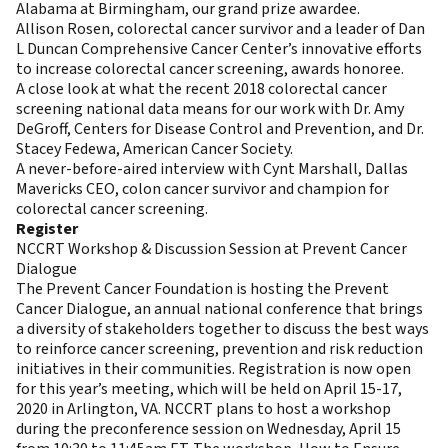
Alabama at Birmingham, our grand prize awardee.
Allison Rosen, colorectal cancer survivor and a leader of Dan
L Duncan Comprehensive Cancer Center’s innovative efforts
to increase colorectal cancer screening, awards honoree.
A close look at what the recent 2018 colorectal cancer
screening national data means for our work with Dr. Amy
DeGroff, Centers for Disease Control and Prevention, and Dr.
Stacey Fedewa, American Cancer Society.
A never-before-aired interview with Cynt Marshall, Dallas
Mavericks CEO, colon cancer survivor and champion for
colorectal cancer screening.
Register
NCCRT Workshop & Discussion Session at Prevent Cancer
Dialogue
The Prevent Cancer Foundation is hosting the Prevent
Cancer Dialogue, an annual national conference that brings
a diversity of stakeholders together to discuss the best ways
to reinforce cancer screening, prevention and risk reduction
initiatives in their communities. Registration is now open
for this year’s meeting, which will be held on April 15-17,
2020 in Arlington, VA. NCCRT plans to host a workshop
during the preconference session on Wednesday, April 15