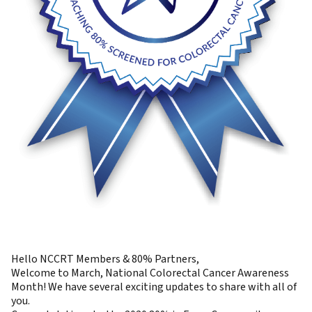
Hello NCCRT Members & 80% Partners,
Welcome to March, National Colorectal Cancer Awareness
Month! We have several exciting updates to share with all of
you.