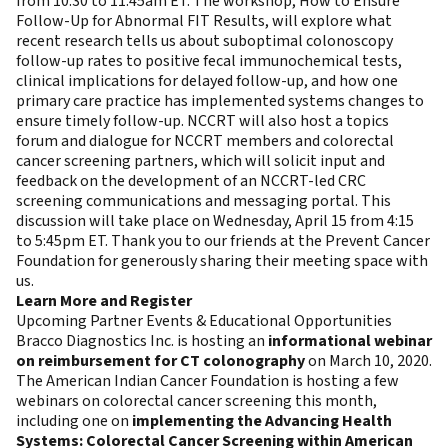
from 10:30 to 11:45am ET. The workshop, How to Ensure
Follow-Up for Abnormal FIT Results, will explore what
recent research tells us about suboptimal colonoscopy
follow-up rates to positive fecal immunochemical tests,
clinical implications for delayed follow-up, and how one
primary care practice has implemented systems changes to
ensure timely follow-up. NCCRT will also host a topics
forum and dialogue for NCCRT members and colorectal
cancer screening partners, which will solicit input and
feedback on the development of an NCCRT-led CRC
screening communications and messaging portal. This
discussion will take place on Wednesday, April 15 from 4:15
to 5:45pm ET. Thank you to our friends at the Prevent Cancer
Foundation for generously sharing their meeting space with
us.
Learn More and Register
Upcoming Partner Events & Educational Opportunities
Bracco Diagnostics Inc. is hosting an
informational webinar
on reimbursement for CT colonography
on March 10, 2020.
The American Indian Cancer Foundation is hosting a few
webinars on colorectal cancer screening this month,
including one on
implementing the Advancing Health
Systems: Colorectal Cancer Screening within American