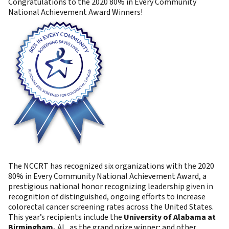
Congratulations to the 2020 80% in Every Community
National Achievement Award Winners!
The NCCRT has recognized six organizations with the 2020
80% in Every Community National Achievement Award, a
prestigious national honor recognizing leadership given in
recognition of distinguished, ongoing efforts to increase
colorectal cancer screening rates across the United States.
This year’s recipients include the
University of Alabama at
Birmingham,
AL, as the grand prize winner; and other