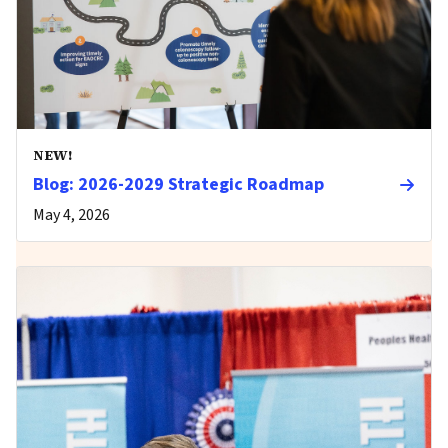
NEW!
Blog: 2026-2029 Strategic Roadmap
May 4, 2026