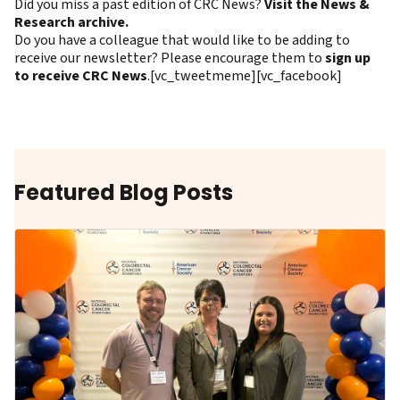
Did you miss a past edition of CRC News?
Visit the News &
Research archive.
Do you have a colleague that would like to be adding to
receive our newsletter? Please encourage them to
sign up
to receive CRC News
.[vc_tweetmeme][vc_facebook]
Featured Blog Posts