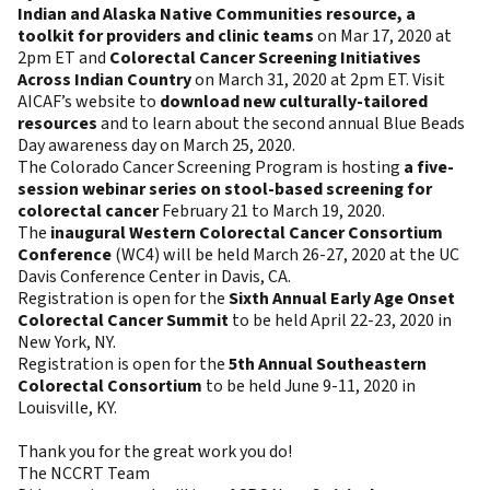
Indian and Alaska Native Communities resource, a
toolkit for providers and clinic teams
on Mar 17, 2020 at
2pm ET and
Colorectal Cancer Screening Initiatives
Across Indian Country
on March 31, 2020 at 2pm ET. Visit
AICAF’s website to
download new culturally-tailored
resources
and to learn about the second annual Blue Beads
Day awareness day on March 25, 2020.
The Colorado Cancer Screening Program is hosting
a five-
session webinar series on stool-based screening for
colorectal cancer
February 21 to March 19, 2020.
The
inaugural Western Colorectal Cancer Consortium
Conference
(WC4) will be held March 26-27, 2020 at the UC
Davis Conference Center in Davis, CA.
Registration is open for the
Sixth Annual Early Age Onset
Colorectal Cancer Summit
to be held April 22-23, 2020 in
New York, NY.
Registration is open for the
5th Annual Southeastern
Colorectal Consortium
to be held June 9-11, 2020 in
Louisville, KY.
Thank you for the great work you do!
The NCCRT Team