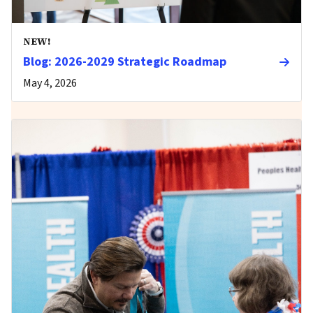
NEW!
Blog: 2026-2029 Strategic Roadmap
May 4, 2026