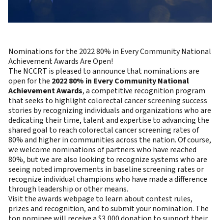
Nominations for the 2022 80% in Every Community National
Achievement Awards Are Open!
The NCCRT is pleased to announce that nominations are
open for the
2022 80% in Every Community National
Achievement Awards
, a competitive recognition program
that seeks to highlight colorectal cancer screening success
stories by recognizing individuals and organizations who are
dedicating their time, talent and expertise to advancing the
shared goal to reach colorectal cancer screening rates of
80% and higher in communities across the nation. Of course,
we welcome nominations of partners who have reached
80%, but we are also looking to recognize systems who are
seeing noted improvements in baseline screening rates or
recognize individual champions who have made a difference
through leadership or other means.
Visit the awards webpage to learn about contest rules,
prizes and recognition, and to submit your nomination. The
top nominee will receive a $3,000 donation to support their