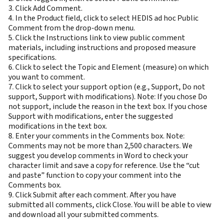
3. Click Add Comment.
4. In the Product field, click to select HEDIS ad hoc Public
Comment from the drop-down menu.
5. Click the Instructions link to view public comment
materials, including instructions and proposed measure
specifications.
6. Click to select the Topic and Element (measure) on which
you want to comment.
7. Click to select your support option (e.g., Support, Do not
support, Support with modifications). Note: If you chose Do
not support, include the reason in the text box. If you chose
Support with modifications, enter the suggested
modifications in the text box.
8. Enter your comments in the Comments box. Note:
Comments may not be more than 2,500 characters. We
suggest you develop comments in Word to check your
character limit and save a copy for reference. Use the “cut
and paste” function to copy your comment into the
Comments box.
9. Click Submit after each comment. After you have
submitted all comments, click Close. You will be able to view
and download all your submitted comments.