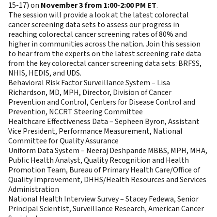
15-17) on
November 3 from 1:00-2:00 PM ET
.
The session will provide a look at the latest colorectal
cancer screening data sets to assess our progress in
reaching colorectal cancer screening rates of 80% and
higher in communities across the nation. Join this session
to hear from the experts on the latest screening rate data
from the key colorectal cancer screening data sets: BRFSS,
NHIS, HEDIS, and UDS.
Behavioral Risk Factor Surveillance System – Lisa
Richardson, MD, MPH, Director, Division of Cancer
Prevention and Control, Centers for Disease Control and
Prevention, NCCRT Steering Committee
Healthcare Effectiveness Data – Sepheen Byron, Assistant
Vice President, Performance Measurement, National
Committee for Quality Assurance
Uniform Data System – Neeraj Deshpande MBBS, MPH, MHA,
Public Health Analyst, Quality Recognition and Health
Promotion Team, Bureau of Primary Health Care/Office of
Quality Improvement, DHHS/Health Resources and Services
Administration
National Health Interview Survey – Stacey Fedewa, Senior
Principal Scientist, Surveillance Research, American Cancer