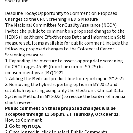
Society, Inc.
Deadline Today: Opportunity to Comment on Proposed
Changes to the CRC Screening HEDIS Measure
The National Committee for Quality Assurance (NCQA)
invites the public to comment on proposed changes to the
HEDIS (Healthcare Effectiveness Data and Information Set)
measure set. Items available for public comment include the
following proposed changes to the Colorectal Cancer
Screening measure:
1. Expanding the measure to assess appropriate screening
for CRC in ages 45-49 (from the current 50-75) in
measurement year (MY) 2022.
2. Adding the Medicaid product line for reporting in MY 2022.
3. Removing the hybrid reporting option in MY 2022 and
establish reporting using only the Electronic Clinical Data
Systems Method in MY 2023 (to reduce the burden of manual
chart review).
Public comment on these proposed changes will be
accepted through 11:59 p.m. ET Thursday, October 21.
How to Comment:
1. Go to
My NCQA
.
2. Once logged in, click to select Public Comments.