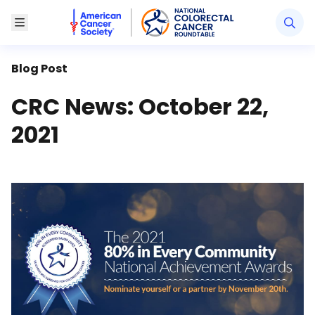
American Cancer Society National Colorectal Canc
Toggle Menu
Blog Post
CRC News: October 22,
2021