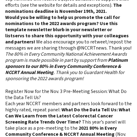
efforts (see the website for details and exceptions).
The
nominations deadline is November 19th, 2021.
Would you be willing to help us promote the call for
nominations to the 2022 awards program?
Use this
template newsletter blurb in your newsletter or
listservs to share this opportunity with your colleagues
and partners!
We also encourage you to retweet/repost the
messages we are sharing through @NCCRTnews. Thank you!
The 80% in Every Community National Achievement Awards
program is made possible in part by support from
Platinum
sponsors to our 80% in Every Community Conference &
NCCRT Annual Meeting
. Thank you to Guardant Health for
sponsoring the 2022 awards program!
Register Now for the Nov. 3 Pre-Meeting Session: What Do
the Data Tell Us?
Each year NCCRT members and partners look forward to the
highly rated, repeat panel:
What Do the Data Tell Us: What
Can We Learn from the Latest Colorectal Cancer
Screening Rate Trends Over Time?
This year’s panel will
take place as a pre-meeting to the
2021 80% in Every
Community Conference & NCCRT Annual Meeting
(Nov.