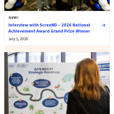
NEW!
Interview with ScreeND – 2026 National
Achievement Award Grand Prize Winner
July 1, 2026