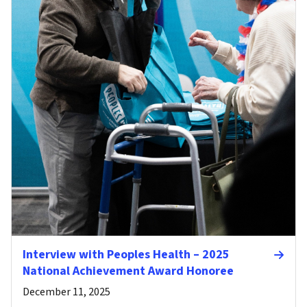
Interview with Peoples Health – 2025
National Achievement Award Honoree
December 11, 2025