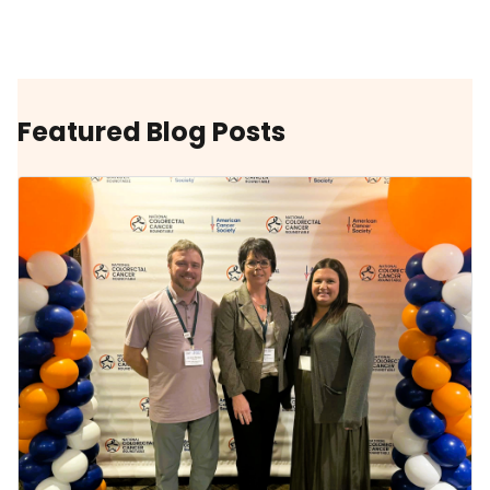
Featured Blog Posts