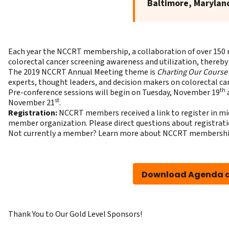
Baltimore, Marylan
Each year the NCCRT membership, a collaboration of over 150 
colorectal cancer screening awareness and utilization, thereby
The 2019 NCCRT Annual Meeting theme is
Charting Our Course
experts, thought leaders, and decision makers on colorectal ca
th
Pre-conference sessions will begin on Tuesday, November 19
a
st
November 21
.
Registration:
NCCRT members received a link to register in mid
member organization. Please direct questions about registrat
Not currently a member?
Learn more about NCCRT membersh
Download Agenda a
Thank You to Our Gold Level Sponsors!