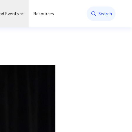
nd Events
Resources
Search