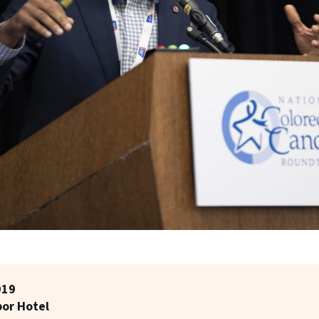
019
bor Hotel