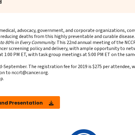
d
medical, advocacy, government, and corporate organizations, conv
 reducing deaths from this highly preventable and curable disease.
 to 80% in Every Community
. This 22nd annual meeting of the NCC
ncer screening policy and delivery, with ample opportunity to ne
t 1:00 PM ET, with task group meetings at 5:00 PM ET on the same
-September. The registration fee for 2019 is $275 per attendee, wi
ion to
nccrt@cancer.org
.
ip
.
nd Presentation