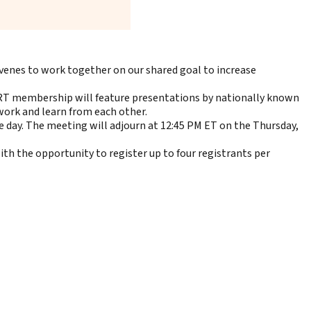
enes to work together on our shared goal to increase
RT membership will feature presentations by nationally known
twork and learn from each other.
 day. The meeting will adjourn at 12:45 PM ET on the Thursday,
th the opportunity to register up to four registrants per