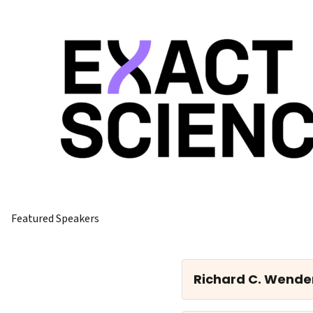
Featured Speakers
Richard C. Wende