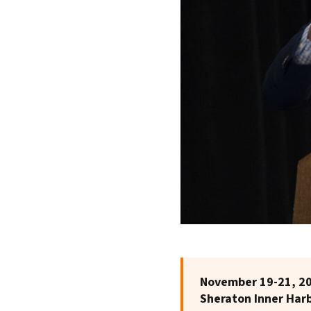
November 19-21, 2
Sheraton Inner Har