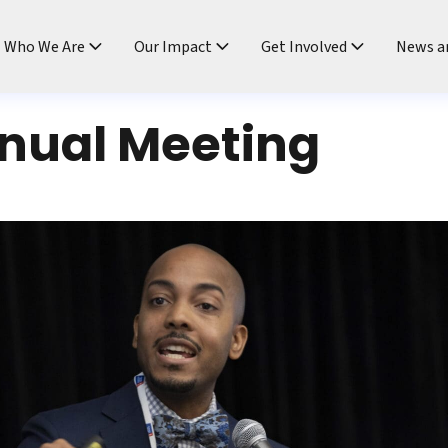
ndtable
Who We Are
Our Impact
Get Involved
News a
nual Meeting