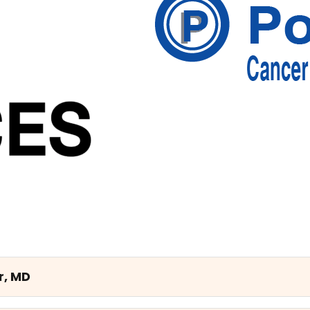
r, MD