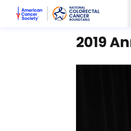
American Cancer Society National Colorectal Cancer Rou
2019 An