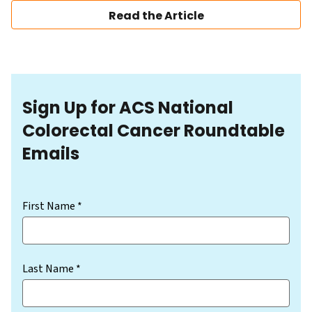
Read the Article
Sign Up for ACS National
Colorectal Cancer Roundtable
Emails
(Required)
First Name *
Last Name *