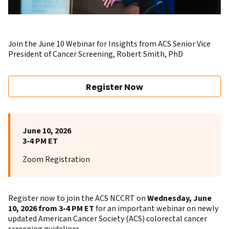
Join the June 10 Webinar for Insights from ACS Senior Vice
President of Cancer Screening, Robert Smith, PhD
Register Now
June 10, 2026
3-4 PM ET
Zoom Registration
Register now to join the ACS NCCRT on
Wednesday, June
10, 2026 from 3-4 PM ET
for an important webinar on newly
updated
American Cancer Society (ACS) colorectal cancer
screening guidelines
.