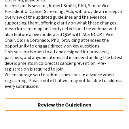
In this timely session,
Robert Smith, PhD
, Senior Vice
President of Cancer Screening, ACS, will provide an in-depth
overview of the updated guidelines and the evidence
supporting them, offering clarity on what these changes
mean for screening and early detection. The webinar will
also feature a live moderated Q&A with ACS NCCRT Vice
Chair,
Gloria Coronado, PhD
, providing attendees the
opportunity to engage directly on key questions.
This session is open to all and designed for providers,
partners, and anyone interested in understanding the latest
developments in colorectal cancer prevention. Pre-
registration is required to join.
We encourage you to submit questions in advance when
registering. Please note that we may not be able to address
every submission.
Review the Guidelines