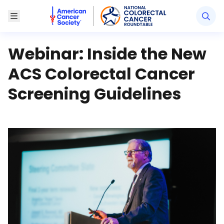
American Cancer Society National Colorectal Canc
Toggle Menu
Webinar: Inside the New
ACS Colorectal Cancer
Screening Guidelines