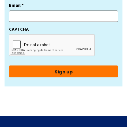
(Required)
Email *
CAPTCHA
Sign up