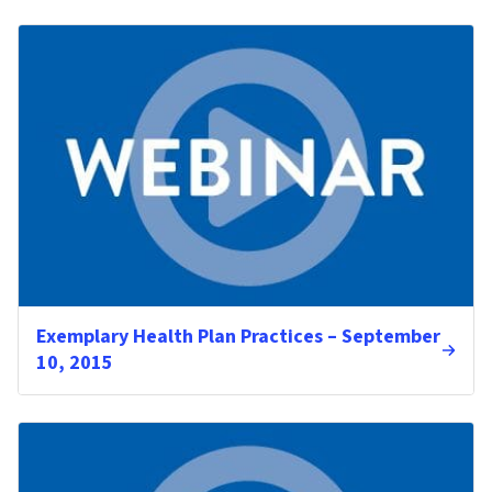
Exemplary Health Plan Practices – September
10, 2015