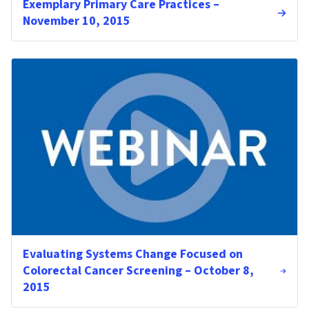
Exemplary Primary Care Practices –
November 10, 2015
Evaluating Systems Change Focused on
Colorectal Cancer Screening – October 8,
2015