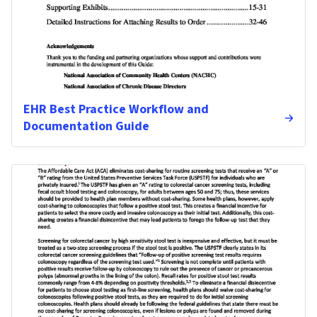
EHR Best Practice Workflow and
Documentation Guide