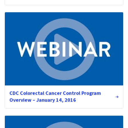
CDC Colorectal Cancer Control Program
Overview – January 14, 2016