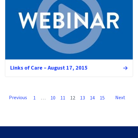
Links of Care – August 17, 2015
Previous
Next
1
…
10
11
12
13
14
15