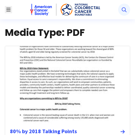
American Cancer Society National Colorectal Canc
Toggle Menu
Media Type:
PDF
80% by 2018 Talking Points