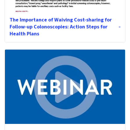
The Importance of Waiving Cost-sharing for
Follow-up Colonoscopies: Action Steps for
Health Plans