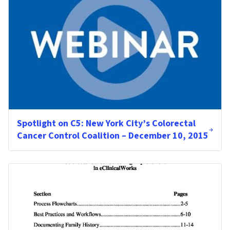
Spotlight on C5: New York City’s Colorectal
Cancer Control Coalition – December 10, 2015