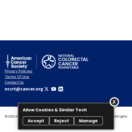
Privacy Policies
Terms Of Use
Contact Us
nccrt@cancer.org
Allow Cookies & Similar Tech
© 2026 American Cancer Society National Colorectal Cancer Roundtable. All rights
Accept
Reject
Manage
reserved.