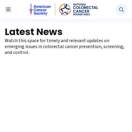
American Cancer Society National Colorectal Canc
Toggle Menu
Latest News
Watch this space for timely and relevant updates on
emerging issues in colorectal cancer prevention, screening,
and control.