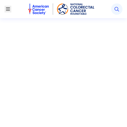
American Cancer Society National Colorectal Canc
Toggle Menu