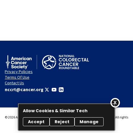
Privacy Policies
Terms Of Use
Contact Us
nccrt@cancer.org
Allow Cookies & Similar Tech
© 2026 American Cancer Society National Colorectal Cancer Roundtable. All rights
Accept
Reject
Manage
reserved.