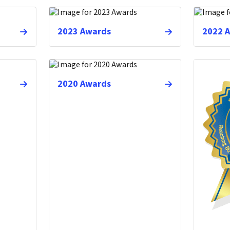
2023 Awards
2022 
2020 Awards