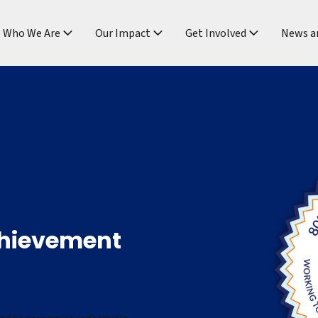
ndtable
Who We Are
Our Impact
Get Involved
News a
chievement