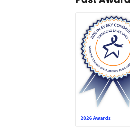
2026 Awards