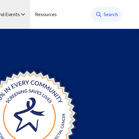
nd Events
Resources
Search