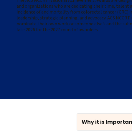
The ACS NCCRT National Achievement Awards are designed
and organizations who are dedicating their time, talent a
incidence of and mortality from colorectal cancer (CRC) 
leadership, strategic planning, and advocacy.
ACS NCCRT m
nominate their own work or someone else’s and the subm
late 2026 for the 2027 round of awardees.
Why it is Importan