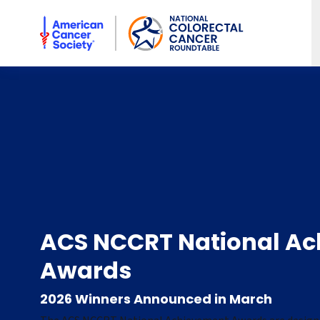
American Cancer Society National Colorectal Cancer Rou
ACS NCCRT National A
Awards
2026 Winners Announced in March