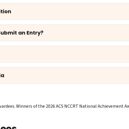
tion
 Submit an Entry?
ia
f awardees. Winners of the 2026 ACS NCCRT National Achievement 
dees