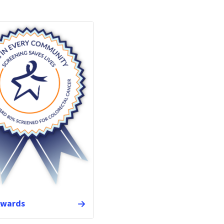
Awards