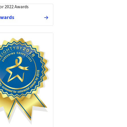
Awards