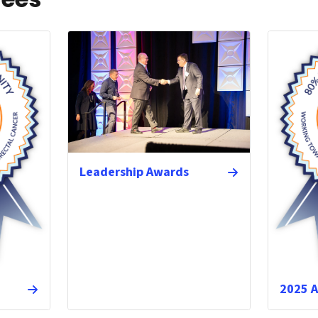
Leadership Awards
2025 