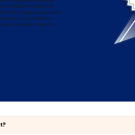
 to recognize individuals
nd expertise t
o reduce the
in the US through coordinated
embers or partners can
ission form will reopen in
t?