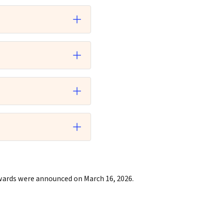
Awards were
announced on March 16, 2026.