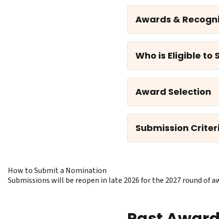
Awards & Recogni
Who is Eligible to
Award Selection
Submission Criter
How to Submit a Nomination
Submissions will be reopen in late 2026 for the 2027 round o
Past Awar