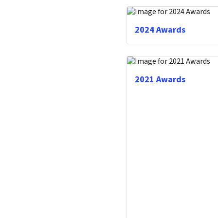
2024 Awards
2021 Awards