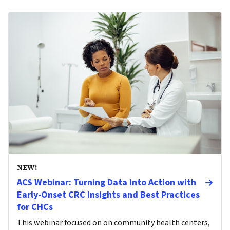
NEW!
ACS Webinar: Turning Data Into Action with
Early-Onset CRC Insights and Best Practices
for CHCs
This webinar focused on on community health centers,