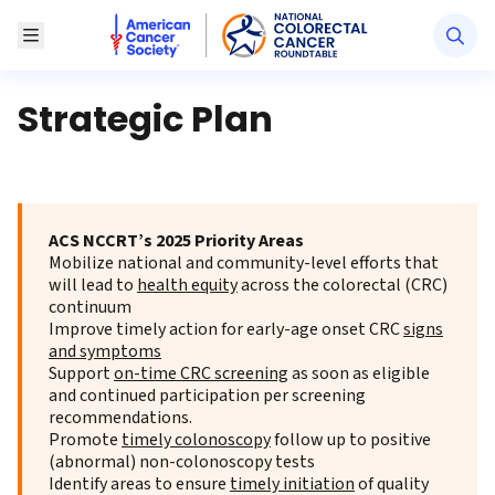
American Cancer Society National Colorectal Canc
Toggle Menu
Strategic Plan
ACS NCCRT’s 2025 Priority Areas
Mobilize national and community-level efforts that
will lead to
health equity
across the colorectal (CRC)
continuum
Improve timely action for early-age onset CRC
signs
and symptoms
Support
on-time CRC screening
as soon as eligible
and continued participation per screening
recommendations.
Promote
timely colonoscopy
follow up to positive
(abnormal) non-colonoscopy tests
Identify areas to ensure
timely initiation
of quality