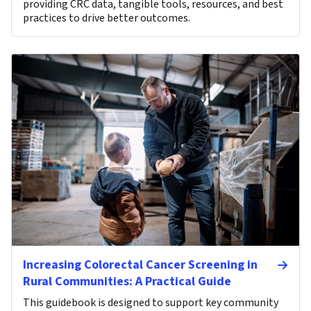
providing CRC data, tangible tools, resources, and best
practices to drive better outcomes.
Increasing Colorectal Cancer Screening in
Rural Communities: A Practical Guide
This guidebook is designed to support key community