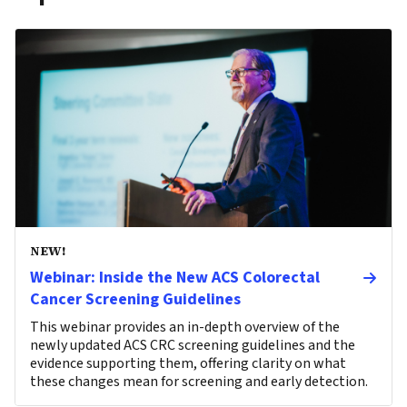
NEW!
Webinar: Inside the New ACS Colorectal
Cancer Screening Guidelines
This webinar provides an in-depth overview of the
newly updated ACS CRC screening guidelines and the
evidence supporting them, offering clarity on what
these changes mean for screening and early detection.