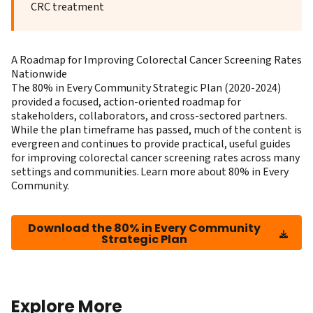
CRC treatment
A Roadmap for Improving Colorectal Cancer Screening Rates
Nationwide
The 80% in Every Community Strategic Plan (2020-2024)
provided a focused, action-oriented roadmap for
stakeholders, collaborators, and cross-sectored partners.
While the plan timeframe has passed, much of the content is
evergreen and continues to provide practical, useful guides
for improving colorectal cancer screening rates across many
settings and communities. Learn more about
80% in Every
Community
.
Download the 80% in Every Community
Strategic Plan
Explore More