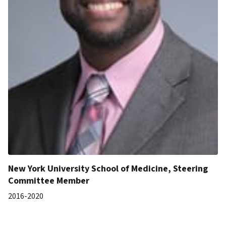
New York University School of Medicine, Steering
Committee Member
2016-2020