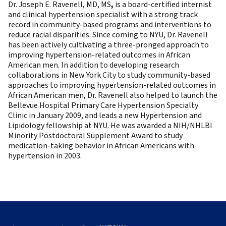
Dr. Joseph E. Ravenell, MD, MS
,
is a board-certified internist
and clinical hypertension specialist with a strong track
record in community-based programs and interventions to
reduce racial disparities. Since coming to NYU, Dr. Ravenell
has been actively cultivating a three-pronged approach to
improving hypertension-related outcomes in African
American men. In addition to developing research
collaborations in New York City to study community-based
approaches to improving hypertension-related outcomes in
African American men, Dr. Ravenell also helped to launch the
Bellevue Hospital Primary Care Hypertension Specialty
Clinic in January 2009, and leads a new Hypertension and
Lipidology fellowship at NYU. He was awarded a NIH/NHLBI
Minority Postdoctoral Supplement Award to study
medication-taking behavior in African Americans with
hypertension in 2003.