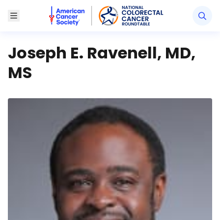
American Cancer Society National Colorectal Canc
Toggle Menu
Joseph E. Ravenell, MD,
MS