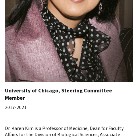
University of Chicago, Steering Committee
Member
2017-2021
Dr. Karen Kim is a Professor of Medicine, Dean for Faculty
Affairs for the Division of Biological Sciences, Associate