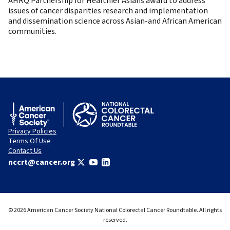
AHRQ Partnership for Healthier Asians award to address
issues of cancer disparities research and implementation
and dissemination science across Asian-and African American
communities.
Privacy Policies
Terms Of Use
Contact Us
nccrt@cancer.org
© 2026 American Cancer Society National Colorectal Cancer Roundtable. All rights
reserved.