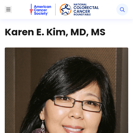
American Cancer Society National Colorectal Canc
Toggle Menu
Karen E. Kim, MD, MS