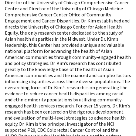
Director of the University of Chicago Comprehensive Cancer
Center and Director of the University of Chicago Medicine
Comprehensive Cancer Center Office of Community
Engagement and Cancer Disparities. Dr. Kim established and
directs the University of Chicago Center for Asian Health
Equity, the only research center dedicated to the study of
Asian health disparities in the Midwest. Under Dr. Kim’s
leadership, this Center has provided a unique and valuable
national platform for advancing the health of Asian
American communities through community-engaged health
and policy strategies. Dr. Kim’s research has contributed
greatly to the knowledge base of the health of Asian
American communities and the nuanced and complex factors
influencing disparities across these diverse populations. The
overarching focus of Dr. Kim’s research is on generating the
evidence to reduce cancer health disparities among racial
and ethnic minority populations by utilizing community-
engaged health services research. For over 15 years, Dr. Kim’s
research has been centered on the rigorous development
and evaluation of multi-level strategies to advance health
equity. Dr. Kim is the principal investigator of the NCI
supported P20, CDC Colorectal Cancer Control and the