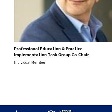
Professional Education & Practice
Implementation Task Group Co-Chair
Individual Member