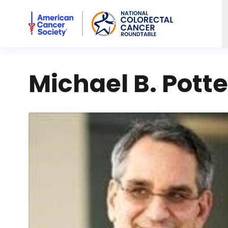
American Cancer Society National Colorectal Cancer Rou
Michael B. Pott