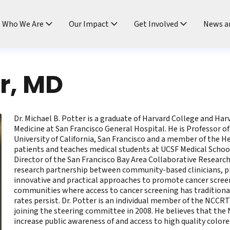
ndtable
Who We Are
Our Impact
Get Involved
News a
er, MD
Dr. Michael B. Potter is a graduate of Harvard College and Ha
Medicine at San Francisco General Hospital. He is Professor o
University of California, San Francisco and a member of the 
patients and teaches medical students at UCSF Medical School 
Director of the San Francisco Bay Area Collaborative Researc
research partnership between community-based clinicians, pra
innovative and practical approaches to promote cancer screeni
communities where access to cancer screening has traditional
rates persist. Dr. Potter is an individual member of the NCCR
joining the steering committee in 2008. He believes that th
increase public awareness of and access to high quality colore