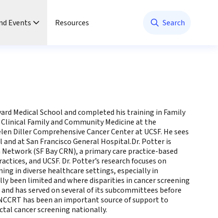
nd Events
Resources
Search
rvard Medical School and completed his training in Family
f Clinical Family and Community Medicine at the
Helen Diller Comprehensive Cancer Center at UCSF. He sees
and at San Francisco General Hospital.Dr. Potter is
h Network (SF Bay CRN), a primary care practice-based
ctices, and UCSF. Dr. Potter’s research focuses on
ng in diverse healthcare settings, especially in
ly been limited and where disparities in cancer screening
T and has served on several of its subcommittees before
e NCCRT has been an important source of support to
ctal cancer screening nationally.