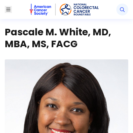
American Cancer Society National Colorectal Canc
Toggle Menu
Pascale M. White, MD,
MBA, MS, FACG