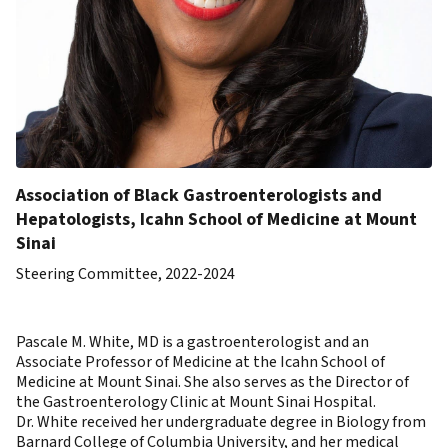
Association of Black Gastroenterologists and
Hepatologists, Icahn School of Medicine at Mount
Sinai
Steering Committee, 2022-2024
Pascale M. White, MD is a gastroenterologist and an
Associate Professor of Medicine at the Icahn School of
Medicine at Mount Sinai. She also serves as the Director of
the Gastroenterology Clinic at Mount Sinai Hospital.
Dr. White received her undergraduate degree in Biology from
Barnard College of Columbia University, and her medical