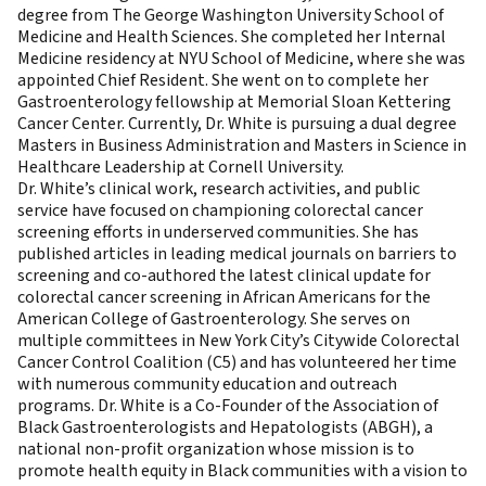
degree from The George Washington University School of
Medicine and Health Sciences. She completed her Internal
Medicine residency at NYU School of Medicine, where she was
appointed Chief Resident. She went on to complete her
Gastroenterology fellowship at Memorial Sloan Kettering
Cancer Center. Currently, Dr. White is pursuing a dual degree
Masters in Business Administration and Masters in Science in
Healthcare Leadership at Cornell University.
Dr. White’s clinical work, research activities, and public
service have focused on championing colorectal cancer
screening efforts in underserved communities. She has
published articles in leading medical journals on barriers to
screening and co-authored the latest clinical update for
colorectal cancer screening in African Americans for the
American College of Gastroenterology. She serves on
multiple committees in New York City’s Citywide Colorectal
Cancer Control Coalition (C5) and has volunteered her time
with numerous community education and outreach
programs. Dr. White is a Co-Founder of the Association of
Black Gastroenterologists and Hepatologists (ABGH), a
national non-profit organization whose mission is to
promote health equity in Black communities with a vision to