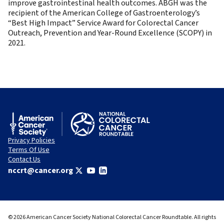
improve gastrointestinal health outcomes. ABGH was the
recipient of the American College of Gastroenterology’s
“Best High Impact” Service Award for Colorectal Cancer
Outreach, Prevention and Year-Round Excellence (SCOPY) in
2021.
Privacy Policies
Terms Of Use
Contact Us
nccrt@cancer.org
© 2026 American Cancer Society National Colorectal Cancer Roundtable. All rights