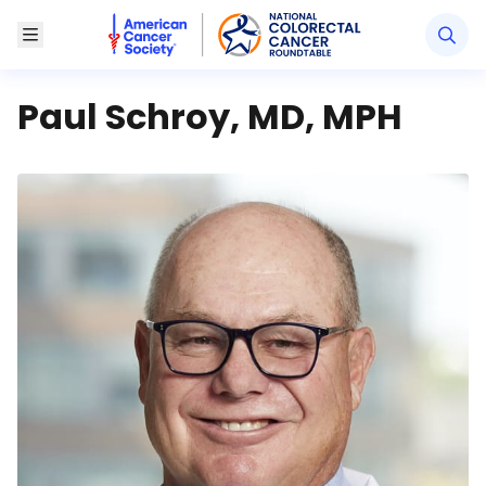
American Cancer Society National Colorectal Canc
Toggle Menu
Paul Schroy, MD, MPH