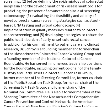
screening; (2) better defining the epidemiology of colorectal
neoplasia and the development of risk assessment tools for
predicting the presence of advanced neoplasia at screening
colonoscopy; (3) evaluating the feasibility and validity of
novel colorectal cancer screening strategies such as stool-
based DNA testing and virtual colonoscopy; (4)
implementation of quality measures related to colorectal
cancer screening; and (5) developing strategies to reduce the
public health burden of early-onset colorectal cancer.
In addition to his commitment to patient care and clinical
research, Dr. Schroy is a founding member and former chair
of the Massachusetts Colorectal Cancer Working Group and
a founding member of the National Colorectal Cancer
Roundtable. He has served in numerous leadership positions
for the Roundtable, including current co-chair of the Family
History and Early Onset Colorectal Cancer Task Group,
former member of the Steering Committee, former co-chair
of the Public Education Task Group, former co-chair of the
Screening 65+ Task Group, and former chair of the
Nomination Committee. He is also a former member of the
Steering Committee of the Massachusetts Comprehensive
Cancer Prevention and Control Network, the American
Cancer Society’s New England Division’s Colorectal Cancer