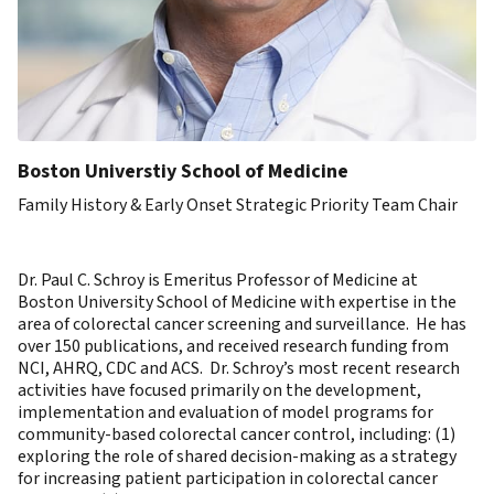
Boston Universtiy School of Medicine
Family History & Early Onset Strategic Priority Team Chair
Dr. Paul C. Schroy is Emeritus Professor of Medicine at
Boston University School of Medicine with expertise in the
area of colorectal cancer screening and surveillance. He has
over 150 publications, and received research funding from
NCI, AHRQ, CDC and ACS. Dr. Schroy’s most recent research
activities have focused primarily on the development,
implementation and evaluation of model programs for
community-based colorectal cancer control, including: (1)
exploring the role of shared decision-making as a strategy
for increasing patient participation in colorectal cancer