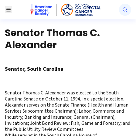
American Cancer Society National Colorectal Canc
Toggle Menu
Senator Thomas C.
Alexander
Senator, South Carolina
Senator Thomas C. Alexander was elected to the South
Carolina Senate on October 11, 1994, in a special election.
Alexander serves on the Senate Finance (Health and Human
Services Subcommittee Chairman); Labor, Commerce and
Industry; Banking and Insurance; General (Chairman);
Invitations; Joint Bond Review; Fish, Game and Forestry; and
the Public Utility Review Committees.
While serving in the South Carolina House of