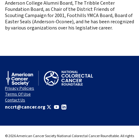
Anderson College Alumni Board, The Tribble Center
Foundation Board, as Chair of the District Friends of
Scouting Campaign for 2001, Foothills YMCA Board, Board of
Easter Seals (Anderson-Oconee), and he has been recognized
by various organizations over his legislative career.
Privacy Policies
Terms Of Use
Contact Us
nccrt@cancer.org
© 2026 American Cancer Society National Colorectal Cancer Roundtable. All rights