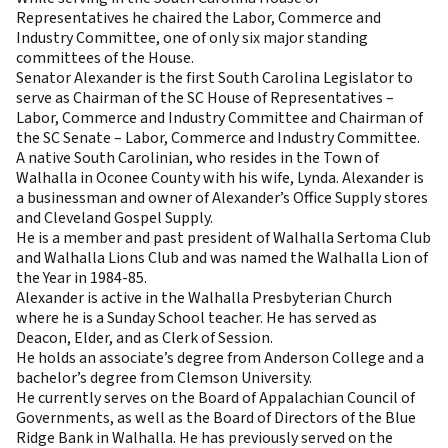
Representatives he chaired the Labor, Commerce and
Industry Committee, one of only six major standing
committees of the House.
Senator Alexander is the first South Carolina Legislator to
serve as Chairman of the SC House of Representatives –
Labor, Commerce and Industry Committee and Chairman of
the SC Senate – Labor, Commerce and Industry Committee.
A native South Carolinian, who resides in the Town of
Walhalla in Oconee County with his wife, Lynda. Alexander is
a businessman and owner of Alexander’s Office Supply stores
and Cleveland Gospel Supply.
He is a member and past president of Walhalla Sertoma Club
and Walhalla Lions Club and was named the Walhalla Lion of
the Year in 1984-85.
Alexander is active in the Walhalla Presbyterian Church
where he is a Sunday School teacher. He has served as
Deacon, Elder, and as Clerk of Session.
He holds an associate’s degree from Anderson College and a
bachelor’s degree from Clemson University.
He currently serves on the Board of Appalachian Council of
Governments, as well as the Board of Directors of the Blue
Ridge Bank in Walhalla. He has previously served on the