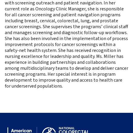
with screening outreach and patient navigation. In her
current role as Oncology Clinic Manager, she is responsible
for all cancer screening and patient navigation programs
including breast, cervical, colorectal, lung, and prostate
cancer screenings. She supervises the programs’ clinical staff
and manages screening and diagnostic follow-up workflows.
She has also been involved in the implementation of process
improvement protocols for cancer screenings within a
safety-net health system. She has received recognition in
nursing excellence for leadership and quality. Ms. Miller has
experience in building partnerships and collaborations
among multidisciplinary teams to develop and deliver cancer
screening programs. Her special interest is in program
development to improve quality and access to health care
for underserved populations.