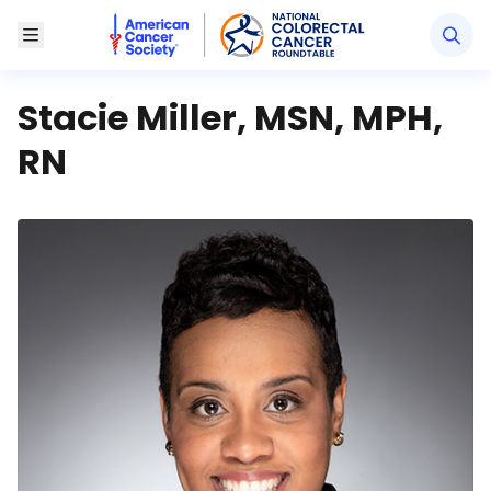
American Cancer Society National Colorectal Canc
Toggle Menu
Stacie Miller, MSN, MPH,
RN