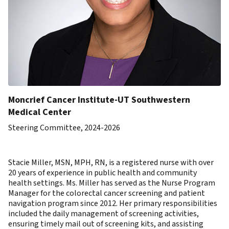
Moncrief Cancer Institute-UT Southwestern
Medical Center
Steering Committee, 2024-2026
Stacie Miller, MSN, MPH, RN, is a registered nurse with over
20 years of experience in public health and community
health settings. Ms. Miller has served as the Nurse Program
Manager for the colorectal cancer screening and patient
navigation program since 2012. Her primary responsibilities
included the daily management of screening activities,
ensuring timely mail out of screening kits, and assisting