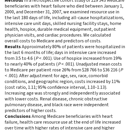
Methods
In a retrospective cohort study of 229 543 Medicare
beneficiaries with heart failure who died between January 1,
2000, and December 31, 2007, we examined resource use in
the last 180 days of life, including all-cause hospitalizations,
intensive care unit days, skilled nursing facility stays, home
health, hospice, durable medical equipment, outpatient
physician visits, and cardiac procedures. We calculated
overall costs to Medicare and predictors of costs.
Results
Approximately 80% of patients were hospitalized in
the last 6 months of life; days in intensive care increased
from 3.5 to 4.6 (
P
< .001). Use of hospice increased from 19%
to nearly 40% of patients (
P
< .001). Unadjusted mean costs
to Medicare per patient rose 26% from $28 766 to $36 216 (
P
< .001). After adjustment for age, sex, race, comorbid
conditions, and geographic region, costs increased by 11%
(cost ratio, 1.11; 95% confidence interval, 1.10-1.13).
Increasing age was strongly and independently associated
with lower costs. Renal disease, chronic obstructive
pulmonary disease, and black race were independent
predictors of higher costs.
Conclusions
Among Medicare beneficiaries with heart
failure, health care resource use at the end of life increased
over time with higher rates of intensive care and higher