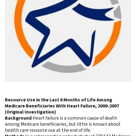
Resource Use in the Last 6 Months of Life Among
Medicare Beneficiaries With Heart Failure, 2000-2007
[Original Investigation]
Background
Heart failure is a common cause of death
among Medicare beneficiaries, but little is known about
health care resource use at the end of life.