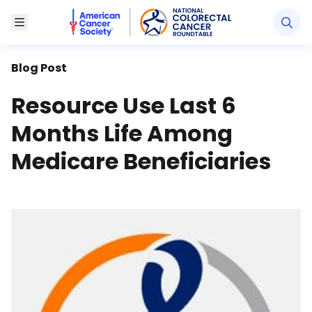
American Cancer Society National Colorectal Canc
Toggle Menu
Blog Post
Resource Use Last 6
Months Life Among
Medicare Beneficiaries