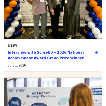
NEW!
Interview with ScreeND – 2026 National
Achievement Award Grand Prize Winner
July 1, 2026