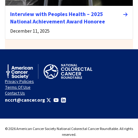
Interview with Peoples Health – 2025
National Achievement Award Honoree
December 11, 2025
Privacy Policies
Terms Of Use
Contact Us
nccrt@cancer.org
© 2026 American Cancer Society National Colorectal Cancer Roundtable. All rights
reserved.