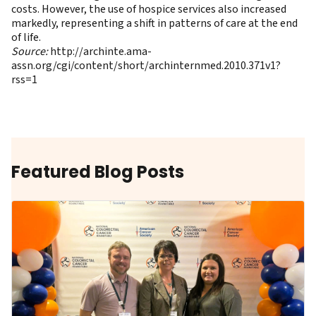
costs. However, the use of hospice services also increased
markedly, representing a shift in patterns of care at the end
of life.
Source:
http://archinte.ama-
assn.org/cgi/content/short/archinternmed.2010.371v1?
rss=1
Featured Blog Posts