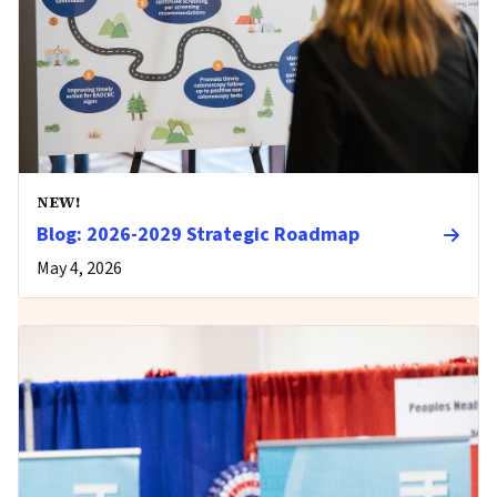
NEW!
Blog: 2026-2029 Strategic Roadmap
May 4, 2026