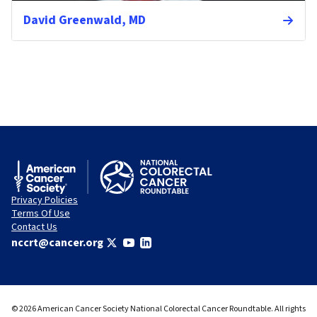
David Greenwald, MD
Privacy Policies
Terms Of Use
Contact Us
nccrt@cancer.org
© 2026 American Cancer Society National Colorectal Cancer Roundtable. All rights