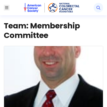
American Cancer Society National Colorectal Canc
Toggle Menu
Team:
Membership
Committee