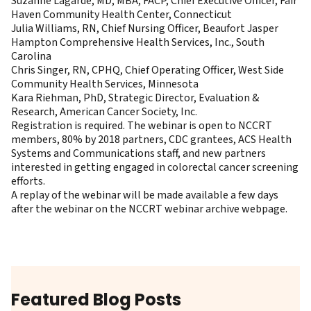
Suzanne Lagarde, MD, MBA, FACP, Chief Executive Officer, Fair
Haven Community Health Center, Connecticut
Julia Williams, RN, Chief Nursing Officer, Beaufort Jasper
Hampton Comprehensive Health Services, Inc., South
Carolina
Chris Singer, RN, CPHQ, Chief Operating Officer, West Side
Community Health Services, Minnesota
Kara Riehman, PhD, Strategic Director, Evaluation &
Research, American Cancer Society, Inc.
Registration
is required. The webinar is open to NCCRT
members, 80% by 2018 partners, CDC grantees, ACS Health
Systems and Communications staff, and new partners
interested in getting engaged in colorectal cancer screening
efforts.
A replay of the webinar will be made available a few days
after the webinar on the
NCCRT webinar archive webpage
.
Featured Blog Posts