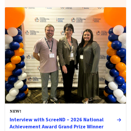
NEW!
Interview with ScreeND – 2026 National
Achievement Award Grand Prize Winner