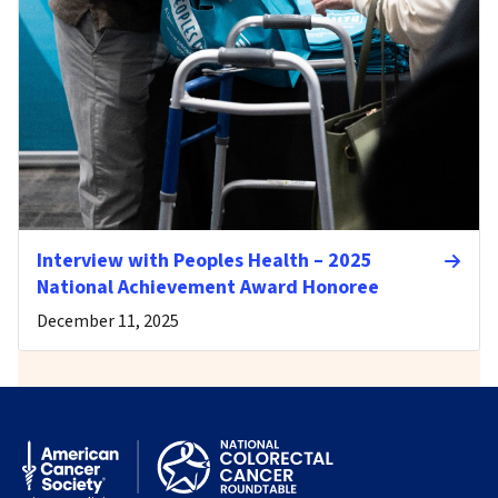
Interview with Peoples Health – 2025
National Achievement Award Honoree
December 11, 2025