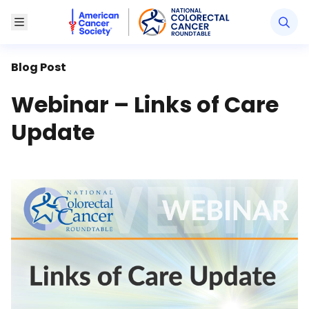
American Cancer Society National Colorectal Canc
Toggle Menu
Blog Post
Webinar – Links of Care
Update