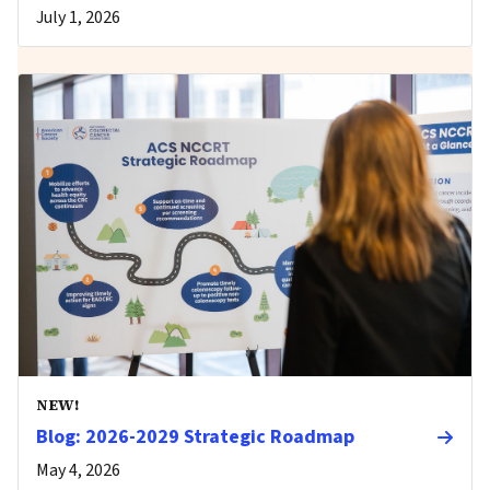
July 1, 2026
NEW!
Blog: 2026-2029 Strategic Roadmap
May 4, 2026