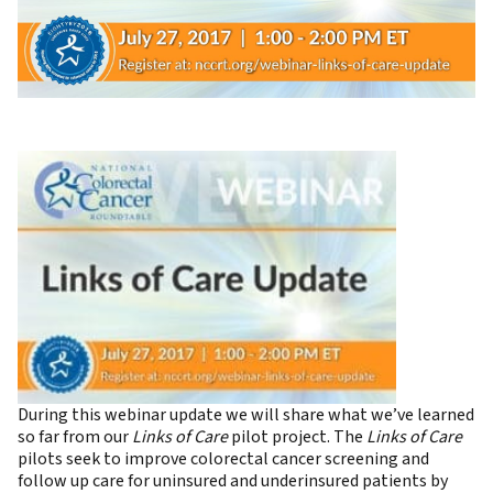
During this webinar update we will share what we’ve learned
so far from our
Links of Care
pilot project. The
Links of Care
pilots seek to improve colorectal cancer screening and
follow up care for uninsured and underinsured patients by