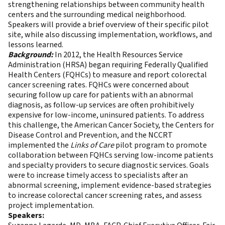
strengthening relationships between community health
centers and the surrounding medical neighborhood.
Speakers will provide a brief overview of their specific pilot
site, while also discussing implementation, workflows, and
lessons learned.
Background:
In 2012, the Health Resources Service
Administration (HRSA) began requiring Federally Qualified
Health Centers (FQHCs) to measure and report colorectal
cancer screening rates. FQHCs were concerned about
securing follow up care for patients with an abnormal
diagnosis, as follow-up services are often prohibitively
expensive for low-income, uninsured patients. To address
this challenge, the American Cancer Society, the Centers for
Disease Control and Prevention, and the NCCRT
implemented the
Links of Care
pilot program to promote
collaboration between FQHCs serving low-income patients
and specialty providers to secure diagnostic services. Goals
were to increase timely access to specialists after an
abnormal screening, implement evidence-based strategies
to increase colorectal cancer screening rates, and assess
project implementation.
Speakers: