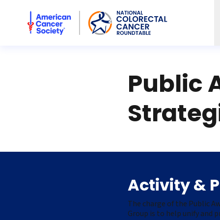
American Cancer Society National Colorectal Cancer Rou
Public 
Strateg
Activity & 
The charge of the Public A
Group is to help unify and 