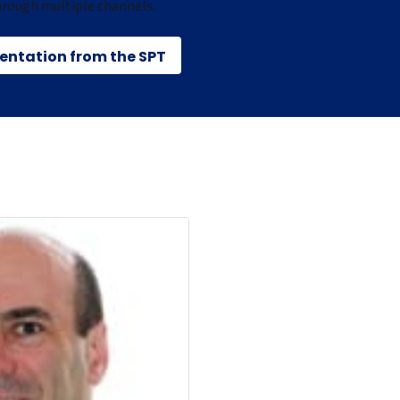
hrough multiple channels.
sentation from the SPT