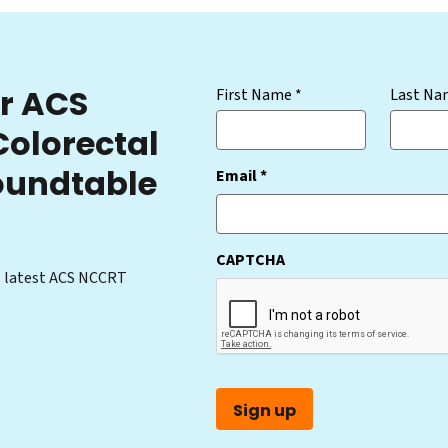
or ACS
(Required)
First Name *
Last Na
Colorectal
oundtable
(Required)
Email *
CAPTCHA
e latest ACS NCCRT
Sign up