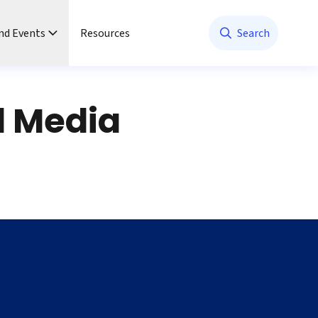
nd Events
Resources
Search
l Media