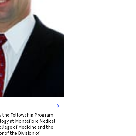
D
ly the Fellowship Program
logy at Montefiore Medical
ollege of Medicine and the
r of the Division of