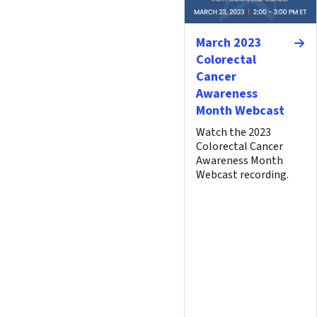
March 2023
Colorectal
Cancer
Awareness
Month Webcast
Watch the 2023
Colorectal Cancer
Awareness Month
Webcast recording.