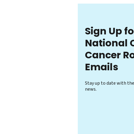
Sign Up f
National 
Cancer R
Emails
Stay up to date with th
news.