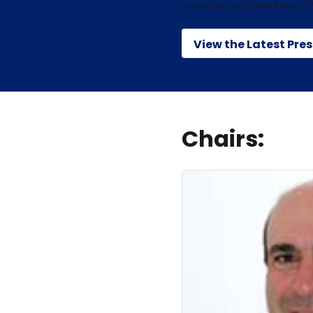
screening and awareness t
View the Latest Pre
Chairs: