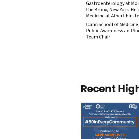
Gastroenterology at Mon
the Bronx, New York. He i
Medicine at Albert Einste
Icahn School of Medicine
Public Awareness and Soc
Team Chair
Recent Hig