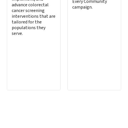
Every Community
advance colorectal
campaign.
cancer screening
interventions that are
tailored for the
populations they
serve.