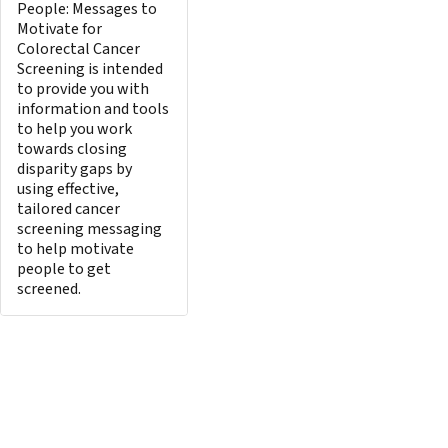
People: Messages to
Motivate for
Colorectal Cancer
Screening is intended
to provide you with
information and tools
to help you work
towards closing
disparity gaps by
using effective,
tailored cancer
screening messaging
to help motivate
people to get
screened.