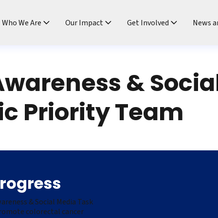
ndtable
Who We Are
Our Impact
Get Involved
News a
Awareness & Socia
ic Priority Team
Progress
wareness & Social Media Task
promote colorectal cancer