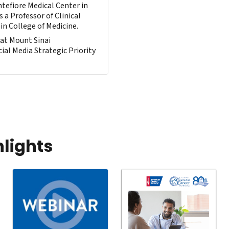
tefiore Medical Center in
s a Professor of Clinical
in College of Medicine.
 at Mount Sinai
ial Media Strategic Priority
hlights