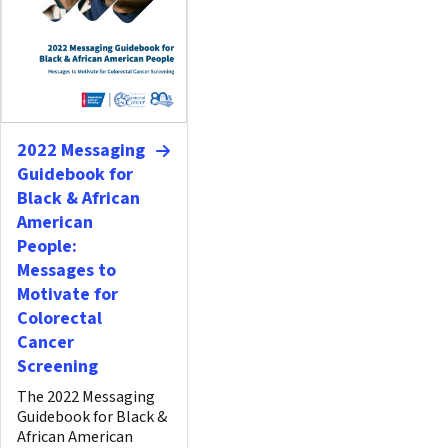
2022 Messaging
Guidebook for
Black & African
American
People:
Messages to
Motivate for
Colorectal
Cancer
Screening
The 2022 Messaging
Guidebook for Black &
African American