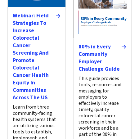
Webinar: Field
Strategies To
Increase
Colorectal
Cancer
80% in Every
Screening And
Community
Promote
Employer
Colorectal
Challenge Guide
Cancer Health
This guide provides
Equity In
tools, resources and
Communities
messaging for
Across The US
employers to
effectively increase
Learn from three
timely, quality
community-facing
colorectal cancer
health systems that
screening in their
are utilizing various
workforce and be a
tools to establish,
part of the 80% in
implement, and