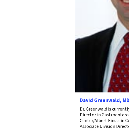
David Greenwald, M
Dr. Greenwald is current
Director in Gastroentero
Center/Albert Einstein C
Associate Division Directo