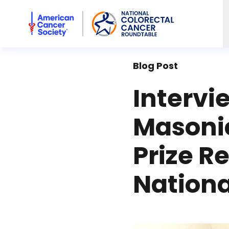
American Cancer Society National Colorectal Cancer Rou
Blog Post
Intervi
Masoni
Prize R
Nation