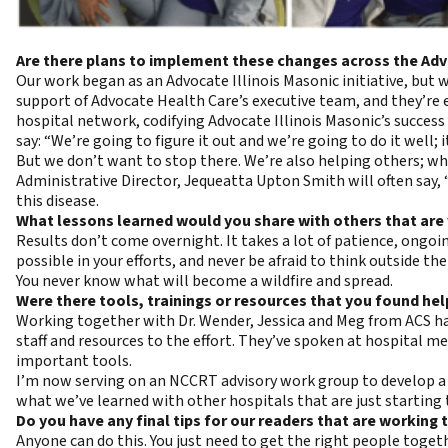
Are there plans to implement these changes across the Ad
Our work began as an Advocate Illinois Masonic initiative, bu
support of Advocate Health Care’s executive team, and they’re 
hospital network, codifying Advocate Illinois Masonic’s success 
say: “We’re going to figure it out and we’re going to do it well; 
But we don’t want to stop there. We’re also helping others; whe
Administrative Director, Jequeatta Upton Smith will often say, 
this disease.
What lessons learned would you share with others that are 
Results don’t come overnight. It takes a lot of patience, ong
possible in your efforts, and never be afraid to think outside t
You never know what will become a wildfire and spread.
Were there tools, trainings or resources that you found hel
Working together with Dr. Wender, Jessica and Meg from ACS has
staff and resources to the effort. They’ve spoken at hospital
important tools.
I’m now serving on an NCCRT advisory work group to develop a h
what we’ve learned with other hospitals that are just starting t
Do you have any final tips for our readers that are working
Anyone can do this. You just need to get the right people toget