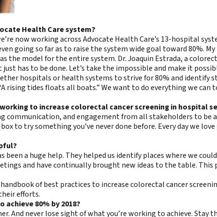
vocate Health Care system?
t we’re now working across Advocate Health Care’s 13-hospital sy
even going so far as to raise the system wide goal toward 80%. My 
as the model for the entire system. Dr. Joaquin Estrada, a colorect
it just has to be done. Let’s take the impossible and make it possibl
ther hospitals or health systems to strive for 80% and identify st
“A rising tides floats all boats.” We want to do everything we ca
working to increase colorectal cancer screening in hospital s
oing communication, and engagement from all stakeholders to be a
he box to try something you’ve never done before. Every day we love
pful?
 been a huge help. They helped us identify places where we could
 meetings and have continually brought new ideas to the table. Th
andbook of best practices to increase colorectal cancer screenin
heir efforts.
 to achieve 80% by 2018?
her. And never lose sight of what you’re working to achieve. Stay 