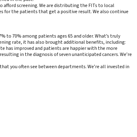
afford screening. We are distributing the FITs to local
 for the patients that get a positive result. We also continue
17% to 70% among patients ages 65 and older. What’s truly
ing rate, it has also brought additional benefits, including:
te has improved and patients are happier with the more
resulting in the diagnosis of seven unanticipated cancers. We’re
 that you often see between departments. We’re all invested in