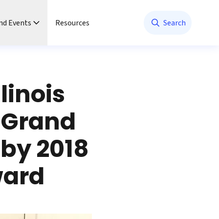
nd Events
Resources
Search
linois
—Grand
 by 2018
ward