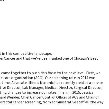
d in this competitive landscape.
n Cancer and that we’ve been ranked one of Chicago’s Best
 came together to push this focus to the next level. First, we
e care organization (ACO). Our screening rate in 2014 was
ime, Advocate Illinois Masonic had recently created a service
ive Director, Lab Manager, Medical Director, Surgical Director,
ng changes to increase our rates. Then, in 2015, Jessica
ard Wender, Chief Cancer Control Officer of ACS and Chair of
rectal cancer screening, from administrative staff all the way