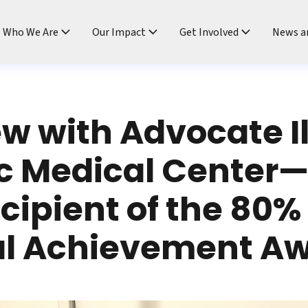
ndtable
Who We Are
Our Impact
Get Involved
News a
ew with Advocate Il
c Medical Center
ecipient of the 80%
al Achievement A