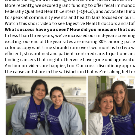
More recently, we secured grant funding to offer fecal immunoch
Federally Qualified Health Centers (FQHCs), and Advocate Illino
to speak at community events and health fairs focused on ou
Watch this short
video
to see Digestive Health doctors and staf
What success have you seen? How did you measure that su
In less than three years, we’ve increased our mid-year screeni
exciting: our end of the year rates are nearing 80% among patie
colonoscopy wait time shrunk from over two months to two wee
efficient, streamlined and patient-centered care. In just one a
finding cancers that might otherwise have gone undiagnosed unt
And our providers are happier, too. Our cross-disciplinary app
the cause and share in the satisfaction that we’re taking better