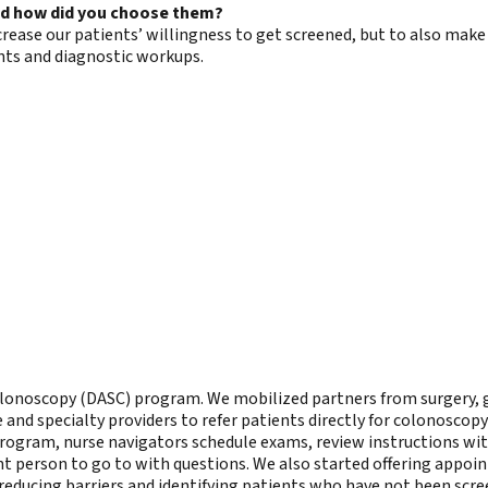
nd how did you choose them?
ncrease our patients’ willingness to get screened, but to also m
ts and diagnostic workups.
 Colonoscopy (DASC) program. We mobilized partners from surgery,
nd specialty providers to refer patients directly for colonoscopy 
 program, nurse navigators schedule exams, review instructions wit
nt person to go to with questions. We also started offering appoi
reducing barriers and identifying patients who have not been scre