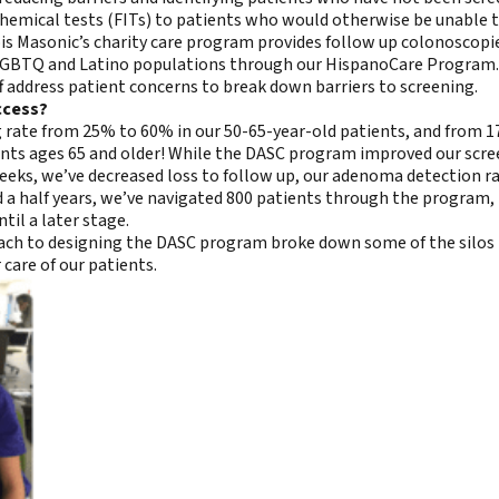
emical tests (FITs) to patients who would otherwise be unable to 
is Masonic’s charity care program provides follow up colonoscopies
r LGBTQ and Latino populations through our HispanoCare Program.
f address patient concerns to break down barriers to screening.
ccess?
ng rate from 25% to 60% in our 50-65-year-old patients, and from 
nts ages 65 and older! While the DASC program improved our screen
ks, we’ve decreased loss to follow up, our adenoma detection ra
nd a half years, we’ve navigated 800 patients through the program, 
il a later stage.
roach to designing the DASC program broke down some of the silos
 care of our patients.