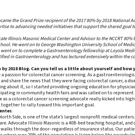
ecame the Grand Prize recipient of the
2017 80% by 2018 National 
tise to advancing needed initiatives that support the shared goal t
ocate Illinois Masonic Medical Center and Advisor to the NCCRT 80% b
 school. He went on to George Washington University School of Med
went on to complete a Gastroenterology fellowship at Loyola Medica
fied in Gastroenterology and has lectured extensively within the c
% by 2018 Blog. Can you tell us a little about yourself and ho
 a passion for colorectal cancer screening. As a gastroenterologis
e and share the news that they were facing colorectal cancer, a d
g about it, so I started providing ongoing education for physician
ipating in community health fairs and was called on to represent
e as a colorectal cancer screening advocate really kicked into hig
 together to rally toward this important goal.
enter.
orth Side, is one of the state’s largest nonprofit medical centers
care. Advocate Illinois Masonic is a 408-bed teaching hospital, and
 walks through the door–regardless of insurance status. Our patie
s where over 20% of the population is living below the poverty le