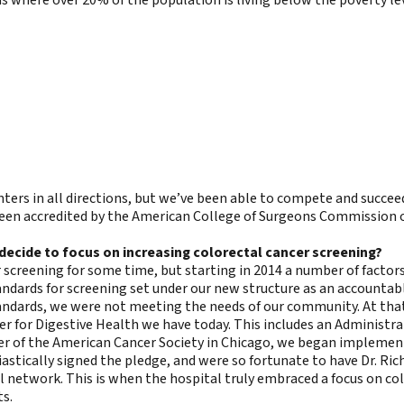
ters in all directions, but we’ve been able to compete and succee
een accredited by the American College of Surgeons Commission o
decide to focus on increasing colorectal cancer screening?
 screening for some time, but starting in 2014 a number of factors
ndards for screening set under our new structure as an accountabl
ards, we were not meeting the needs of our community. At that t
er for Digestive Health we have today. This includes an Administrat
er of the American Cancer Society in Chicago, we began implementi
astically signed the pledge, and were so fortunate to have Dr. Rich
 network. This is when the hospital truly embraced a focus on colo
ts.