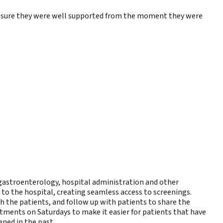
ake sure they were well supported from the moment they were
 gastroenterology, hospital administration and other
to the hospital, creating seamless access to screenings.
h the patients, and follow up with patients to share the
ntments on Saturdays to make it easier for patients that have
ened in the past.