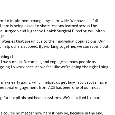
stem to implement changes system-wide. We have the full
team is being asked to share lessons learned across the
al surgeon and Digestive Health Surgical Director, will often
e.”
rategies that are unique to their individual populations. Our
n to help others succeed. By working together, we can stomp out
ettings?
 true success. Dream big and engage as many people as
 going to work because we feel like we’re doing the right thing.
 make early gains, which helped us get buy-in to devote more
is personal engagement from ACS has been one of our most
g for hospitals and health systems. We’re excited to share
the course no matter how hard it may be, because in the end,