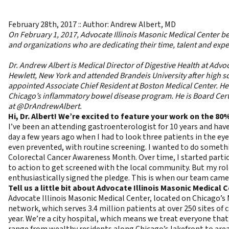
February 28th, 2017 :: Author: Andrew Albert, MD
On February 1, 2017, Advocate Illinois Masonic Medical Center b
and organizations who are dedicating their time, talent and exper
Dr. Andrew Albert is Medical Director of Digestive Health at Adv
Hewlett, New York and attended Brandeis University after high
appointed Associate Chief Resident at Boston Medical Center. He 
Chicago’s inflammatory bowel disease program. He is Board Certi
at
@DrAndrewAlbert
.
Hi, Dr. Albert! We’re excited to feature your work on the 80
I’ve been an attending gastroenterologist for 10 years and have
day a few years ago when I had to look three patients in the ey
even prevented, with routine screening. I wanted to do somethin
Colorectal Cancer Awareness Month. Over time, I started partic
to action to get screened with the local community. But my rol
enthusiastically signed the pledge. This is when our team came
Tell us a little bit about Advocate Illinois Masonic Medical C
Advocate Illinois Masonic Medical Center, located on Chicago’s N
network, which serves 3.4 million patients at over 250 sites of 
year. We’re a city hospital, which means we treat everyone that
range from wealthy residents along Chicago’s lakefront to area