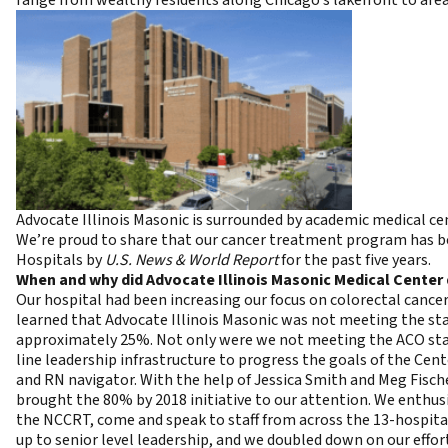
Advocate Illinois Masonic is surrounded by academic medical cen
We’re proud to share that our cancer treatment program has b
Hospitals by
U.S. News & World Report
for the past five years.
When and why did
Advocate Illinois Masonic Medical Center 
Our hospital had been increasing our focus on colorectal cancer
learned that Advocate Illinois Masonic was not meeting the sta
approximately 25%. Not only were we not meeting the ACO stand
line leadership infrastructure to progress the goals of the Cent
and RN navigator. With the help of Jessica Smith and Meg Fisch
brought the 80% by 2018 initiative to our attention. We enthusi
the NCCRT, come and speak to staff from across the 13-hospital
up to senior level leadership, and we doubled down on our effor