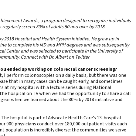
Achievement Awards
, a program designed to recognize individuals
o regularly screen 80% of adults 50 and over by 2018.
y 2018 Hospital and Health System Initiative. He grew up in
icine to complete his MD and MPH degrees and was subsequently
l Center and was selected to participate in the University of
ommunity. Connect with Dr. Albert on Twitter
w you ended up working on colorectal cancer screening?
t, I perform colonoscopies on a daily basis, but there was one
isease that in many cases can be caught early, and sometimes
s at my hospital with a lecture series during National
 the hospital on TV when we had the opportunity to share a call
h gear when we learned about the 80% by 2018 initiative and
. The hospital is part of Advocate Health Care’s 13-hospital
 our 900 physicians conduct over 180,000 outpatient visits each
nt population is incredibly diverse: the communities we serve
vel.