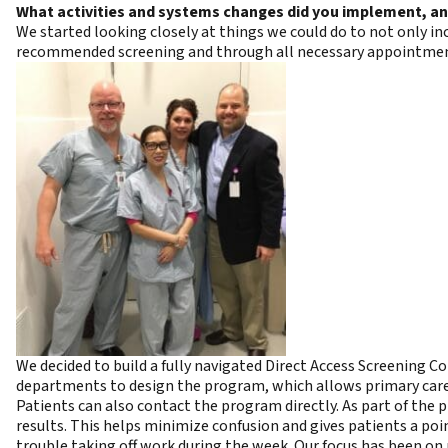
What activities and systems changes did you implement, a
We started looking closely at things we could do to not only i
recommended screening and through all necessary appointmen
We decided to build a fully navigated Direct Access Screening
departments to design the program, which allows primary care a
Patients can also contact the program directly. As part of the
results. This helps minimize confusion and gives patients a poi
trouble taking off work during the week. Our focus has been on 