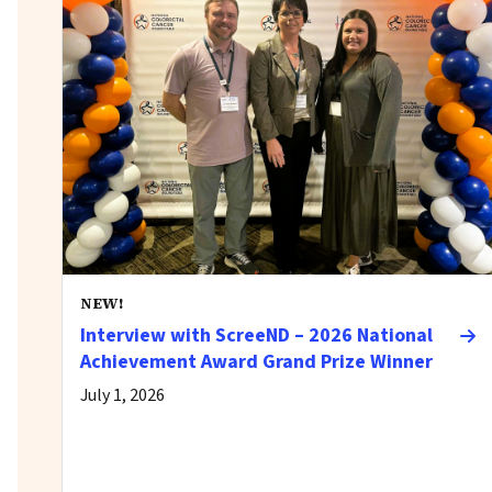
NEW!
Interview with ScreeND – 2026 National
Achievement Award Grand Prize Winner
July 1, 2026