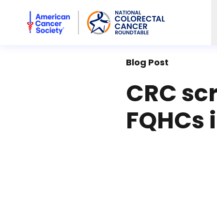
American Cancer Society National Colorectal Cancer Rou
Blog Post
CRC scr
FQHCs i