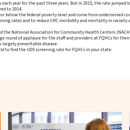
ch year for the past three years. But in 2015, the rate jumped by
ed to 2014.
t or below the federal poverty level and come from underserved c
ing rates and to reduce CRC morbidity and mortality in racially 
nd the National Association for Community Health Centers (NACH
e round of applause for the staff and providers at FQHCs for their
s largely preventable disease.
 to find the UDS screening rate for FQHCs in your state
.