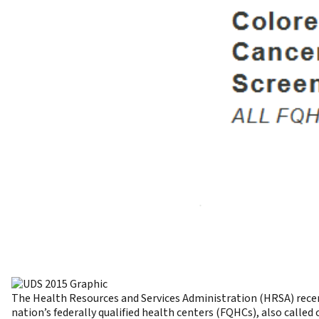
The Health Resources and Services Administration (HRSA) recen
nation’s federally qualified health centers (FQHCs), also calle