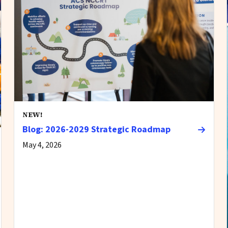
NEW!
Blog: 2026-2029 Strategic Roadmap
May 4, 2026