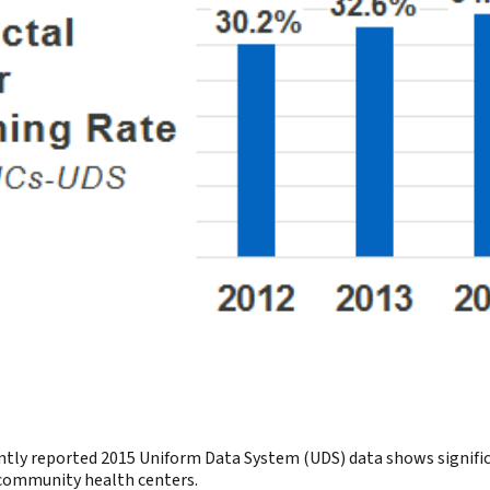
tly reported 2015 Uniform Data System (UDS) data shows significan
d community health centers.