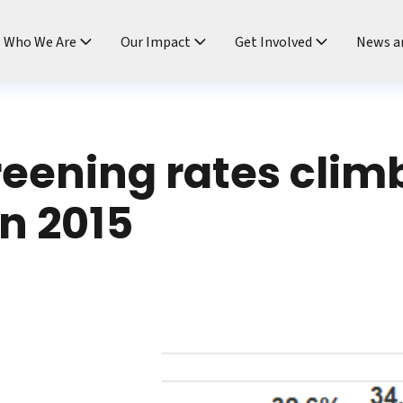
ndtable
Who We Are
Our Impact
Get Involved
News a
eening rates clim
n 2015