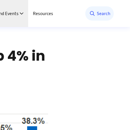
nd Events
Resources
Search
b 4% in