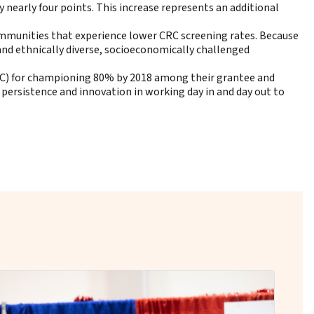
 nearly four points. This increase represents an additional
ommunities that experience lower CRC screening rates. Because
and ethnically diverse, socioeconomically challenged
C) for championing 80% by 2018 among their grantee and
 persistence and innovation in working day in and day out to