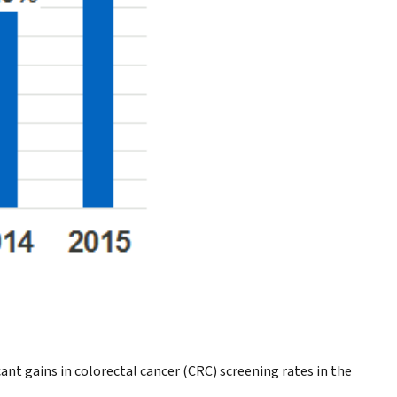
t gains in colorectal cancer (CRC) screening rates in the