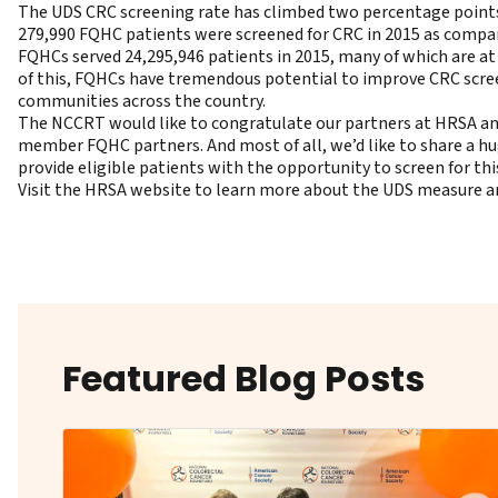
The UDS CRC screening rate has climbed two percentage points ea
279,990 FQHC patients were screened for CRC in 2015 as compar
FQHCs served 24,295,946 patients in 2015, many of which are a
of this, FQHCs have tremendous potential to improve CRC screen
communities across the country.
The NCCRT would like to congratulate our partners at HRSA a
member FQHC partners. And most of all, we’d like to share a hug
provide eligible patients with the opportunity to screen for thi
Visit the HRSA website to learn more about the UDS measure and
Featured Blog Posts