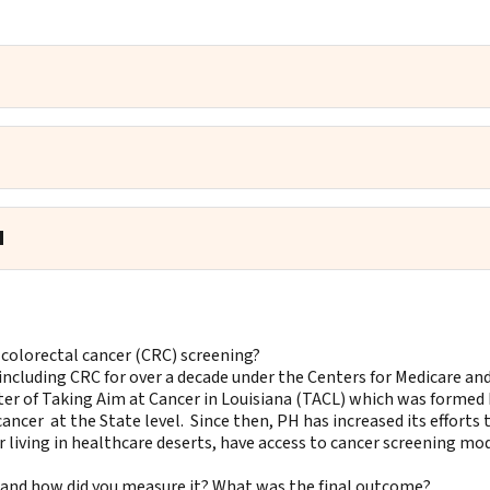
d
 colorectal cancer (CRC) screening?
including CRC for over a decade under the Centers for Medicare an
er of Taking Aim at Cancer in Louisiana (TACL) which was formed 
ncer at the State level. Since then, PH has increased its efforts 
living in healthcare deserts, have access to cancer screening mod
t and how did you measure it? What was the final outcome?