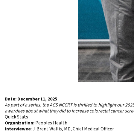
Date: December 11, 2025
As part of a series, the ACS NCCRT is thrilled to highlight our
2025
awardees about what they did to increase colorectal cancer screen
Quick Stats
Organization:
Peoples Health
Interviewee
: J. Brent Wallis, MD, Chief Medical Officer