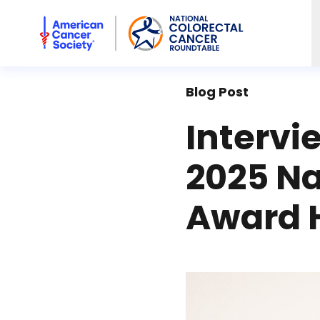
American Cancer Society National Colorectal Cancer Rou
Blog Post
Intervi
2025 N
Award 