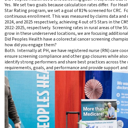
Yes. We set two goals because calculation rates differ. For He
Star Rating program, we set a goal of 81% screened for CRC. Fo
continuous enrollment. This was measured by claims data and c
2024, and 2025 respectively, achieving 4 out of 5 Stars in the 
2022-2025, respectively. Screening rates in rural areas of the S
grow in these underserved locations, we are focusing additional 
Did Peoples Health have a colorectal cancer screening champion
how did you engage them?
Both. Internally at PH, we have registered nurse (RN) care co
ensure screening compliance and other gap closures while also 
identify strong performers and share best practices across t
requirements, goals, and performance and provide support and 