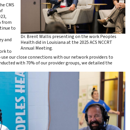
 the CMS
of
023,
% from
ntinue to
Dr. Brent Wallis presenting on the work Peoples
ey and
Health did in Louisiana at the 2025 ACS NCCRT
Annual Meeting.
ork to
o use our close connections with our network providers to
ducted with 70% of our provider groups, we detailed the