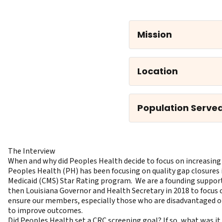
Mission
Location
Population Serve
The Interview
When and why did Peoples Health decide to focus on increasing
Peoples Health (PH) has been focusing on quality gap closures 
Medicaid (CMS) Star Rating program. We are a founding support
then Louisiana Governor and Health Secretary in 2018 to focus ca
ensure our members, especially those who are disadvantaged or 
to improve outcomes.
Did Peoples Health set a CRC screening goal? If so, what was i