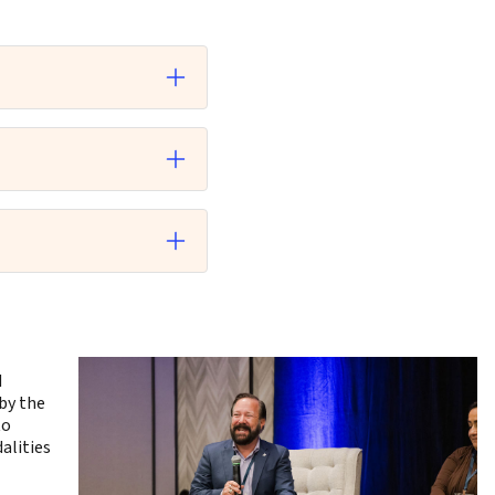
d
by the
to
alities