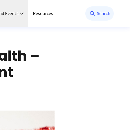
nd Events
Resources
Search
alth –
nt