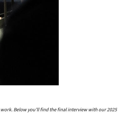
 work. Below you’ll find the final interview with our 2025