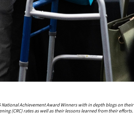
 National Achievement Award Winners
with in depth blogs on their
ing (CRC) rates as well as their lessons learned from their efforts.