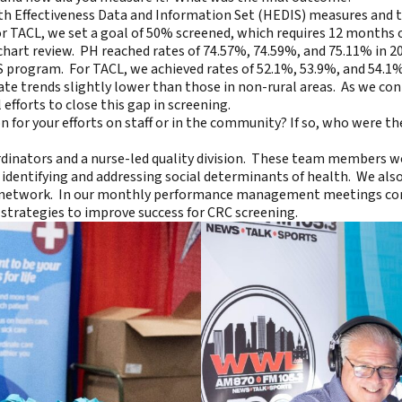
alth Effectiveness Data and Information Set (HEDIS) measures and
r TACL, we set a goal of 50% screened, which requires 12 months 
hart review. PH reached rates of 74.57%, 74.59%, and 75.11% in 2
CMS program. For TACL, we achieved rates of 52.1%, 53.9%, and 54.1
tate trends slightly lower than those in non-rural areas. As we co
efforts to close this gap in screening.
 for your efforts on staff or in the community? If so, who were th
ordinators and a nurse-led quality division. These team members w
identifying and addressing social determinants of health. We als
he network. In our monthly performance management meetings con
strategies to improve success for CRC screening.