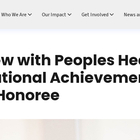
ndtable
Who We Are
Our Impact
Get Involved
News a
ew with Peoples He
ational Achieveme
Honoree