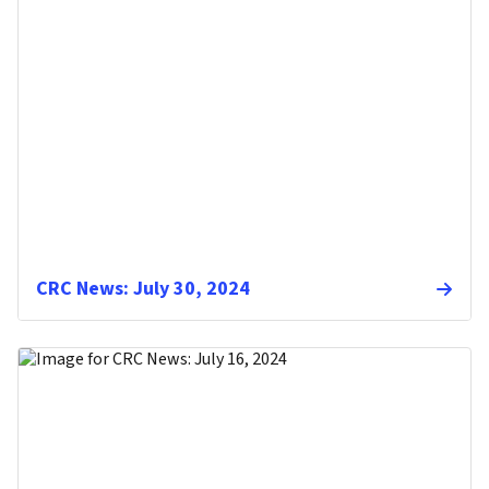
CRC News: July 30, 2024