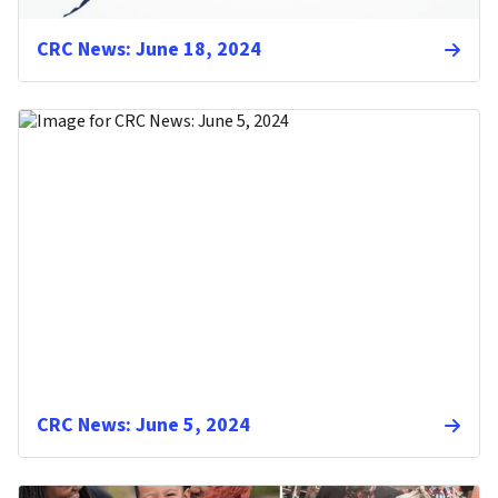
CRC News: June 18, 2024
CRC News: June 5, 2024