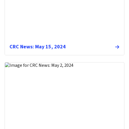
CRC News: May 15, 2024