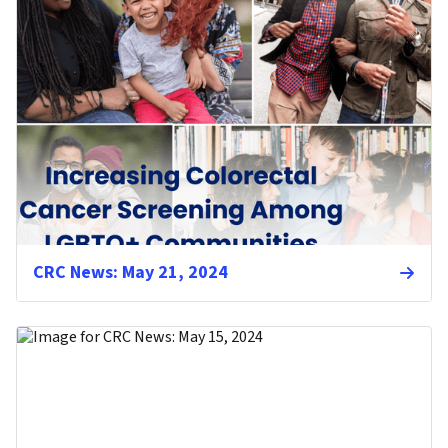
CRC News: May 21, 2024