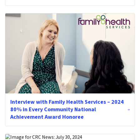
Interview with Family Health Services – 2024
80% in Every Community National
Achievement Award Honoree