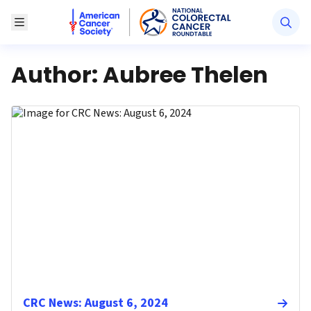
American Cancer Society National Colorectal Canc
Toggle Menu
Author:
Aubree Thelen
CRC News: August 6, 2024