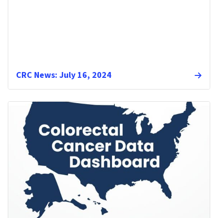
CRC News: July 16, 2024