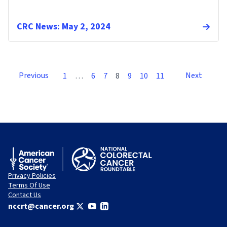
CRC News: May 2, 2024
Previous
Next
1
…
6
7
8
9
10
11
Privacy Policies
Terms Of Use
Contact Us
nccrt@cancer.org