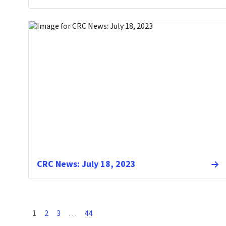
CRC News: July 18, 2023
1
2
3
…
44