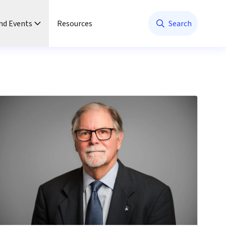
nd Events
Resources
Search