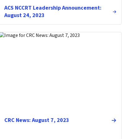
ACS NCCRT Leadership Announcement:
August 24, 2023
CRC News: August 7, 2023