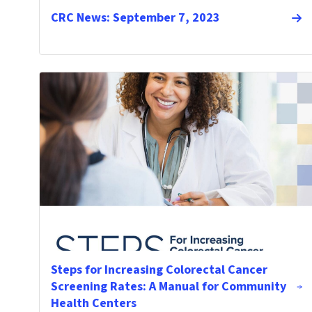
CRC News: September 7, 2023
Steps for Increasing Colorectal Cancer
Screening Rates: A Manual for Community
Health Centers