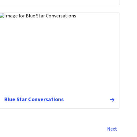
Blue Star Conversations
Next