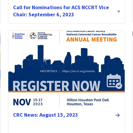
Call for Nominations for ACS NCCRT Vice
Chair: September 6, 2023
CRC News: August 15, 2023