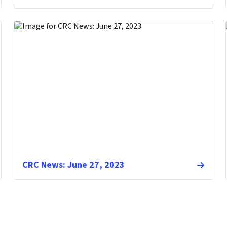
CRC News: June 27, 2023