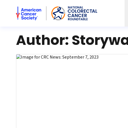
American Cancer Society National Colorectal Cancer Rou
Author:
Storywa