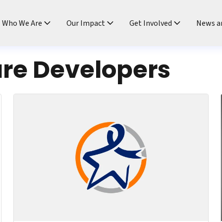
ndtable
Who We Are
Our Impact
Get Involved
News a
re Developers