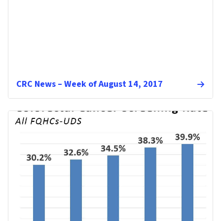
CRC News – Week of August 14, 2017