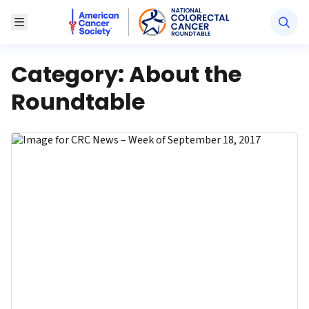
American Cancer Society National Colorectal Canc
Toggle Menu
Category:
About the
Roundtable