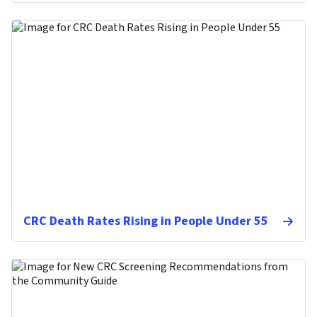
CRC Death Rates Rising in People Under 55