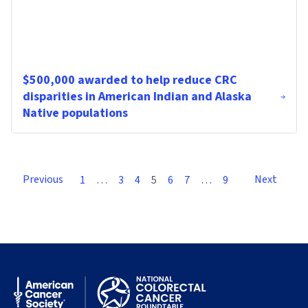
$500,000 awarded to help reduce CRC
disparities in American Indian and Alaska
Native populations
Previous
Next
1
…
3
4
5
6
7
…
9