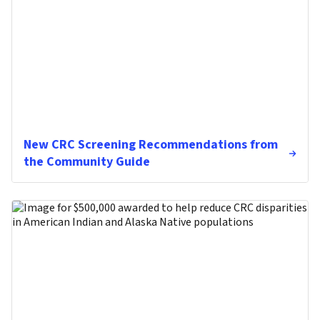
New CRC Screening Recommendations from
the Community Guide