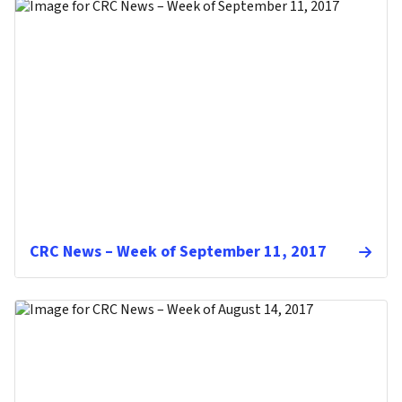
CRC News – Week of September 11, 2017