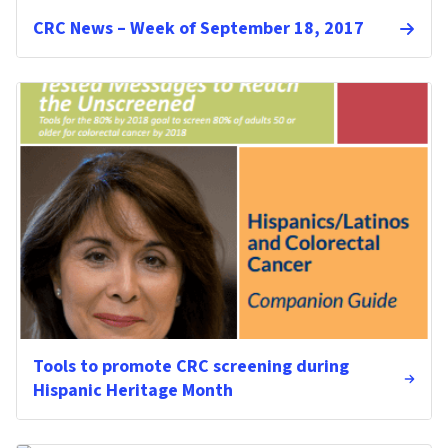
CRC News – Week of September 18, 2017
Tools to promote CRC screening during
Hispanic Heritage Month