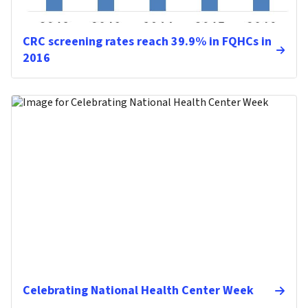
CRC screening rates reach 39.9% in FQHCs in
2016
Celebrating National Health Center Week