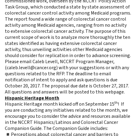
commissioned work, overseen by the NCCRT Policy Action
Task Group, which conducted a state by state assessment of
colorectal cancer control activity among Medicaid programs.
The report found a wide range of colorectal cancer control
activity among Medicaid agencies, ranging from no activity
to extensive colorectal cancer activity. The purpose of this
current scope of work is to analyze more thoroughly the ten
states identified as having extensive colorectal cancer
activity, thus unveiling activities other Medicaid agencies
should consider for replication in order to advance screening.
Please email Caleb Levell, NCCRT Program Manager,
(
caleb.levell@cancer.org
) with your suggestions or with any
questions related to the
RFP
. The deadline to email
notification of intent to apply and ask questions is due
October 20, 2017. The proposal due date is October 27, 2017.
All questions and answers will be posted to this
webpage
.
Hispanic Heritage Month
th
Hispanic Heritage month kicked off on September 15
! If
you are conducting any initiatives related to the month, we
encourage you to consider the advice and resources available
in the
NCCRT Hispanics/Latinos and Colorectal Cancer
Companion Guide
. The Companion Guide includes:
◾Perceptions about colorectal cancer and barriers to