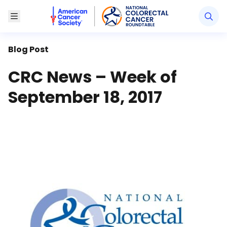
American Cancer Society National Colorectal Canc
Toggle Menu
Blog Post
CRC News – Week of
September 18, 2017