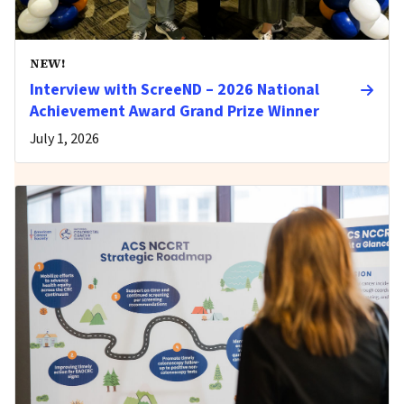
NEW!
Interview with ScreeND – 2026 National
Achievement Award Grand Prize Winner
July 1, 2026