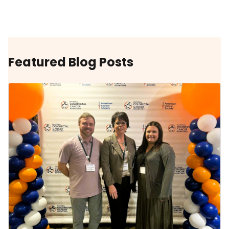
Featured Blog Posts