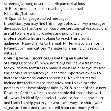
screening among unscreened Hispanics/Latinos
◾Recommendations for reaching unscreened
Hispanics/Latinos
◾Spanish language tested messages
In addition, you may find this
infographic with key messages
,
developed by the American Gastroenterological Association,
useful to share with providers and public health
professionals who are looking to reach this priority
audience. Many thanks to Hannah M. Herrington, Senior
Patient Communications Manager for sharing this resource
with us.
Coming Soon….nccrt.org is Getting an Update!
rd
Starting October 3
,
www.nccrt.org
will have a fresh new
look with new features to make it even easier for you to find
the tools and resources you need to support your work to
increase colorectal cancer screening. New features will
include interactive maps that allow you to explore the
partners that have pledged 80% by 2018 in each state; a new
Resource Center, which is a searchable database that will
allow you to identify and select evidence-based innovations
and tools to help you in your work; and ways to share
your
signature tools and resources with our community. Visit