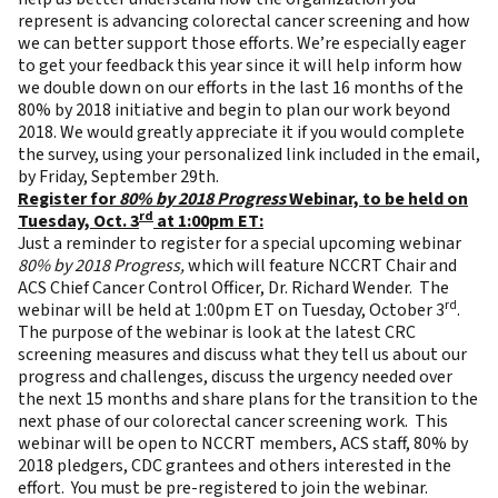
represent is advancing colorectal cancer screening and how
we can better support those efforts. We’re especially eager
to get your feedback this year since it will help inform how
we double down on our efforts in the last 16 months of the
80% by 2018 initiative and begin to plan our work beyond
2018. We would greatly appreciate it if you would complete
the survey, using your personalized link included in the email,
by Friday, September 29th.
Register for
80% by 2018 Progress
Webinar, to be held on
rd
Tuesday, Oct. 3
at 1:00pm ET:
Just a reminder to register for a special upcoming webinar
80% by 2018 Progress,
which will feature NCCRT Chair and
ACS Chief Cancer Control Officer, Dr. Richard Wender. The
rd
webinar will be held at 1:00pm ET on Tuesday, October 3
.
The purpose of the webinar is look at the latest CRC
screening measures and discuss what they tell us about our
progress and challenges, discuss the urgency needed over
the next 15 months and share plans for the transition to the
next phase of our colorectal cancer screening work. This
webinar will be open to NCCRT members, ACS staff, 80% by
2018 pledgers, CDC grantees and others interested in the
effort. You must be
pre-registered
to join the webinar.