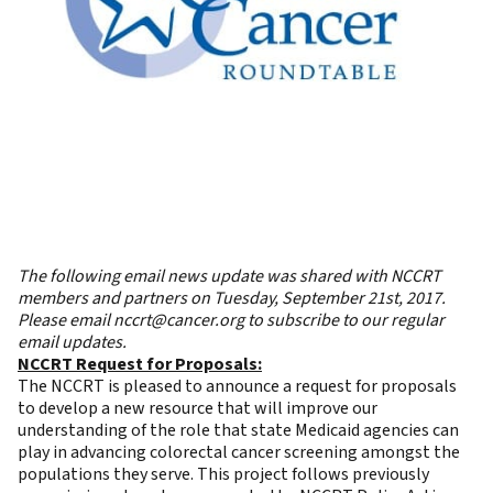
The following email news update was shared with NCCRT
members and partners on Tuesday, September 21st, 2017.
Please email
nccrt@cancer.org
to subscribe to our regular
email updates.
NCCRT Request for Proposals:
The NCCRT is pleased to announce a
request for proposals
to develop a new resource that will improve our
understanding of the role that state Medicaid agencies can
play in advancing colorectal cancer screening amongst the
populations they serve. This project follows previously