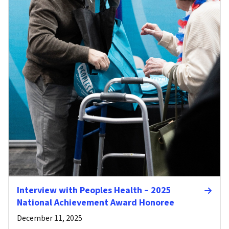
Interview with Peoples Health – 2025
National Achievement Award Honoree
December 11, 2025