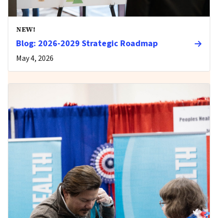
NEW!
Blog: 2026-2029 Strategic Roadmap
May 4, 2026