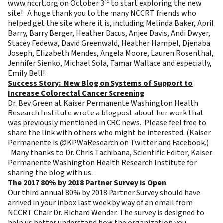
rd
www.nccrt.org
on October 3
to start exploring the new
site! A huge thank you to the many NCCRT friends who
helped get the site where it is, including Melinda Baker, April
Barry, Barry Berger, Heather Dacus, Anjee Davis, Andi Dwyer,
Stacey Fedewa, David Greenwald, Heather Hampel, Djenaba
Joseph, Elizabeth Mendes, Angela Moore, Lauren Rosenthal,
Jennifer Sienko, Michael Sola, Tamar Wallace and especially,
Emily Bell!
Success Story: New Blog on Systems of Support to
Increase Colorectal Cancer Screening
Dr. Bev Green at Kaiser Permanente Washington Health
Research Institute wrote a
blogpost about her work
that
was previously mentioned in CRC news. Please feel free to
share the link with others who might be interested. (Kaiser
Permanente is @KPWaResearch on Twitter and Facebook.)
Many thanks to Dr. Chris Tachibana, Scientific Editor, Kaiser
Permanente Washington Health Research Institute for
sharing the blog with us.
The 2017 80% by 2018 Partner Survey is Open
Our third annual 80% by 2018 Partner Survey should have
arrived in your inbox last week by way of an email from
NCCRT Chair Dr. Richard Wender. The survey is designed to
help us better understand how the organization you