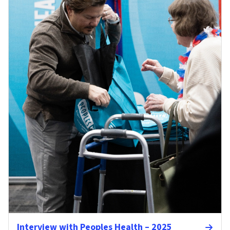
Interview with Peoples Health – 2025