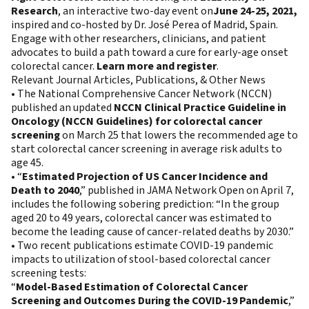
Research
, an interactive two-day event on
June 24-25, 2021,
inspired and co-hosted by Dr. José Perea of Madrid, Spain.
Engage with other researchers, clinicians, and patient
advocates to build a path toward a cure for early-age onset
colorectal cancer.
Learn more and register
.
Relevant Journal Articles, Publications, & Other News
• The National Comprehensive Cancer Network (NCCN)
published an updated
NCCN Clinical Practice Guideline in
Oncology (NCCN Guidelines) for colorectal cancer
screening
on March 25 that lowers the recommended age to
start colorectal cancer screening in average risk adults to
age 45.
• “
Estimated Projection of US Cancer Incidence and
Death to 2040
,” published in JAMA Network Open on April 7,
includes the following sobering prediction: “In the group
aged 20 to 49 years, colorectal cancer was estimated to
become the leading cause of cancer-related deaths by 2030.”
• Two recent publications estimate COVID-19 pandemic
impacts to utilization of stool-based colorectal cancer
screening tests:
“
Model-Based Estimation of Colorectal Cancer
Screening and Outcomes During the COVID-19 Pandemic
,”