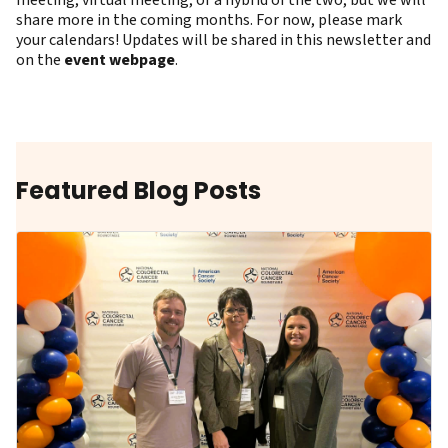
meeting, virtual meeting, or a hybrid of the two, but we will
share more in the coming months. For now, please mark
your calendars! Updates will be shared in this newsletter and
on the
event webpage
.
Featured Blog Posts