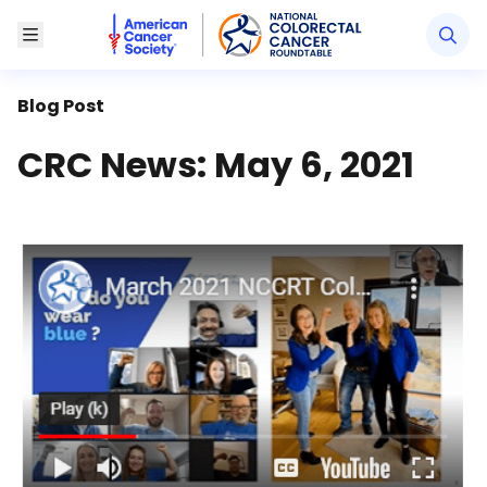
American Cancer Society National Colorectal Canc
Toggle Menu
Blog Post
CRC News: May 6, 2021