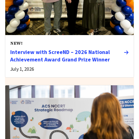
NEW!
Interview with ScreeND – 2026 National
Achievement Award Grand Prize Winner
July 1, 2026