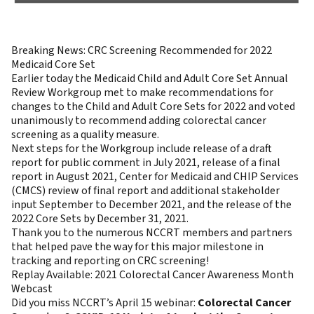
Breaking News: CRC Screening Recommended for 2022
Medicaid Core Set
Earlier today the Medicaid Child and Adult Core Set Annual
Review Workgroup met to make recommendations for
changes to the Child and Adult Core Sets for 2022 and voted
unanimously to recommend adding colorectal cancer
screening as a quality measure.
Next steps for the Workgroup include release of a draft
report for public comment in July 2021, release of a final
report in August 2021, Center for Medicaid and CHIP Services
(CMCS) review of final report and additional stakeholder
input September to December 2021, and the release of the
2022 Core Sets by December 31, 2021.
Thank you to the numerous NCCRT members and partners
that helped pave the way for this major milestone in
tracking and reporting on CRC screening!
Replay Available: 2021 Colorectal Cancer Awareness Month
Webcast
Did you miss NCCRT’s April 15 webinar:
Colorectal Cancer