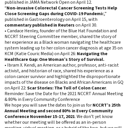
published in JAMA Network Open on April 12.
“
Non-invasive Colorectal Cancer Screening Tests Help
Close Screening Gaps during COVID-19 Pandemi
c,”
published in Gastroenterology on April 15, with
commentary published in Reuters
on April 30.
• Candace Henley, founder of the Blue Hat Foundation and
NCCRT Steering Committee member, shared the story of
her experience as a Black woman navigating the healthcare
system leading up to her colon cancer diagnosis at age 35 on
KCM (Katie Couric Media) on April 26:
Navigating the
Healthcare Gap: One Woman’s Story of Survival.
• Ibram X. Kendi, an American author, professor, anti-racist
activist, and historian of race, shared his experience as a
colon cancer survivor and highlighted the disproportionate
impacts of the disease on Blacks and African Americans in GQ
on April 22:
Scar Stories: The Toll of Colon Cancer
.
Reminder: Save the Date for the 2021 NCCRT Annual Meeting
& 80% in Every Community Conference
We hope you will save the dates to join us for
NCCRT’s 25th
Annual Meeting and second 80% in Every Community
Conference November 15-17, 2021
. We don’t yet know
whether our meeting will be offered as an in-person