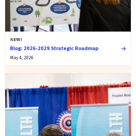
NEW!
Blog: 2026-2029 Strategic Roadmap
May 4, 2026