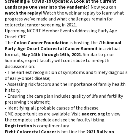
Screening & COVID-19 Update: A Look at the Current
Landscape One Year into the Pandemic
? Now you can
watch the replay
! Watch the webinar replay to learn what
progress we’ve made and what challenges remain for
colorectal cancer screening in 2021.
Upcoming NCCRT Member Events Addressing Early Age
Onset CRC
The
Colon Cancer Foundation
is hosting the 7t
h Annual
Early-Age Onset Colorectal Cancer Summit
in a virtual
format,
May 14th through 16th, 2021
. Similar to prior
Summits, expert faculty will contribute to in-depth
discussions on:
• The earliest recognition of symptoms and timely diagnosis
of early-onset disease;
• Assessing risk factors and the importance of family health
history;
• Ensuring the care plan includes quality of life and fertility
preserving treatment;
• Identifying all probable causes of the disease.
CME opportunities are available. Visit
eaocrc.org
to view
the complete schedule and see the faculty listing.
Registration
is complimentary.
Fight Colorectal Cancer
is hosting the
2021 Rally on