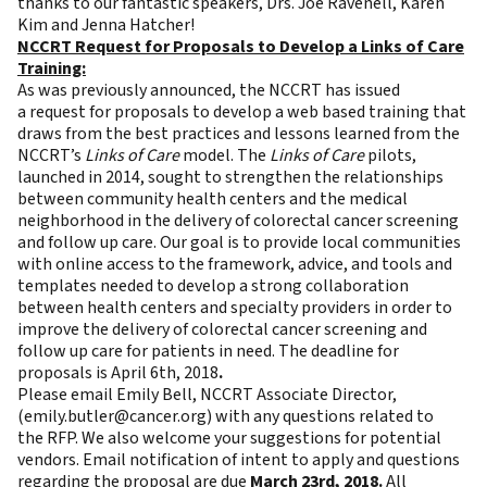
thanks to our fantastic speakers, Drs. Joe Ravenell, Karen
Kim and Jenna Hatcher!
NCCRT Request for Proposals
to Develop a Links of Care
Training:
As was previously announced, the NCCRT has issued
a
request for proposals
to develop a web based training that
draws from the best practices and lessons learned from the
NCCRT’s
Links of Care
model. The
Links of Care
pilots,
launched in 2014, sought to strengthen the relationships
between community health centers and the medical
neighborhood in the delivery of colorectal cancer screening
and follow up care. Our goal is to provide local communities
with online access to the framework, advice, and tools and
templates needed to develop a strong collaboration
between health centers and specialty providers in order to
improve the delivery of colorectal cancer screening and
follow up care for patients in need. The deadline for
proposals is April 6th, 2018
.
Please email Emily Bell, NCCRT Associate Director,
(
emily.butler@cancer.org
) with any questions related to
the RFP. We also welcome your suggestions for potential
vendors. Email notification of intent to apply and questions
regarding the proposal are due
March 23rd, 2018
.
All