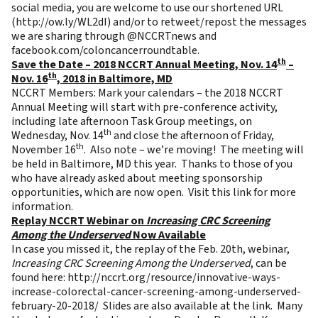
social media, you are welcome to use our shortened URL
(
http://ow.ly/WL2dI
) and/or to retweet/repost the messages
we are sharing through @NCCRTnews and
facebook.com/coloncancerroundtable.
th
Save the Date – 2018 NCCRT Annual Meeting, Nov. 14
–
th
Nov. 16
, 2018 in Baltimore, MD
NCCRT Members: Mark your calendars – the 2018 NCCRT
Annual Meeting will start with pre-conference activity,
including late afternoon Task Group meetings, on
th
Wednesday, Nov. 14
and close the afternoon of Friday,
th
November 16
. Also note – we’re moving! The meeting will
be held in Baltimore, MD this year. Thanks to those of you
who have already asked about meeting sponsorship
opportunities, which are now open. Visit this
link
for more
information.
Replay NCCRT Webinar on
Increasing CRC Screening
Among the Underserved
Now Available
In case you missed it, the replay of the Feb. 20th, webinar,
Increasing CRC Screening Among the Underserved
, can be
found here:
http://nccrt.org/resource/innovative-ways-
increase-colorectal-cancer-screening-among-underserved-
february-20-2018/
Slides are also available at the link. Many