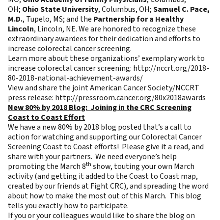
OH;
Ohio State University
, Columbus, OH;
Samuel C. Pace,
M.D.
, Tupelo, MS; and the
Partnership for a Healthy
Lincoln
, Lincoln, NE. We are honored to recognize these
extraordinary awardees for their dedication and efforts to
increase colorectal cancer screening.
Learn more about these organizations’ exemplary work to
increase colorectal cancer screening:
http://nccrt.org/2018-
80-2018-national-achievement-awards/
View and share the joint American Cancer Society/NCCRT
press release:
http://pressroom.cancer.org/80x2018awards
New 80% by 2018 Blog: Joining in the CRC Screening
Coast to Coast Effort
We have a new
80% by 2018 blog
posted that’s a call to
action for watching and supporting our Colorectal Cancer
Screening Coast to Coast efforts! Please give it a read, and
share with your partners. We need everyone’s help
th
promoting the March 8
show, touting your own March
activity (and getting it added to the Coast to Coast map,
created by our friends at Fight CRC), and spreading the word
about how to make the most out of this March. This blog
tells you exactly how to participate.
If you or your colleagues would like to share the blog on