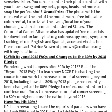
senseless killer. You can also enter their
photo contest
with
your bluest swag and any pets, props, beads and more to
snap the perfect shot!
Grand Prize:
The photo with the
most votes at the end of the month won a free
inflatable
colon rental
, to arrive at the event/location of your
choosing within the continental United States. The
Colorectal Cancer Alliance also has updated free materials
for download on family history, colonoscopy prep, symptom
tracking, etc. in English and Spanish, accessed via this
link
.
Please contact Patrice Brown at
pbrown@ccalliance.org
with any questions.
ICYMI: Beyond 2018 FAQs and Changes to the 80% by 2018
Pledge
Wondering what happens after 80% by 2018? Read the
“
Beyond 2018 FAQs
” to learn how NCCRT is charting the
course for our work to increase colorectal screening beyond
2018, including how the 80% by 2018 pledge has recently
been changed to the 80% Pledge to reflect our intention to
continue our efforts to increase colorectal cancer screening
to 80% or higher across the nation beyond 2018.
Have You Hit 80%?
It’s been rewarding to see the reports of partners who have
hit their 80% goal in 2018 start to trickle in. If you are one of