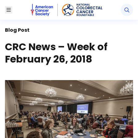
American Cancer Society National Colorectal Canc
Toggle Menu
Blog Post
CRC News – Week of
February 26, 2018