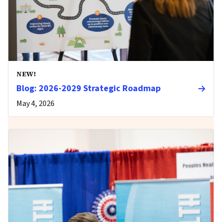
NEW!
Blog: 2026-2029 Strategic Roadmap
May 4, 2026