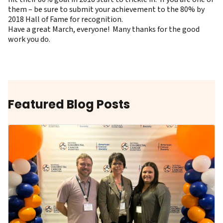
them – be sure to submit your achievement to the
80% by
2018 Hall of Fame
for recognition.
Have a great March, everyone! Many thanks for the good
work you do.
Featured Blog Posts