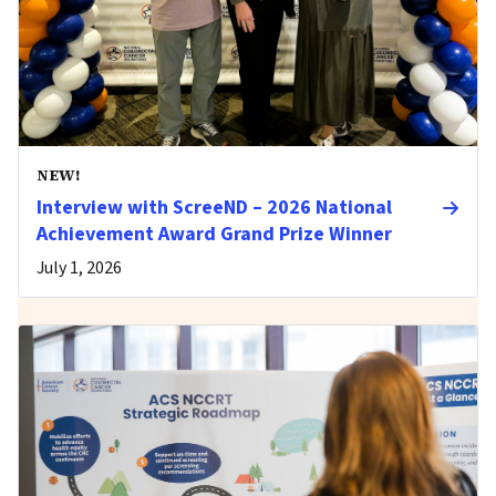
NEW!
Interview with ScreeND – 2026 National
Achievement Award Grand Prize Winner
July 1, 2026