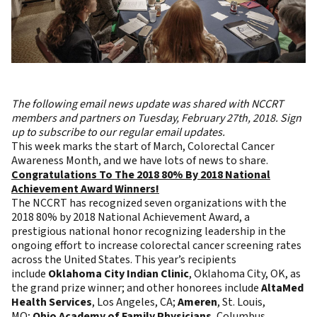
The following email news update was shared with NCCRT
members and partners on Tuesday, February 27th, 2018.
Sign
up to subscribe to our regular email updates
.
This week marks the start of March, Colorectal Cancer
Awareness Month, and we have lots of news to share.
Congratulations To The 2018 80% By 2018 National
Achievement Award Winners!
The NCCRT has recognized seven organizations with the
2018 80% by 2018 National Achievement Award, a
prestigious national honor recognizing leadership in the
ongoing effort to increase colorectal cancer screening rates
across the United States. This year’s recipients
include
Oklahoma City Indian Clinic
, Oklahoma City, OK, as
the grand prize winner; and other honorees include
AltaMed
Health Services
, Los Angeles, CA;
Ameren
, St. Louis,
MO;
Ohio Academy of Family Physicians
, Columbus,