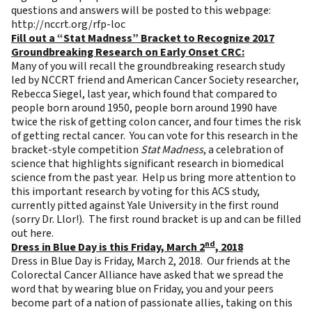
questions and answers will be posted to this webpage:
http://nccrt.org/rfp-loc
Fill out a “Stat Madness” Bracket to Recognize 2017
Groundbreaking Research on Early Onset CRC:
Many of you will recall the groundbreaking research
study
led by NCCRT friend and American Cancer Society researcher,
Rebecca Siegel, last year, which found that compared to
people born around 1950, people born around 1990 have
twice the risk of getting colon cancer, and four times the risk
of getting rectal cancer. You can
vote
for this research in the
bracket-style competition
Stat Madness
, a celebration of
science that highlights significant research in biomedical
science from the past year. Help us bring more attention to
this important research by voting for this ACS study,
currently pitted against Yale University in the first round
(sorry Dr. Llor!). The first round bracket is up and can be filled
out
here
.
nd
Dress in Blue Day is this Friday, March 2
, 2018
Dress in Blue Day is Friday, March 2, 2018. Our friends at the
Colorectal Cancer Alliance have asked that we spread the
word that by wearing blue on Friday, you and your peers
become part of a nation of passionate allies, taking on this