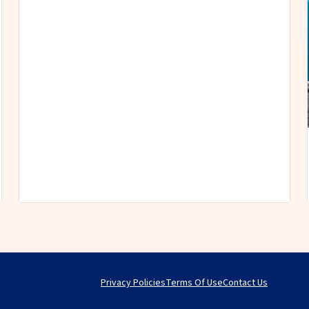
Privacy Policies
Terms Of Use
Contact Us