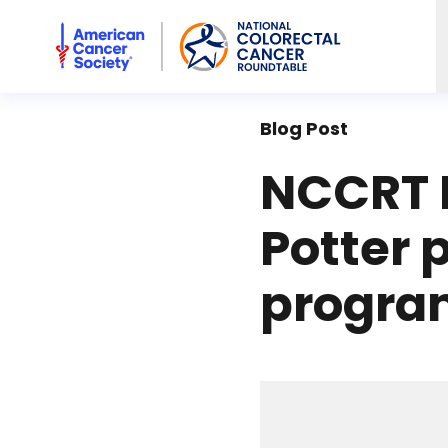
American Cancer Society National Colorectal Cancer Rou
Blog Post
NCCRT 
Potter p
progra