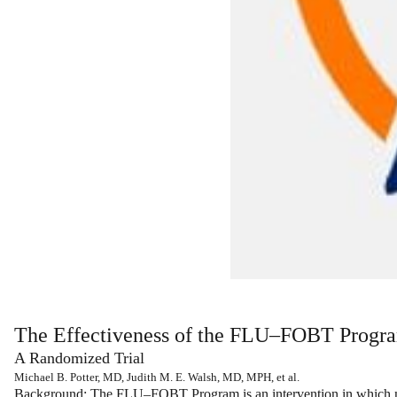
The Effectiveness of the FLU–FOBT Progra
A Randomized Trial
Michael B. Potter, MD, Judith M. E. Walsh, MD, MPH, et al.
Background:
The FLU–FOBT Program is an intervention in which nur