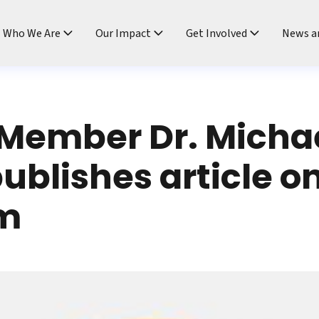
ndtable
Who We Are
Our Impact
Get Involved
News a
Member Dr. Micha
ublishes article on
m