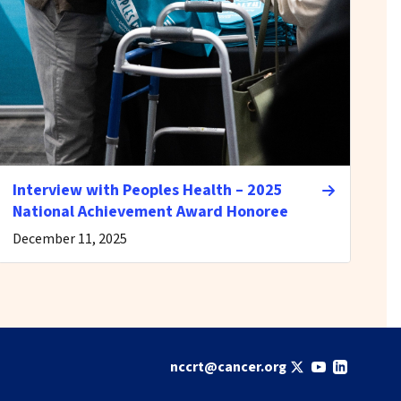
Interview with Peoples Health – 2025
National Achievement Award Honoree
December 11, 2025
nccrt@cancer.org