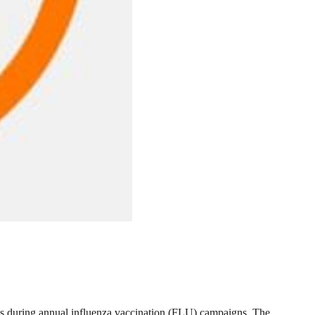
ts during annual influenza vaccination (FLU) campaigns. The