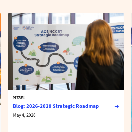
NEW!
Blog: 2026-2029 Strategic Roadmap
May 4, 2026