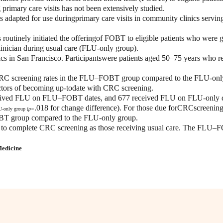
mary care visits has not been extensively studied.
dapted for use duringprimary care visits in community clinics serving
es routinely initiated the offeringof FOBT to eligible patients who 
nician during usual care (FLU-only group).
cs in San Francisco. Participantswere patients aged 50–75 years who r
C screening rates in the FLU–FOBT group compared to the FLU-only g
dictors of becoming up-todate with CRC screening.
 received FLU on FLU–FOBT dates, and 677 received FLU on FLU-only 
.018 for change difference). For those due forCRCscreenin
U-only group (
p=
BT group compared to the FLU-only group.
o complete CRC screening as those receiving usual care. The FLU–FOB
Medicine