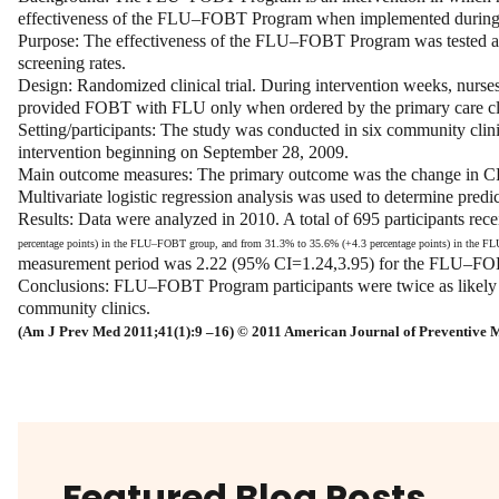
effectiveness of the FLU–FOBT Program when implemented during pri
Purpose:
The effectiveness of the FLU–FOBT Program was tested as a
screening rates.
Design:
Randomized clinical trial. During intervention weeks, nurs
provided FOBT with FLU only when ordered by the primary care cli
Setting/participants:
The study was conducted in six community clini
intervention beginning on September 28, 2009.
Main outcome measures:
The primary outcome was the change in CR
Multivariate logistic regression analysis was used to determine pre
Results:
Data were analyzed in 2010. A total of 695 participants
percentage points) in the FLU–FOBT group, and from 31.3% to 35.6% (+
4.3 percentage
points) in the FL
measurement period was 2.22 (95% CI=1.24,3.95) for the FLU–FO
Conclusions:
FLU–FOBT Program participants were twice as likely t
community clinics.
(Am J Prev Med 2011;41(1):9 –16) © 2011
American Journal of Preventive 
Featured Blog Posts