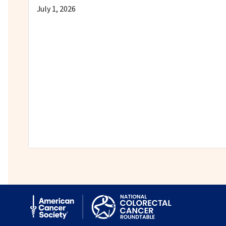
July 1, 2026