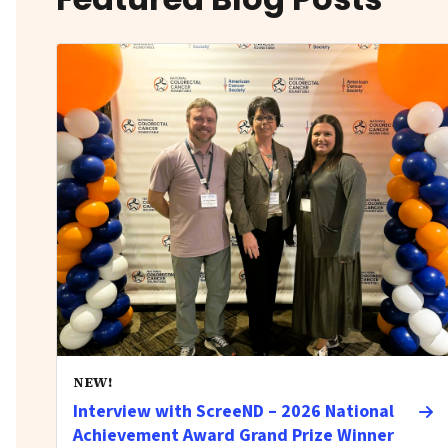
NEW!
Interview with ScreeND – 2026 National
Achievement Award Grand Prize Winner