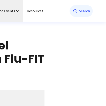
nd Events
Resources
Search
el
 Flu-FIT