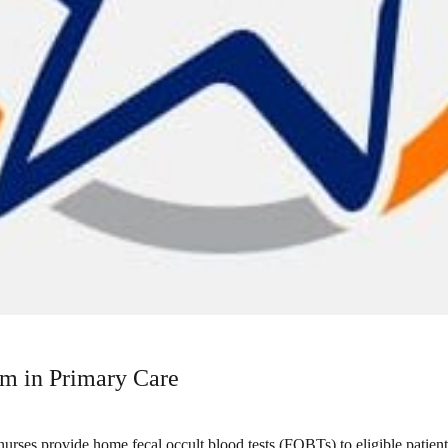
m in Primary Care
ses provide home fecal occult blood tests (FOBTs) to eligible patien