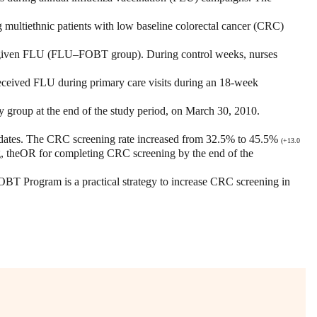
 multiethnic patients with low baseline colorectal cancer (CRC)
were given FLU (FLU–FOBT group). During control weeks, nurses
eceived FLU during primary care visits during an 18-week
roup at the end of the study period, on March 30, 2010.
dates. The CRC screening rate increased from 32.5% to 45.5%
(+
13.0
g, theOR for completing CRC screening by the end of the
T Program is a practical strategy to increase CRC screening in