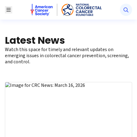
American Cancer Society National Colorectal Canc
Toggle Menu
Latest News
Watch this space for timely and relevant updates on
emerging issues in colorectal cancer prevention, screening,
and control.