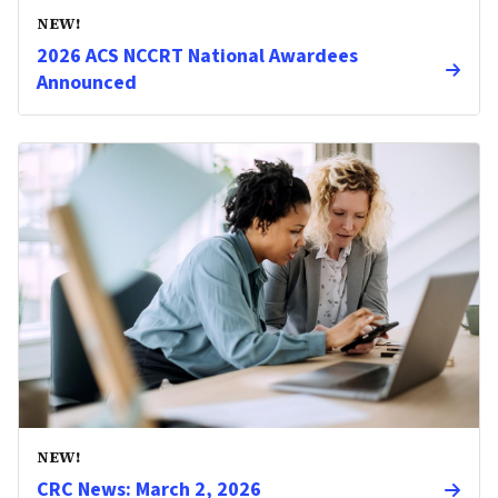
NEW!
2026 ACS NCCRT National Awardees
Announced
NEW!
CRC News: March 2, 2026