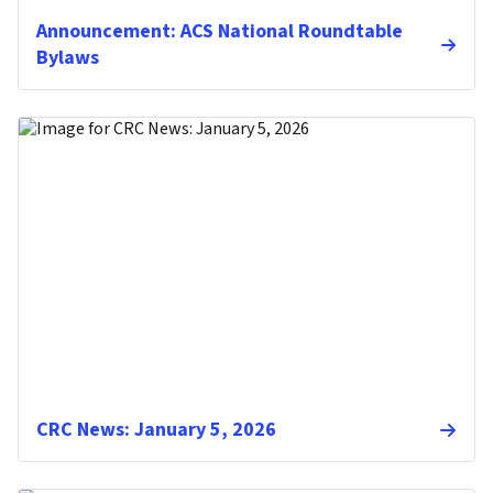
Announcement: ACS National Roundtable
Bylaws
CRC News: January 5, 2026