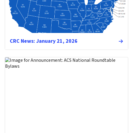
CRC News: January 21, 2026