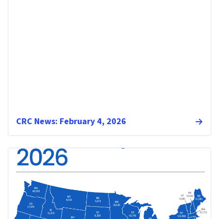
CRC News: February 4, 2026