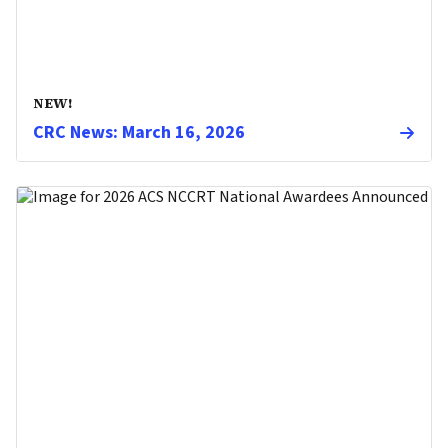
NEW!
CRC News: March 16, 2026