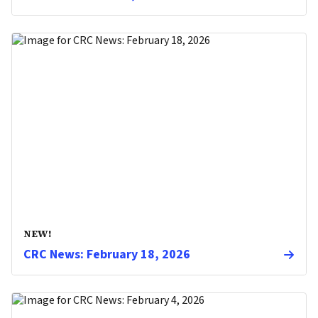
NEW!
CRC News: February 18, 2026