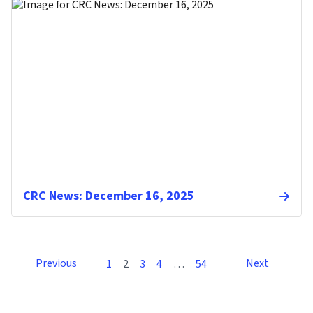
CRC News: December 16, 2025
Previous
Next
1
2
3
4
…
54