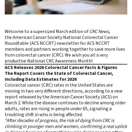
Welcome to a supersized March edition of
CRC News
,
the
American Cancer Society National Colorectal Cancer
Roundtable (ACS NCCRT)
newsletter for ACS NCCRT
members and partners working together to save more lives
from colorectal cancer (CRC). We wish you all a very
productive National CRC Awareness Month!
ACS Releases 2026 Colorectal Cancer Facts & Figures
The Report Covers the State of Colorectal Cancer,
Including Data Estimates for 2026
Colorectal cancer (CRC) rates in the United States are
moving in two very different directions, according to a new
report released by the American Cancer Society (ACS) on
March 2. While the disease continues to decline among older
adults, rates are rising in people under 65, signaling a
troubling shift in who is being affected.
“After decades of progress, the risk of dying from CRC is
climbing in younger men and women, confirming a real uptick