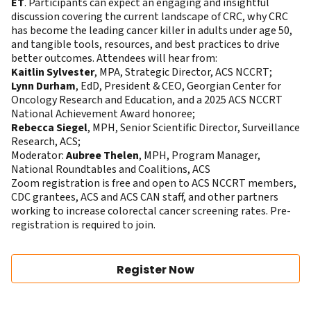
ET
. Participants can expect an engaging and insightful
discussion covering the current landscape of CRC, why CRC
has become the leading cancer killer in adults under age 50,
and tangible tools, resources, and best practices to drive
better outcomes. Attendees will hear from:
Kaitlin Sylvester
, MPA, Strategic Director, ACS NCCRT;
Lynn Durham
, EdD, President & CEO, Georgian Center for
Oncology Research and Education, and a 2025 ACS NCCRT
National Achievement Award honoree;
Rebecca Siegel
, MPH, Senior Scientific Director, Surveillance
Research, ACS;
Moderator:
Aubree Thelen
, MPH, Program Manager,
National Roundtables and Coalitions, ACS
Zoom registration is free and open to ACS NCCRT members,
CDC grantees, ACS and ACS CAN staff, and other partners
working to increase colorectal cancer screening rates. Pre-
registration is required to join.
Register Now