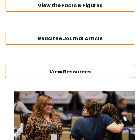
View the Facts & Figures
Read the Journal Article
View Resources