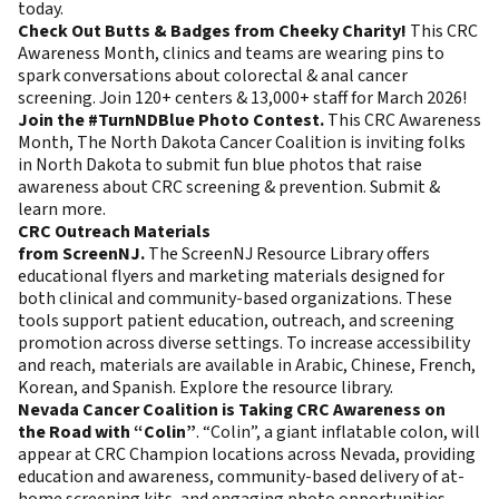
today
.
Check Out Butts & Badges from Cheeky Charity!
This CRC
Awareness Month, clinics and teams are wearing pins to
spark conversations about colorectal & anal cancer
screening.
Join
120+ centers & 13,000+ staff for March 2026!
Join the #TurnNDBlue Photo Contest.
This CRC Awareness
Month, The North Dakota Cancer Coalition is inviting folks
in North Dakota to submit fun blue photos that raise
awareness about CRC screening & prevention.
Submit &
learn more
.
CRC Outreach Materials
from ScreenNJ.
The ScreenNJ Resource Library offers
educational flyers and marketing materials designed for
both clinical and community-based organizations. These
tools support patient education, outreach, and screening
promotion across diverse settings. To increase accessibility
and reach, materials are available in Arabic, Chinese, French,
Korean, and Spanish.
Explore the resource library
.
Nevada Cancer Coalition is Taking CRC Awareness on
the Road with “Colin”
. “Colin”, a giant inflatable colon, will
appear at CRC Champion locations across Nevada, providing
education and awareness, community-based delivery of at-