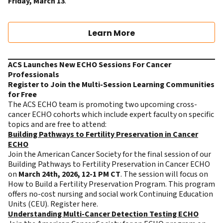
Friday, March 13
.
Learn More
ACS Launches New ECHO Sessions For Cancer
Professionals
Register to Join the Multi-Session Learning Communities
for Free
The ACS ECHO team is promoting two upcoming cross-
cancer ECHO cohorts which include expert faculty on specific
topics and are free to attend:
Building Pathways to Fertility Preservation in Cancer
ECHO
Join the American Cancer Society for the final session of our
Building Pathways to Fertility Preservation in Cancer ECHO
on
March 24th, 2026, 12-1 PM CT
. The session will focus on
How to Build a Fertility Preservation Program. This program
offers no-cost nursing and social work Continuing Education
Units (CEU).
Register here
.
Understanding Multi-Cancer Detection Testing ECHO