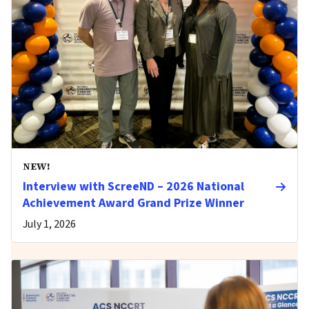
NEW!
Interview with ScreeND – 2026 National
Achievement Award Grand Prize Winner
July 1, 2026