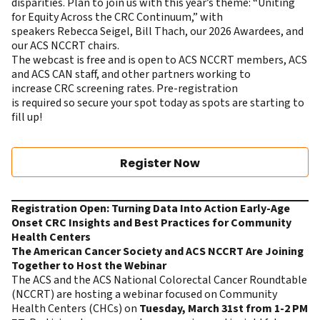
disparities. Plan to join us with this year’s theme: “Uniting
for Equity Across the CRC Continuum,” with
speakers Rebecca Seigel, Bill Thach, our 2026 Awardees, and
our ACS NCCRT chairs.
The webcast is free and is open to ACS NCCRT members, ACS
and ACS CAN staff, and other partners working to
increase CRC screening rates. Pre-registration
is required so secure your spot today as spots are starting to
fill up!
Register Now
Registration Open: Turning Data Into Action Early-Age
Onset CRC Insights and Best Practices for Community
Health Centers
The American Cancer Society and ACS NCCRT Are Joining
Together to Host the Webinar
The ACS and the ACS National Colorectal Cancer Roundtable
(NCCRT) are hosting
a webinar focused on Community
Health Centers
(CHCs) on
Tuesday, March 31st from 1-2 PM