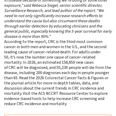
in disease because of something we’re doing or some other
exposure,” said Rebecca Siegel, senior scientific director,
Surveillance Research, and lead author of the report. “We
need to not only significantly increase research efforts to
understand the cause but also circumvent these deaths
through earlier detection by educating clinicians and the
general public, especially knowing the 5-year survival for early
disease is more than 90%.”
According to the report, CRC is the third most common
cancer in both men and women in the U.S., and the second
leading cause of cancer-related death. For adults under
50, it’s now the number one cause of cancer-related
mortality. In 2026, an estimated 158,850 new cases
of CRC will be diagnosed, and 55,230 people will die from the
disease, including 200 diagnoses each day in people younger
than 65. Read the
2026 Colorectal Cancer Facts & Figures
or
the
journal article
for more in depth tables, data, and
discussion about the current trends in CRC incidence and
mortality. Visit the
ACS NCCRT Resource Center
to explore
evidence-based tools to help increase CRC screening and
reduce CRC incidence and mortality.