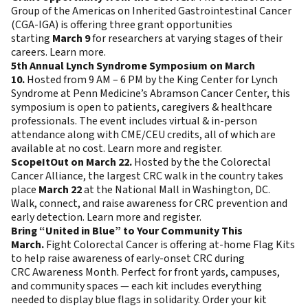
Group of the Americas on Inherited Gastrointestinal Cancer
(CGA-IGA) is offering three grant opportunities
starting
March 9
for researchers at varying stages of their
careers.
Learn more
.
5th Annual Lynch Syndrome Symposium on March
10.
Hosted from 9 AM – 6 PM by the King Center for Lynch
Syndrome at Penn Medicine’s Abramson Cancer Center, this
symposium is open to patients, caregivers & healthcare
professionals. The event includes virtual & in-person
attendance along with CME/CEU credits, all of which are
available at no cost.
Learn more and register
.
ScopeItOut on March 22.
Hosted by the the Colorectal
Cancer Alliance, the largest CRC walk in the country takes
place
March 22
at the National Mall in Washington, DC.
Walk, connect, and raise awareness for CRC prevention and
early detection.
Learn more and register
.
Bring “United in Blue” to Your Community This
March.
Fight Colorectal Cancer is offering at-home Flag Kits
to help raise awareness of early-onset CRC during
CRC Awareness Month. Perfect for front yards, campuses,
and community spaces — each kit includes everything
needed to display blue flags in solidarity.
Order your kit