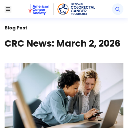
American Cancer Society National Colorectal Canc
Toggle Menu
Blog Post
CRC News: March 2, 2026