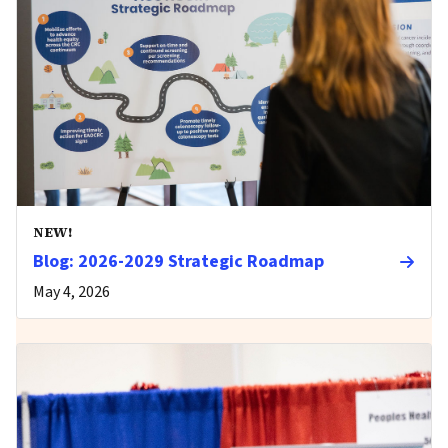
NEW!
Blog: 2026-2029 Strategic Roadmap
May 4, 2026