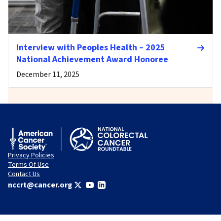
Interview with Peoples Health – 2025
National Achievement Award Honoree
December 11, 2025
Privacy Policies
Terms Of Use
Contact Us
nccrt@cancer.org