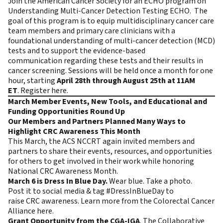
Join the American Cancer Society for an ECHO program on
Understanding Multi-Cancer Detection Testing ECHO. The
goal of this program is to equip multidisciplinary cancer care
team members and primary care clinicians with a
foundational understanding of multi-cancer detection (MCD)
tests and to support the evidence-based
communication regarding these tests and their results in
cancer screening. Sessions will be held once a month for one
hour, starting
April 28th through August 25th at 11AM
ET
.
Register here
.
March Member Events, New Tools, and Educational and
Funding Opportunities Round Up
Our Members and Partners Planned Many Ways to
Highlight CRC Awareness This Month
This March, the ACS NCCRT again invited members and
partners to share their events, resources, and opportunities
for others to get involved in their work while honoring
National CRC Awareness Month.
March 6 is Dress In Blue Day.
Wear blue. Take a photo.
Post it to social media & tag #DressInBlueDay to
raise CRC awareness. Learn more from the Colorectal Cancer
Alliance
here
.
Grant Opportunity from the CGA-IGA
. The Collaborative