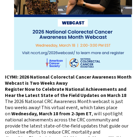
ICYMI: 2026 National Colorectal Cancer Awareness Month
Webcast is Two Weeks Away
Register Now to Celebrate National Achievements and
Hear the Latest State of the Field Updates on March 18
The 2026 National CRC Awareness Month webcast is just
two weeks away! This virtual event, which takes place
on
Wednesday, March 18 from 2-3pm ET
, will spotlight
national achievements across the CRC community and
provide the latest state‑of‑the‑field updates that guide our
collective efforts to reduce CRC mortality and