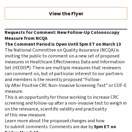
View the Flyer
Requests for Comment: New Follow-Up Colonoscopy
Measure from NCQA
The Comment Period is Open Until 5pm ET on March 13
The National Committee on Quality Assurance (NCQA) is
inviting the public to comment on a new set of proposed
measures in Healthcare Effectiveness Data and Information
Set (HEDIS®). There are multiple measures that reviewers
can comment on, but of particular interest to our partners
and members is the recently proposed “Follow-
Up After Positive CRC Non-Invasive Screening Test” or COF-E
measure.
This is an opportunity for those working to increase CRC
screening and follow-up after a non-invasive test to weigh in
on the relevance, scientific validity and practicality
of this new measure.
Learn more
about the proposed changes and how
to submit comments. Comments are due by
5pm ET on