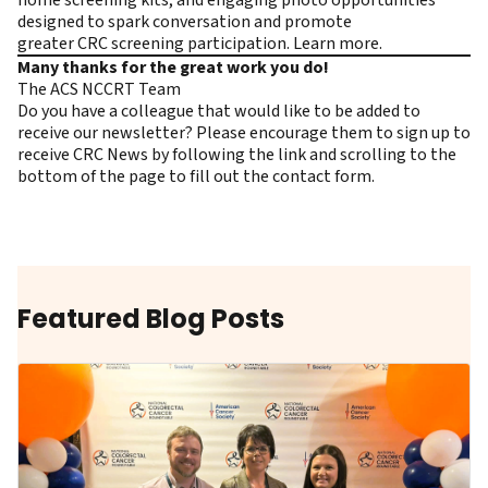
home screening kits, and engaging photo opportunities
designed to spark conversation and promote
greater CRC screening participation.
Learn more.
Many thanks for the great work you do!
The ACS NCCRT Team
Do you have a colleague that would like to be added to
receive our newsletter? Please encourage them to
sign up to
receive CRC News
by following the link and scrolling to the
bottom of the page to fill out the contact form.
Featured Blog Posts