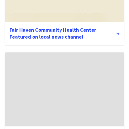
Fair Haven Community Health Center
Featured on local news channel