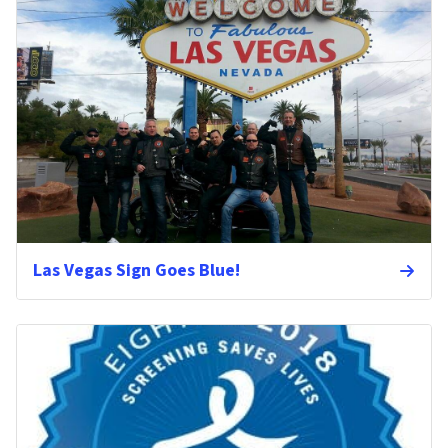
Las Vegas Sign Goes Blue!