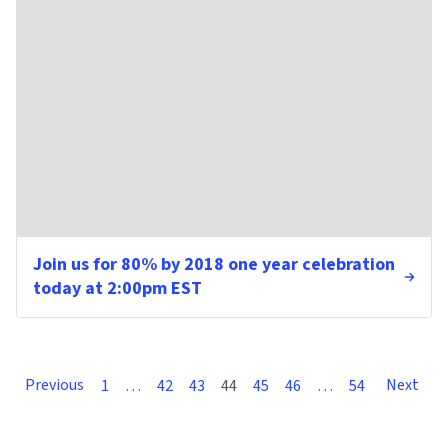
Join us for 80% by 2018 one year celebration
today at 2:00pm EST
Previous
Next
1
…
42
43
44
45
46
…
54