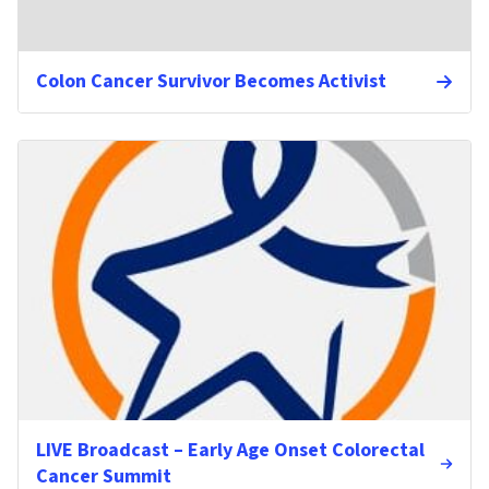
Colon Cancer Survivor Becomes Activist
LIVE Broadcast – Early Age Onset Colorectal
Cancer Summit