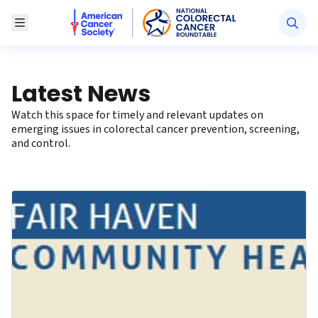
American Cancer Society National Colorectal Canc
Toggle Menu
Latest News
Watch this space for timely and relevant updates on
emerging issues in colorectal cancer prevention, screening,
and control.