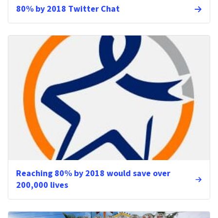
80% by 2018 Twitter Chat
Reaching 80% by 2018 would save over
200,000 lives