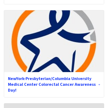
NewYork-Presbyterian/Columbia University
Medical Center Colorectal Cancer Awareness
Day!