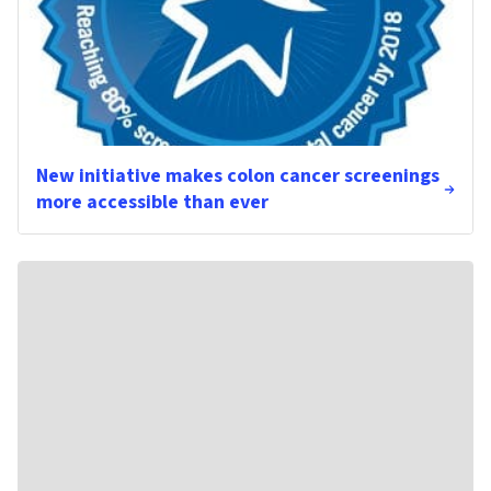
New initiative makes colon cancer screenings
more accessible than ever