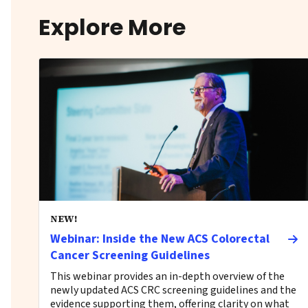
Explore More
NEW!
Webinar: Inside the New ACS Colorectal
Cancer Screening Guidelines
This webinar provides an in-depth overview of the
newly updated ACS CRC screening guidelines and the
evidence supporting them, offering clarity on what