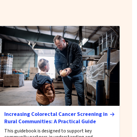
Increasing Colorectal Cancer Screening in
Rural Communities: A Practical Guide
This guidebook is designed to support key