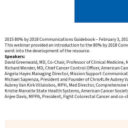
2015 80% by 2018 Communications Guidebook – February 3, 20
This webinar provided an introduction to the
80% by 2018 Com
went into the development of the resource.
Speakers:
David Greenwald, MD, Co-Chair, Professor of Clinical Medicine
Richard Wender, MD, Chief Cancer Control Officer, American Ca
Angela Hayes Managing Director, Mission Support Communicati
Michael Sapienza, President and Founder of Chris4Life Aubrey 
Aubrey Van Kirk Villalobos, MPH, Med Director, Comprehensive 
Kristie Marcelle State Health Systems, American Cancer Societ
Anjee Davis, MPPA, President, Fight Colorectal Cancer and co-