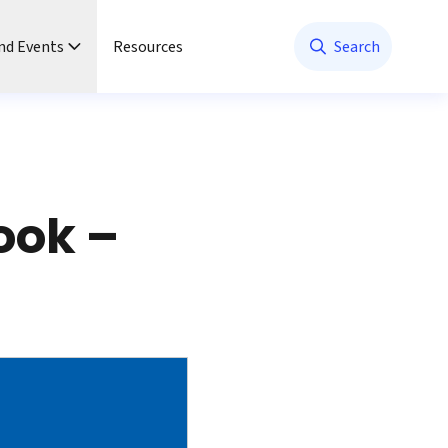
nd Events
Resources
Search
ook –