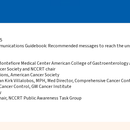
15
munications Guidebook:
Recommended messages to reach the unscr
, Montefiore Medical Center American College of Gastroenterolog
ncer Society and NCCRT chair
ons, American Cancer Society
Van Kirk Villalobos, MPH, Med Director, Comprehensive Cancer Con
Cancer Control, GW Cancer Institute
y
chair, NCCRT Public Awareness Task Group