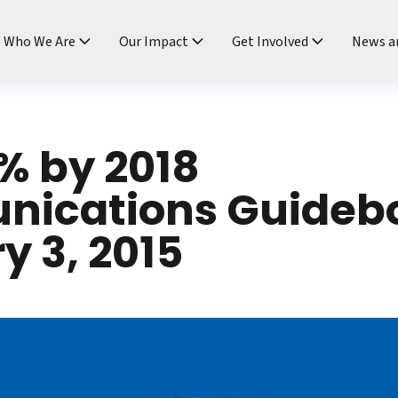
ndtable
Who We Are
Our Impact
Get Involved
News a
% by 2018
ications Guideb
y 3, 2015