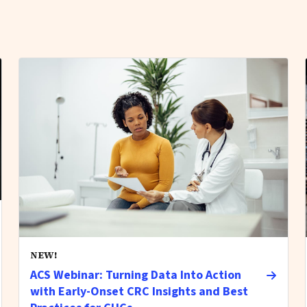
NEW!
ACS Webinar: Turning Data Into Action
with Early-Onset CRC Insights and Best