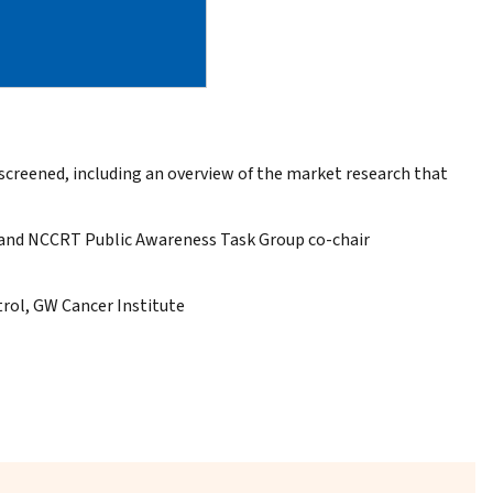
eened, including an overview of the market research that
y and NCCRT Public Awareness Task Group co-chair
trol, GW Cancer Institute