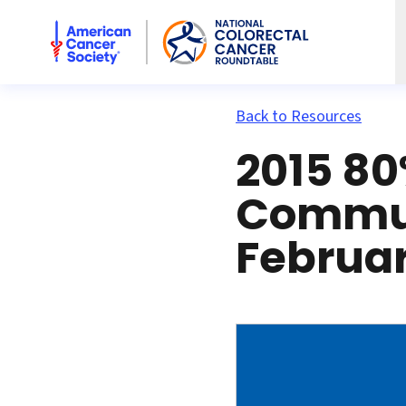
American Cancer Society National Colorectal Cancer Rou
Back to Resources
2015 80
Commun
Februar