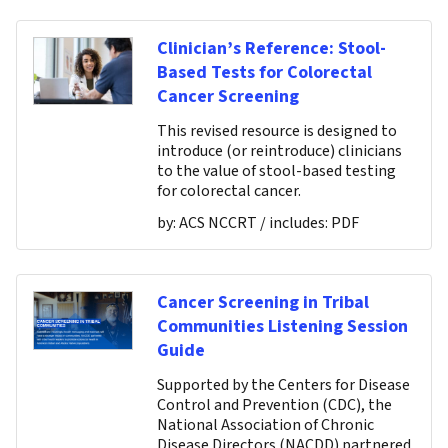
Clinician’s Reference: Stool-
Based Tests for Colorectal
Cancer Screening
This revised resource is designed to
introduce (or reintroduce) clinicians
to the value of stool-based testing
for colorectal cancer.
by:
ACS NCCRT
/ includes:
PDF
Cancer Screening in Tribal
Communities Listening Session
Guide
Supported by the Centers for Disease
Control and Prevention (CDC), the
National Association of Chronic
Disease Directors (NACDD) partnered