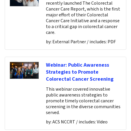
recently launched The Colorectal
Cancer Care Report, which is the first
major effort of their Colorectal
Cancer Care Initiative and a response
to a critical gap in colorectal cancer
care.
by:
External Partner
/ includes:
PDF
Webinar: Public Awareness
Strategies to Promote
Colorectal Cancer Screening
This webinar covered innovative
public awareness strategies to
promote timely colorectal cancer
screening in the diverse communities
served.
by:
ACS NCCRT
/ includes:
Video