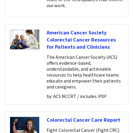
our work.
American Cancer Society
Colorectal Cancer Resources
for Patients and Clinicians
The American Cancer Society (ACS)
offers evidence-based,
understandable, and actionable
resources to help healthcare teams
educate and empower their patients
and caregivers.
by:
ACS NCCRT
/ includes:
PDF
Colorectal Cancer Care Report
Fight Colorectal Cancer (Fight CRC)