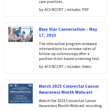
care practices.
by:
ACS NCCRT
/ includes:
PDF
Blue Star Conversation – May
17, 2023
The interactive program reviewed
interventions to increase rates of
follow-up colonoscopy after a
positive stool-based screening test.
by:
ACS NCCRT
/ includes:
Video
March 2023 Colorectal Cancer
Awareness Month Webcast
Watch the 2023 Colorectal Cancer
Awareness Month Webcast recording.