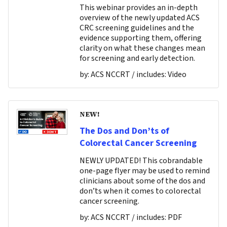
This webinar provides an in-depth
overview of the newly updated ACS
CRC screening guidelines and the
evidence supporting them, offering
clarity on what these changes mean
for screening and early detection.
by:
ACS NCCRT
/ includes:
Video
NEW!
The Dos and Don’ts of
Colorectal Cancer Screening
NEWLY UPDATED! This cobrandable
one-page flyer may be used to remind
clinicians about some of the dos and
don’ts when it comes to colorectal
cancer screening.
by:
ACS NCCRT
/ includes:
PDF