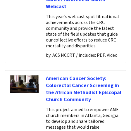
Webcast
This year's webcast spot lit national
achievements across the CRC
community and provide the latest
state of the field updates that guide
our collective efforts to reduce CRC
mortality and disparities.
by:
ACS NCCRT
/ includes:
PDF, Video
American Cancer Society:
Colorectal Cancer Screening in
the African Methodist Episcopal
Church Community
This project aimed to empower AME
church members in Atlanta, Georgia
to develop and share tailored
messages that would raise