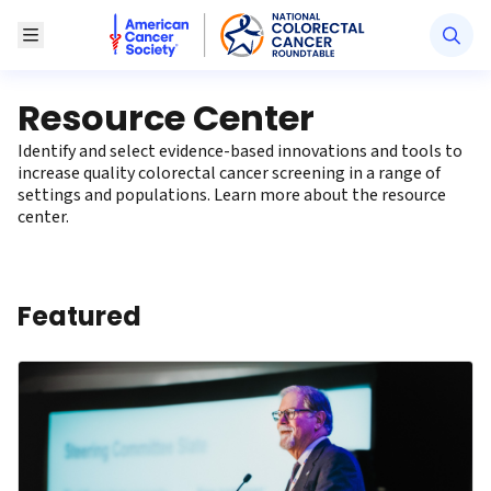
American Cancer Society National Colorectal Canc
Toggle Menu
Resource Center
Identify and select evidence-based innovations and tools to
increase quality colorectal cancer screening in a range of
settings and populations. Learn more
about the resource
center
.
Featured