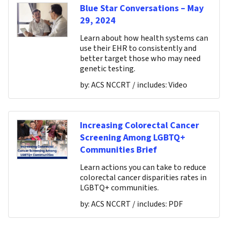
Blue Star Conversations – May
29, 2024
Learn about how health systems can
use their EHR to consistently and
better target those who may need
genetic testing.
by:
ACS NCCRT
/ includes:
Video
Increasing Colorectal Cancer
Screening Among LGBTQ+
Communities Brief
Learn actions you can take to reduce
colorectal cancer disparities rates in
LGBTQ+ communities.
by:
ACS NCCRT
/ includes:
PDF