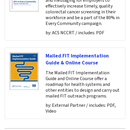
and messaging for employers to
effectively increase timely, quality
colorectal cancer screening in their
workforce and be a part of the 80% in
Every Community campaign.
by:
ACS NCCRT
/ includes:
PDF
Mailed FIT Implementation
Guide & Online Course
The Mailed FIT Implementation
Guide and Online Course offer a
roadmap for health systems and
other entities to design and carry out
mailed FIT outreach programs.
by:
External Partner
/ includes:
PDF,
Video