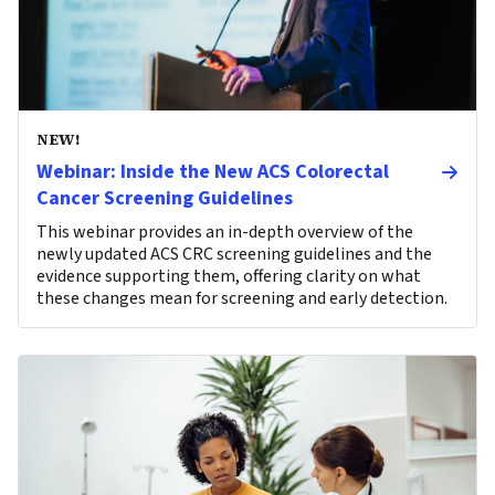
NEW!
Webinar: Inside the New ACS Colorectal
Cancer Screening Guidelines
This webinar provides an in-depth overview of the
newly updated ACS CRC screening guidelines and the
evidence supporting them, offering clarity on what
these changes mean for screening and early detection.