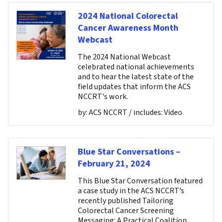
2024 National Colorectal
Cancer Awareness Month
Webcast
The 2024 National Webcast
celebrated national achievements
and to hear the latest state of the
field updates that inform the ACS
NCCRT's work.
by:
ACS NCCRT
/ includes:
Video
Blue Star Conversations –
February 21, 2024
This Blue Star Conversation featured
a case study in the ACS NCCRT’s
recently published Tailoring
Colorectal Cancer Screening
Messaging: A Practical Coalition