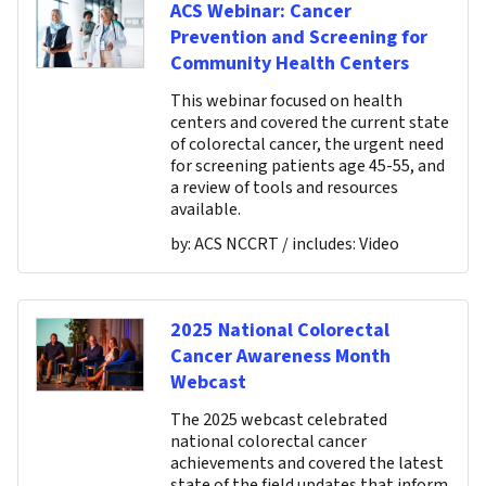
ACS Webinar: Cancer
Prevention and Screening for
Community Health Centers
This webinar focused on health
centers and covered the current state
of colorectal cancer, the urgent need
for screening patients age 45-55, and
a review of tools and resources
available.
by:
ACS NCCRT
/ includes:
Video
2025 National Colorectal
Cancer Awareness Month
Webcast
The 2025 webcast celebrated
national colorectal cancer
achievements and covered the latest
state of the field updates that inform