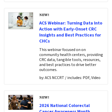
NEW!
ACS Webinar: Turning Data Into
Action with Early-Onset CRC
Insights and Best Practices for
CHCs
This webinar focused on on
community health centers, providing
CRC data, tangible tools, resources,
and best practices to drive better
outcomes.
by:
ACS NCCRT
/ includes:
PDF, Video
NEW!
2026 National Colorectal
Cancer Awareness Month