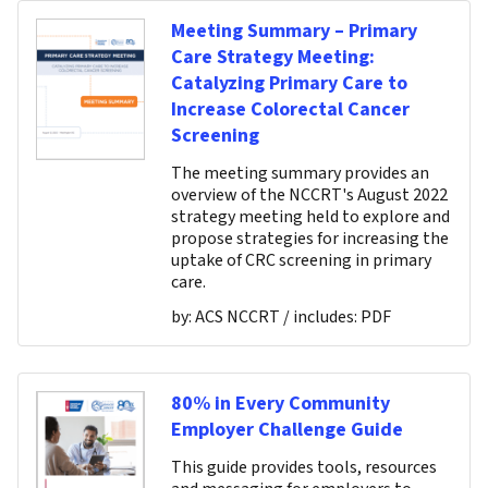
Meeting Summary – Primary
Care Strategy Meeting:
Catalyzing Primary Care to
Increase Colorectal Cancer
Screening
The meeting summary provides an
overview of the NCCRT's August 2022
strategy meeting held to explore and
propose strategies for increasing the
uptake of CRC screening in primary
care.
by:
ACS NCCRT
/ includes:
PDF
80% in Every Community
Employer Challenge Guide
This guide provides tools, resources