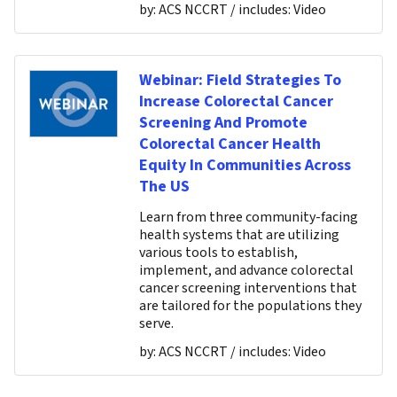
by:
ACS NCCRT
/ includes:
Video
Webinar: Field Strategies To
Increase Colorectal Cancer
Screening And Promote
Colorectal Cancer Health
Equity In Communities Across
The US
Learn from three community-facing
health systems that are utilizing
various tools to establish,
implement, and advance colorectal
cancer screening interventions that
are tailored for the populations they
serve.
by:
ACS NCCRT
/ includes:
Video