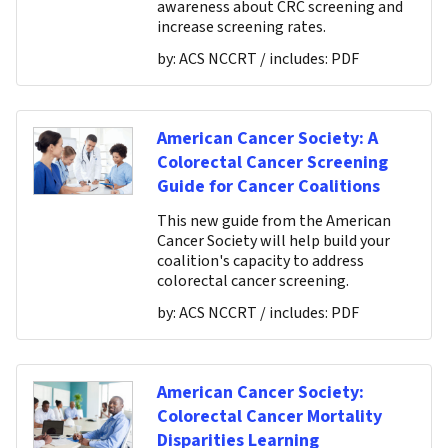
awareness about CRC screening and
increase screening rates.
by:
ACS NCCRT
/ includes:
PDF
American Cancer Society: A
Colorectal Cancer Screening
Guide for Cancer Coalitions
This new guide from the American
Cancer Society will help build your
coalition's capacity to address
colorectal cancer screening.
by:
ACS NCCRT
/ includes:
PDF
American Cancer Society:
Colorectal Cancer Mortality
Disparities Learning