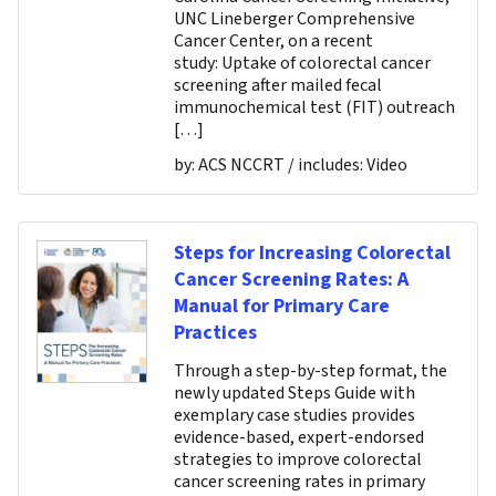
UNC Lineberger Comprehensive
Cancer Center, on a recent
study: Uptake of colorectal cancer
screening after mailed fecal
immunochemical test (FIT) outreach
[…]
by:
ACS NCCRT
/ includes:
Video
Steps for Increasing Colorectal
Cancer Screening Rates: A
Manual for Primary Care
Practices
Through a step-by-step format, the
newly updated Steps Guide with
exemplary case studies provides
evidence-based, expert-endorsed
strategies to improve colorectal
cancer screening rates in primary