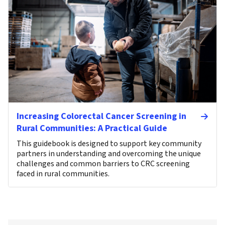
Increasing Colorectal Cancer Screening in
Rural Communities: A Practical Guide
This guidebook is designed to support key community
partners in understanding and overcoming the unique
challenges and common barriers to CRC screening
faced in rural communities.