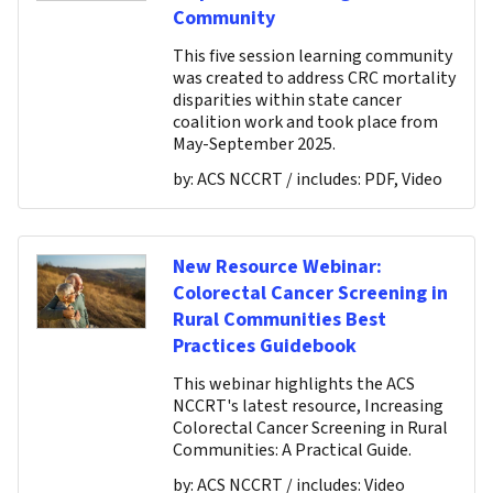
Community
This five session learning community
was created to address CRC mortality
disparities within state cancer
coalition work and took place from
May-September 2025.
by:
ACS NCCRT
/ includes:
PDF, Video
New Resource Webinar:
Colorectal Cancer Screening in
Rural Communities Best
Practices Guidebook
This webinar highlights the ACS
NCCRT's latest resource, Increasing
Colorectal Cancer Screening in Rural
Communities: A Practical Guide.
by:
ACS NCCRT
/ includes:
Video