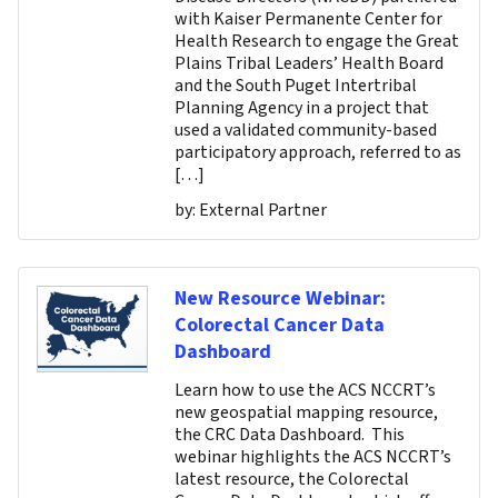
with Kaiser Permanente Center for
Health Research to engage the Great
Plains Tribal Leaders’ Health Board
and the South Puget Intertribal
Planning Agency in a project that
used a validated community-based
participatory approach, referred to as
[…]
by:
External Partner
New Resource Webinar:
Colorectal Cancer Data
Dashboard
Learn how to use the ACS NCCRT’s
new geospatial mapping resource,
the CRC Data Dashboard. This
webinar highlights the ACS NCCRT’s
latest resource, the Colorectal