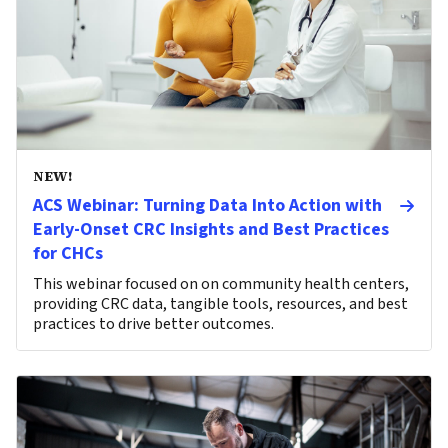
NEW!
ACS Webinar: Turning Data Into Action with
Early-Onset CRC Insights and Best Practices
for CHCs
This webinar focused on on community health centers,
providing CRC data, tangible tools, resources, and best
practices to drive better outcomes.