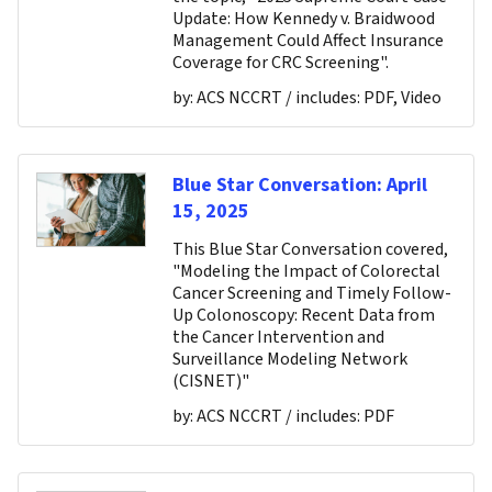
Update: How Kennedy v. Braidwood
Management Could Affect Insurance
Coverage for CRC Screening".
by:
ACS NCCRT
/ includes:
PDF, Video
Blue Star Conversation: April
15, 2025
This Blue Star Conversation covered,
"Modeling the Impact of Colorectal
Cancer Screening and Timely Follow-
Up Colonoscopy: Recent Data from
the Cancer Intervention and
Surveillance Modeling Network
(CISNET)"
by:
ACS NCCRT
/ includes:
PDF