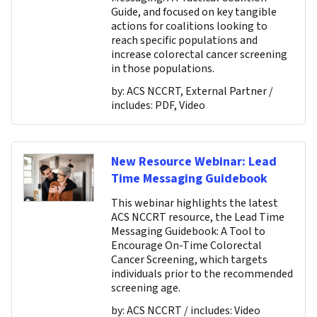
Guide, and focused on key tangible
actions for coalitions looking to
reach specific populations and
increase colorectal cancer screening
in those populations.
by:
ACS NCCRT, External Partner
/
includes:
PDF, Video
New Resource Webinar: Lead
Time Messaging Guidebook
This webinar highlights the latest
ACS NCCRT resource, the Lead Time
Messaging Guidebook: A Tool to
Encourage On-Time Colorectal
Cancer Screening, which targets
individuals prior to the recommended
screening age.
by:
ACS NCCRT
/ includes:
Video