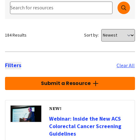
Search our Resources
Searc
184 Results
Sort by:
Filters
Clear All
Submit a Resource
NEW!
Webinar: Inside the New ACS
Colorectal Cancer Screening
Guidelines