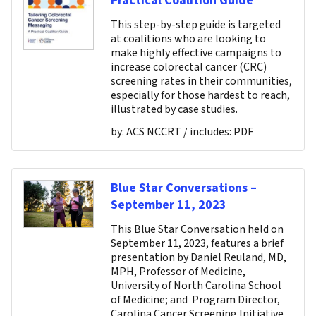
Practical Coalition Guide
This step-by-step guide is targeted
at coalitions who are looking to
make highly effective campaigns to
increase colorectal cancer (CRC)
screening rates in their communities,
especially for those hardest to reach,
illustrated by case studies.
by:
ACS NCCRT
/ includes:
PDF
Blue Star Conversations –
September 11, 2023
This Blue Star Conversation held on
September 11, 2023, features a brief
presentation by Daniel Reuland, MD,
MPH, Professor of Medicine,
University of North Carolina School
of Medicine; and Program Director,
Carolina Cancer Screening Initiative,