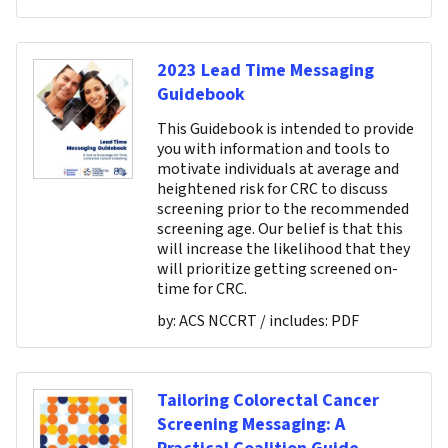
2023 Lead Time Messaging
Guidebook
This Guidebook is intended to provide
you with information and tools to
motivate individuals at average and
heightened risk for CRC to discuss
screening prior to the recommended
screening age. Our belief is that this
will increase the likelihood that they
will prioritize getting screened on-
time for CRC.
by:
ACS NCCRT
/ includes:
PDF
Tailoring Colorectal Cancer
Screening Messaging: A