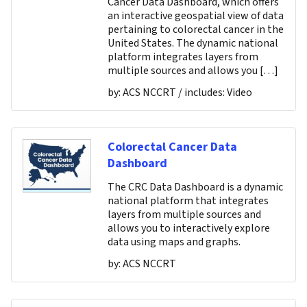
Cancer Data Dashboard, which offers
an interactive geospatial view of data
pertaining to colorectal cancer in the
United States. The dynamic national
platform integrates layers from
multiple sources and allows you […]
by:
ACS NCCRT
/ includes:
Video
Colorectal Cancer Data
Dashboard
The CRC Data Dashboard is a dynamic
national platform that integrates
layers from multiple sources and
allows you to interactively explore
data using maps and graphs.
by:
ACS NCCRT