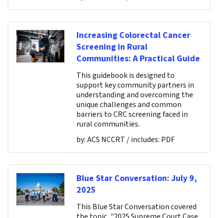
Increasing Colorectal Cancer
Screening in Rural
Communities: A Practical Guide
This guidebook is designed to
support key community partners in
understanding and overcoming the
unique challenges and common
barriers to CRC screening faced in
rural communities.
by:
ACS NCCRT
/ includes:
PDF
Blue Star Conversation: July 9,
2025
This Blue Star Conversation covered
the topic, "2025 Supreme Court Case