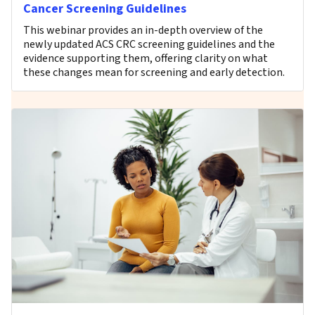
Cancer Screening Guidelines
This webinar provides an in-depth overview of the
newly updated ACS CRC screening guidelines and the
evidence supporting them, offering clarity on what
these changes mean for screening and early detection.