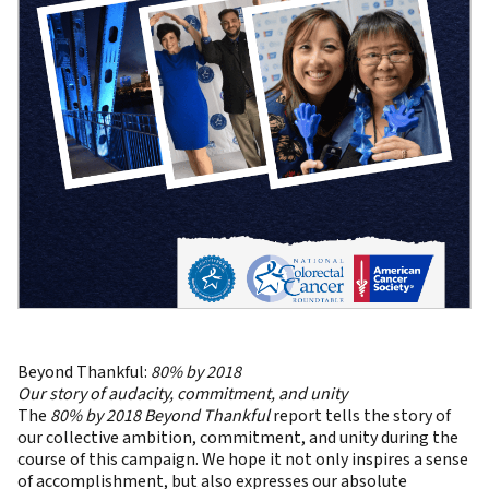
Beyond Thankful:
80% by 2018
Our story of audacity, commitment, and unity
The
80% by 2018 Beyond Thankful
report tells the story of
our collective ambition, commitment, and unity during the
course of this campaign. We hope it not only inspires a sense
of accomplishment, but also expresses our absolute