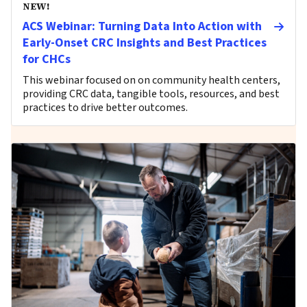
NEW!
ACS Webinar: Turning Data Into Action with
Early-Onset CRC Insights and Best Practices
for CHCs
This webinar focused on on community health centers,
providing CRC data, tangible tools, resources, and best
practices to drive better outcomes.