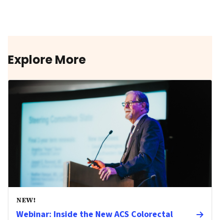
Explore More
NEW!
Webinar: Inside the New ACS Colorectal