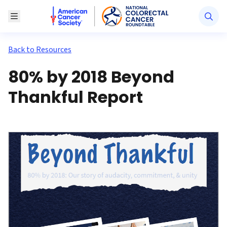
American Cancer Society National Colorectal Canc
Toggle Menu
Back to Resources
80% by 2018 Beyond
Thankful Report