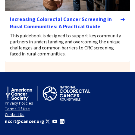
Increasing Colorectal Cancer Screening in
Rural Communities: A Practical Guide
This guidebook is designed to support key community
partners in understanding and overcoming the unique
challenges and common barriers to CRC screening
faced in rural communities.
Privacy Policies
Terms Of Use
Contact Us
nccrt@cancer.org