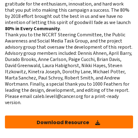
gratitude for the enthusiasm, innovation, and hard work
that you put into making this campaign a success. The 80%
by 2018 effort brought out the best in us and we have no
intention of letting this spirit of goodwill fade as we launch
80% in Every Community
.
Thank you to the NCCRT Steering Committee, the Public
Awareness and Social Media Task Group, and the project
advisory group that oversaw the development of this report.
Advisory group members included: Dennis Ahnen, April Barry,
Durado Brooks, Anne Carlson, Paige Cucchi, Brian Davis,
David Greenwald, Laura Habighorst, Nikki Hayes, Steven
Itzkowitz, Kinetra Joseph, Dorothy Lane, Michael Potter,
Marta Sanchez, Paul Schroy, Robert Smith, and Andrew
Wortmann. Finally, a special thank you to 1000 Feathers for
leading the design, development, and editing of the report.
Please email
caleb.levell@cancer.org
for a print-ready
version.
Download Resource