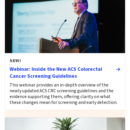
NEW!
Webinar: Inside the New ACS Colorectal
Cancer Screening Guidelines
This webinar provides an in-depth overview of the
newly updated ACS CRC screening guidelines and the
evidence supporting them, offering clarity on what
these changes mean for screening and early detection.