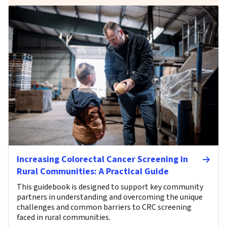
Increasing Colorectal Cancer Screening in
Rural Communities: A Practical Guide
This guidebook is designed to support key community
partners in understanding and overcoming the unique
challenges and common barriers to CRC screening
faced in rural communities.