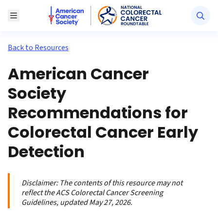
American Cancer Society National Colorectal Canc
Toggle Menu
Back to Resources
American Cancer
Society
Recommendations for
Colorectal Cancer Early
Detection
Disclaimer:
The contents of this resource may not
reflect the ACS Colorectal Cancer Screening
Guidelines, updated May 27, 2026.