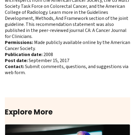
with experts from the American Cancer Society, the US Multi
Society Task Force on Colorectal Cancer, and the American
College of Radiology. Learn more in the Guidelines
Development, Methods, And Framework section of the joint
guideline. This recommendation statement was also
published in the peer-reviewed journal CA: A Cancer Journal
for Clinicians
.
Permissions:
Made publicly available online by the American
Cancer Society.
Publication date:
2008
Post date:
September 15, 2017
Contact:
Submit comments, questions, and suggestions via
web form
.
Explore More