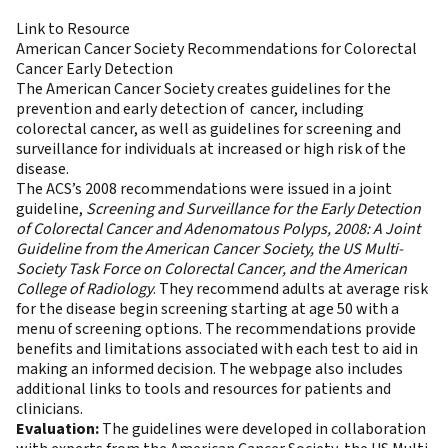
Link to Resource
American Cancer Society Recommendations for Colorectal
Cancer Early Detection
The American Cancer Society creates guidelines for the
prevention and early detection of cancer, including
colorectal cancer, as well as guidelines for screening and
surveillance for individuals at increased or high risk of the
disease.
The ACS’s 2008 recommendations were issued in a joint
guideline,
Screening and Surveillance for the Early Detection
of Colorectal Cancer and Adenomatous Polyps, 2008: A Joint
Guideline from the American Cancer Society, the US Multi-
Society Task Force on Colorectal Cancer, and the American
College of Radiology
. They recommend adults at average risk
for the disease begin screening starting at age 50 with a
menu of screening options. The recommendations provide
benefits and limitations associated with each test to aid in
making an informed decision. The webpage also includes
additional links to tools and resources for patients and
clinicians.
Evaluation:
The guidelines were developed in collaboration