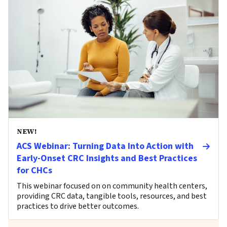
NEW!
ACS Webinar: Turning Data Into Action with
Early-Onset CRC Insights and Best Practices
for CHCs
This webinar focused on on community health centers,
providing CRC data, tangible tools, resources, and best
practices to drive better outcomes.