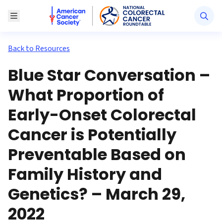
American Cancer Society National Colorectal Canc
Toggle Menu
Back to Resources
Blue Star Conversation –
What Proportion of
Early-Onset Colorectal
Cancer is Potentially
Preventable Based on
Family History and
Genetics? – March 29,
2022