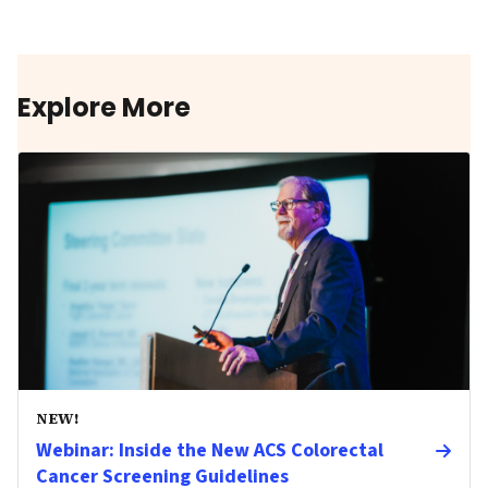
Explore More
NEW!
Webinar: Inside the New ACS Colorectal
Cancer Screening Guidelines