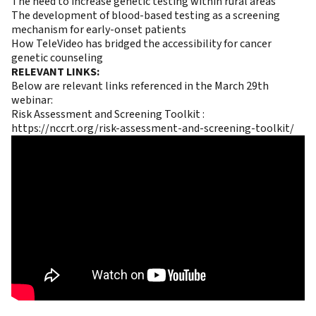
The need to increase genetic testing within rural areas
The development of blood-based testing as a screening
mechanism for early-onset patients
How TeleVideo has bridged the accessibility for cancer
genetic counseling
RELEVANT LINKS:
Below are relevant links referenced in the March 29th
webinar:
Risk Assessment and Screening Toolkit :
https://nccrt.org/risk-assessment-and-screening-toolkit/