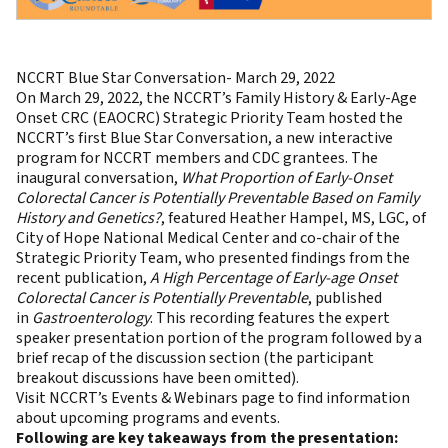
NCCRT Blue Star Conversation- March 29, 2022
On March 29, 2022, the NCCRT’s Family History & Early-Age
Onset CRC (EAOCRC) Strategic Priority Team hosted the
NCCRT’s first Blue Star Conversation, a new interactive
program for NCCRT members and CDC grantees. The
inaugural conversation,
What Proportion of Early-Onset
Colorectal Cancer is Potentially Preventable Based on Family
History and Genetics?
, featured Heather Hampel, MS, LGC, of
City of Hope National Medical Center and co-chair of the
Strategic Priority Team, who presented findings from the
recent publication,
A High Percentage of Early-age Onset
Colorectal Cancer is Potentially Preventable
, published
in
Gastroenterology
. This recording features the expert
speaker presentation portion of the program followed by a
brief recap of the discussion section (the participant
breakout discussions have been omitted).
Visit NCCRT’s Events & Webinars page
to find information
about upcoming programs and events.
Following are key takeaways from the presentation: