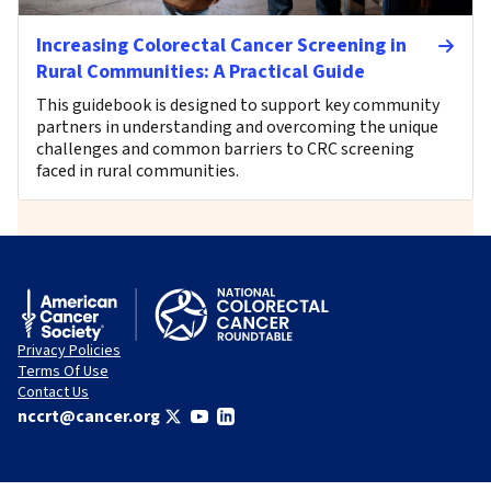
Increasing Colorectal Cancer Screening in
Rural Communities: A Practical Guide
This guidebook is designed to support key community
partners in understanding and overcoming the unique
challenges and common barriers to CRC screening
faced in rural communities.
Privacy Policies
Terms Of Use
Contact Us
nccrt@cancer.org