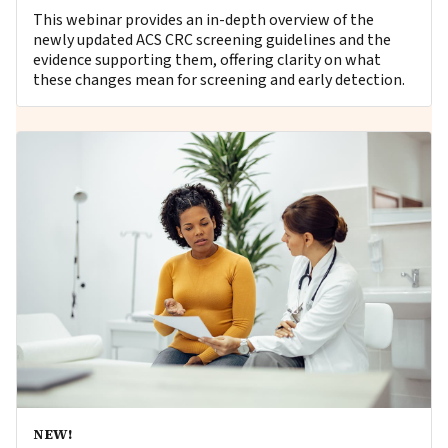
This webinar provides an in-depth overview of the
newly updated ACS CRC screening guidelines and the
evidence supporting them, offering clarity on what
these changes mean for screening and early detection.
NEW!