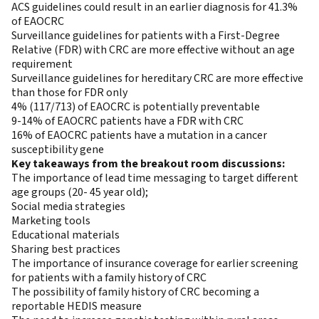
ACS guidelines could result in an earlier diagnosis for 41.3%
of EAOCRC
Surveillance guidelines for patients with a First-Degree
Relative (FDR) with CRC are more effective without an age
requirement
Surveillance guidelines for hereditary CRC are more effective
than those for FDR only
4% (117/713) of EAOCRC is potentially preventable
9-14% of EAOCRC patients have a FDR with CRC
16% of EAOCRC patients have a mutation in a cancer
susceptibility gene
Key takeaways from the breakout room discussions:
The importance of lead time messaging to target different
age groups (20- 45 year old);
Social media strategies
Marketing tools
Educational materials
Sharing best practices
The importance of insurance coverage for earlier screening
for patients with a family history of CRC
The possibility of family history of CRC becoming a
reportable HEDIS measure