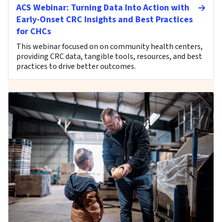
ACS Webinar: Turning Data Into Action with
Early-Onset CRC Insights and Best Practices
for CHCs
This webinar focused on on community health centers,
providing CRC data, tangible tools, resources, and best
practices to drive better outcomes.