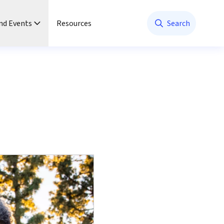
nd Events
Resources
Search