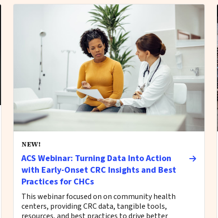
NEW!
ACS Webinar: Turning Data Into Action
with Early-Onset CRC Insights and Best
Practices for CHCs
This webinar focused on on community health
centers, providing CRC data, tangible tools,
resources, and best practices to drive better