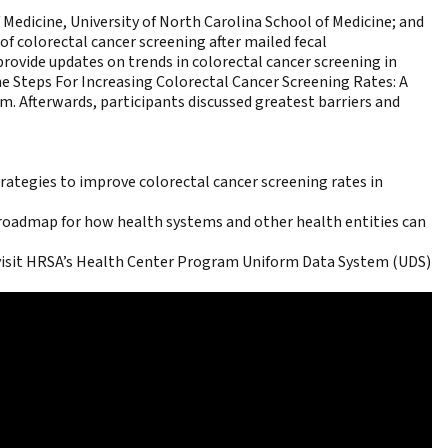
f Medicine, University of North Carolina School of Medicine; and
of colorectal cancer screening after mailed fecal
 provide updates on trends in colorectal cancer screening in
he
Steps For Increasing Colorectal Cancer Screening Rates: A
 Afterwards, participants discussed greatest barriers and
ategies to improve colorectal cancer screening rates in
roadmap for how health systems and other health entities can
visit
HRSA’s Health Center Program Uniform Data System (UDS)