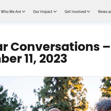
ndtable
Who We Are
Our Impact
Get Involved
News a
ar Conversations –
er 11, 2023