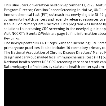
This Blue Star Conversation held on September 11, 2023,
featur
Program Director, Carolina Cancer Screening Initiative, UNC L
immunochemical test (FIT) outreach in a newly eligible 45-49
community health centers and recently released resources to s
Manual For Primary Care Practices
. This program was hosted b
solutions to increasing CRC screening in the newly eligible pop
Visit NCCRT’s Events & Webinars page
to find information abo
Key Links:
The newly updated
NCCRT Steps Guide for Increasing CRC Scree
primary care practices. It also includes 10 exemplary primary car
The
National Association of Chronic Disease Directors’ Mailed
design and carry out mailed fecal immunochemical test (FIT) 
National health center UDS CRC screening rate data trends can
Data webpage
to find rates by state and health center system.