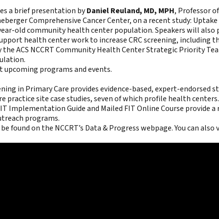
es a brief presentation by
Daniel Reuland, MD, MPH
, Professor o
ineberger Comprehensive Cancer Center, on a recent study:
Uptake 
-year-old community health center population
. Speakers will also
upport health center work to increase CRC screening, including t
y the ACS NCCRT Community Health Center Strategic Priority Team.
ulation.
ut upcoming programs and events.
ning in Primary Care
provides evidence-based, expert-endorsed str
e practice site case studies, seven of which profile health centers.
 FIT Implementation Guide and Mailed FIT Online Course
provide a 
outreach programs.
 be found on the
NCCRT’s Data & Progress webpage
. You can also 