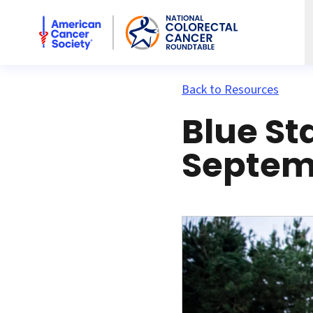
American Cancer Society National Colorectal Cancer Rou
Back to Resources
Blue St
Septemb