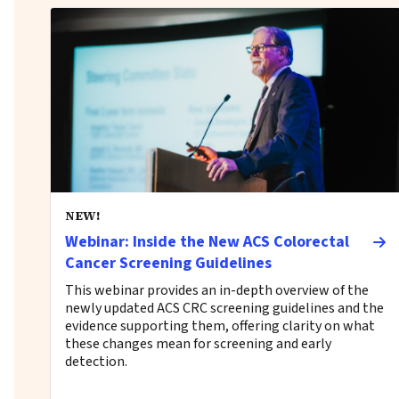
NEW!
Webinar: Inside the New ACS Colorectal
Cancer Screening Guidelines
This webinar provides an in-depth overview of the
newly updated ACS CRC screening guidelines and the
evidence supporting them, offering clarity on what
these changes mean for screening and early
detection.