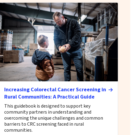
Increasing Colorectal Cancer Screening in
Rural Communities: A Practical Guide
This guidebook is designed to support key
community partners in understanding and
overcoming the unique challenges and common
barriers to CRC screening faced in rural
communities.