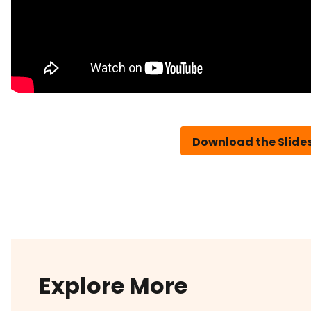
Download the Slide
Explore More