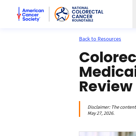
American Cancer Society National Colorectal Cancer Rou
Back to Resources
Colorec
Medicai
Review
Disclaimer:
The contents
May 27, 2026.