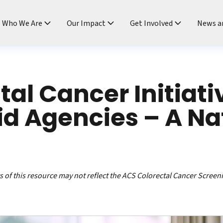
ndtable
Who We Are
Our Impact
Get Involved
News a
tal Cancer Initiati
d Agencies – A Na
 of this resource may not reflect the ACS Colorectal Cancer Screen