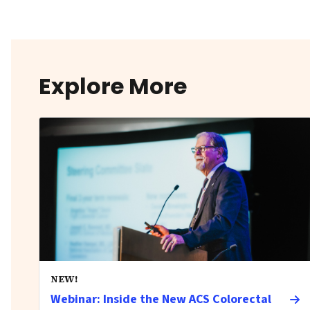
Explore More
NEW!
Webinar: Inside the New ACS Colorectal