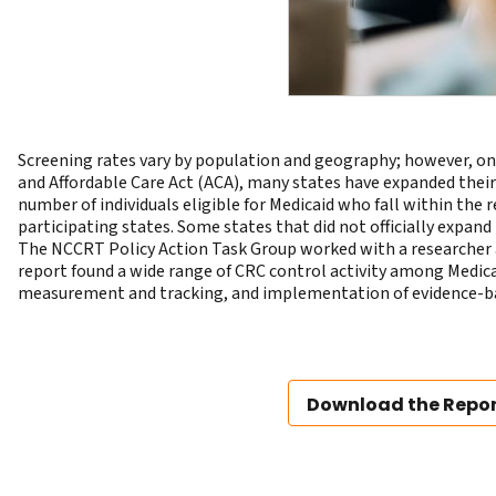
Screening rates vary by population and geography; however, one
and Affordable Care Act (ACA), many states have expanded their 
number of individuals eligible for Medicaid who fall within th
participating states. Some states that did not officially expan
The NCCRT Policy Action Task Group worked with a researcher 
report found a wide range of CRC control activity among Medicai
measurement and tracking, and implementation of evidence-ba
Download the Repo