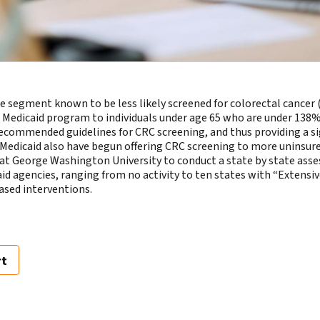
 segment known to be less likely screened for colorectal cancer 
Medicaid program to individuals under age 65 who are under 138% o
e recommended guidelines for CRC screening, and thus providing a s
d Medicaid also have begun offering CRC screening to more uninsur
at George Washington University to conduct a state by state ass
d agencies, ranging from no activity to ten states with “Extensive
sed interventions.
rt