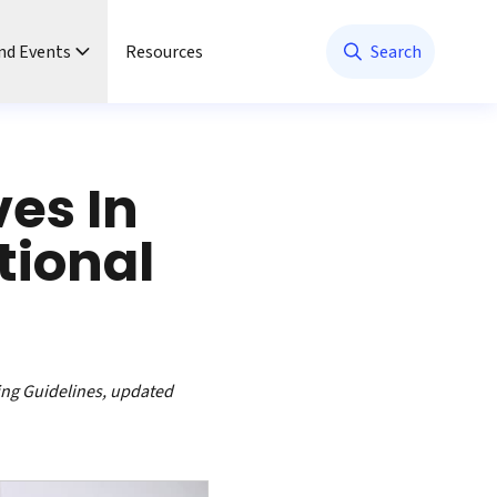
nd Events
Resources
Search
ves In
tional
ing Guidelines, updated