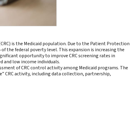
(CRC) is the Medicaid population. Due to the Patient Protection
f the federal poverty level. This expansion is increasing the
ignificant opportunity to improve CRC screening rates in
ed and low income individuals.
essment of CRC control activity among Medicaid programs. The
” CRC activity, including data collection, partnership,