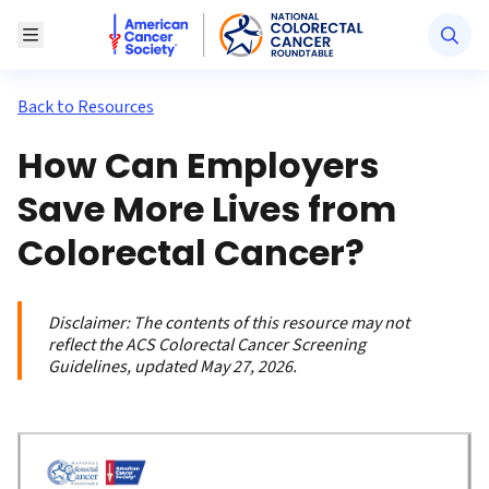
American Cancer Society National Colorectal Canc
Toggle Menu
Back to Resources
How Can Employers
Save More Lives from
Colorectal Cancer?
Disclaimer:
The contents of this resource may not
reflect the ACS Colorectal Cancer Screening
Guidelines, updated May 27, 2026.