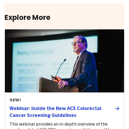
Explore More
NEW!
Webinar: Inside the New ACS Colorectal
Cancer Screening Guidelines
This webinar provides an in-depth overview of the