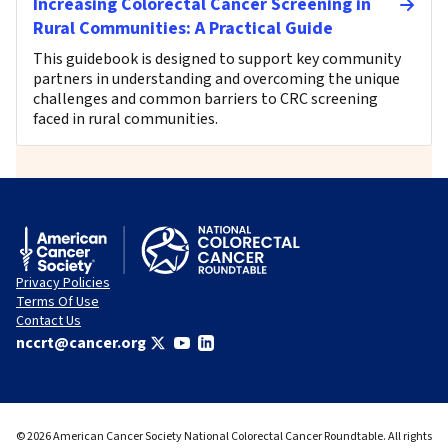
Increasing Colorectal Cancer Screening in
Rural Communities: A Practical Guide
This guidebook is designed to support key community
partners in understanding and overcoming the unique
challenges and common barriers to CRC screening
faced in rural communities.
Privacy Policies
Terms Of Use
Contact Us
nccrt@cancer.org
© 2026 American Cancer Society National Colorectal Cancer Roundtable. All rights