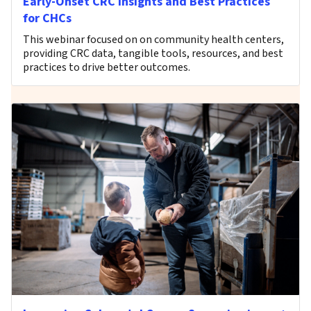
Early-Onset CRC Insights and Best Practices
for CHCs
This webinar focused on on community health centers,
providing CRC data, tangible tools, resources, and best
practices to drive better outcomes.