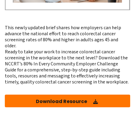
This newly updated brief shares how employers can help
advance the national effort to reach colorectal cancer
screening rates of 80% and higher in adults ages 45 and
older.
Ready to take your work to increase colorectal cancer
screening in the workplace to the next level? Download the
NCCRT’s
80% In Every Community Employer Challenge
Guide
for a comprehensive, step-by-step guide including
tools, resources and messaging to effectively increasing
timely, quality colorectal cancer screening in the workplace.
Download Resource