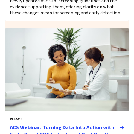
newly updated ACS CRC screening guidelines and the
evidence supporting them, offering clarity on what
these changes mean for screening and early detection.
NEW!
ACS Webinar: Turning Data Into Action with