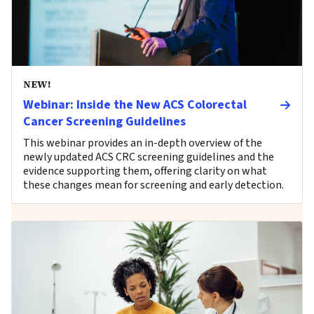
NEW!
Webinar: Inside the New ACS Colorectal
Cancer Screening Guidelines
This webinar provides an in-depth overview of the
newly updated ACS CRC screening guidelines and the
evidence supporting them, offering clarity on what
these changes mean for screening and early detection.