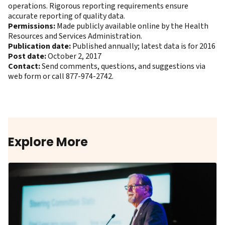
operations. Rigorous reporting requirements ensure
accurate reporting of quality data.
Permissions:
Made publicly available online by the Health
Resources and Services Administration.
Publication date:
Published annually; latest data is for 2016
Post date:
October 2, 2017
Contact:
Send comments, questions, and suggestions
via
web form
or call 877-974-2742.
Explore More