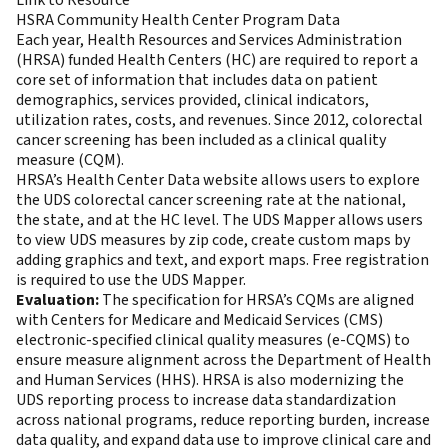
HSRA Community Health Center Program Data
Each year, Health Resources and Services Administration
(HRSA) funded Health Centers (HC) are required to report a
core set of information that includes data on patient
demographics, services provided, clinical indicators,
utilization rates, costs, and revenues. Since 2012, colorectal
cancer screening has been included as a clinical quality
measure (CQM).
HRSA’s Health Center Data website allows users to explore
the UDS colorectal cancer screening rate at the national,
the state, and at the HC level. The UDS Mapper allows users
to view UDS measures by zip code, create custom maps by
adding graphics and text, and export maps. Free registration
is required to use the UDS Mapper.
Evaluation:
The specification for HRSA’s CQMs are aligned
with Centers for Medicare and Medicaid Services (CMS)
electronic-specified clinical quality measures (e-CQMS) to
ensure measure alignment across the Department of Health
and Human Services (HHS). HRSA is also modernizing the
UDS reporting process to increase data standardization
across national programs, reduce reporting burden, increase
data quality, and expand data use to improve clinical care and