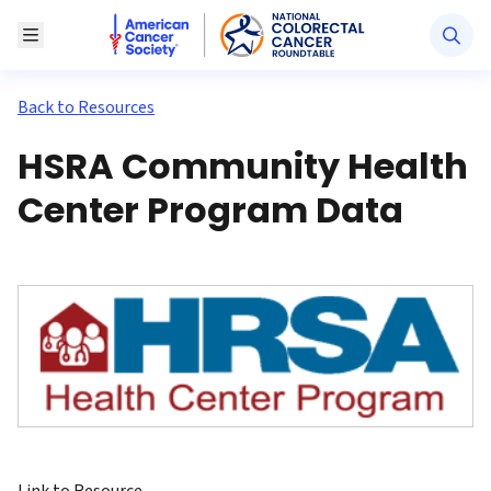
American Cancer Society National Colorectal Canc
Toggle Menu
Back to Resources
HSRA Community Health
Center Program Data
Link to Resource