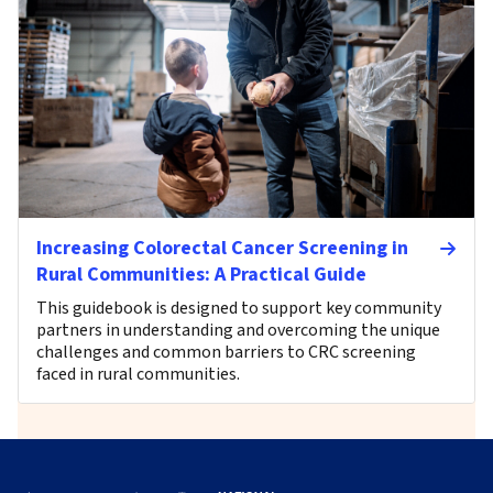
Increasing Colorectal Cancer Screening in
Rural Communities: A Practical Guide
This guidebook is designed to support key community
partners in understanding and overcoming the unique
challenges and common barriers to CRC screening
faced in rural communities.