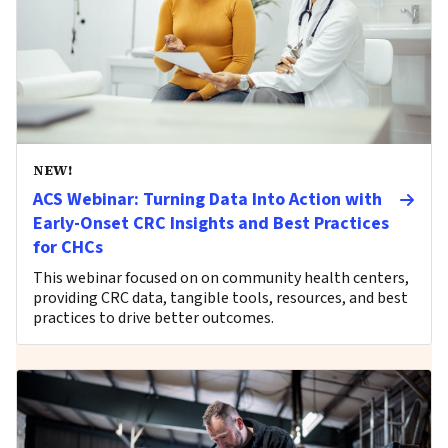
NEW!
ACS Webinar: Turning Data Into Action with
Early-Onset CRC Insights and Best Practices
for CHCs
This webinar focused on on community health centers,
providing CRC data, tangible tools, resources, and best
practices to drive better outcomes.