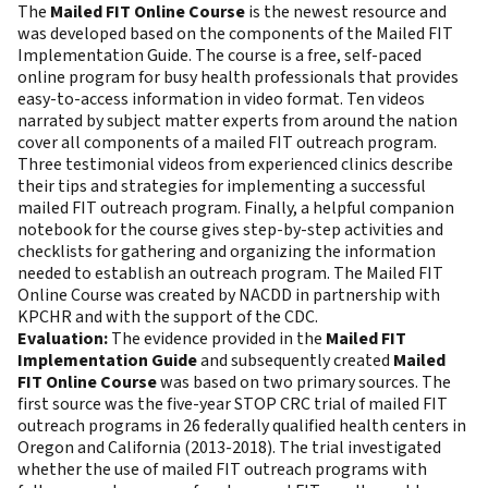
The
Mailed FIT Online Course
is the newest resource and
was developed based on the components of the Mailed FIT
Implementation Guide. The course is a free, self-paced
online program for busy health professionals that provides
easy-to-access information in video format. Ten videos
narrated by subject matter experts from around the nation
cover all components of a mailed FIT outreach program.
Three testimonial videos from experienced clinics describe
their tips and strategies for implementing a successful
mailed FIT outreach program. Finally, a helpful companion
notebook for the course gives step-by-step activities and
checklists for gathering and organizing the information
needed to establish an outreach program. The Mailed FIT
Online Course was created by NACDD in partnership with
KPCHR and with the support of the CDC.
Evaluation:
The evidence provided in the
Mailed FIT
Implementation Guide
and subsequently created
Mailed
FIT Online Course
was based on two primary sources. The
first source was the five-year STOP CRC trial of mailed FIT
outreach programs in 26 federally qualified health centers in
Oregon and California (2013-2018). The trial investigated
whether the use of mailed FIT outreach programs with