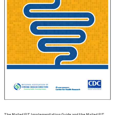
The Mailed FIT Implementation Guide and the Mailed FIT