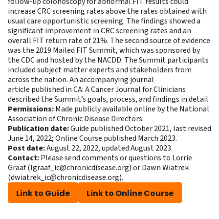
follow-up colonoscopy for abnormal FIT results could
increase CRC screening rates above the rates obtained with
usual care opportunistic screening. The findings showed a
significant improvement in CRC screening rates and an
overall FIT return rate of 21%. The second source of evidence
was the 2019 Mailed FIT Summit, which was sponsored by
the CDC and hosted by the NACDD. The Summit participants
included subject matter experts and stakeholders from
across the nation. An
accompanying journal
article
published in CA: A Cancer Journal for Clinicians
described the Summit’s goals, process, and findings in detail.
Permissions:
Made publicly available online by the National
Association of Chronic Disease Directors.
Publication date:
Guide published October 2021, last revised
June 14, 2022; Online Course published March 2023.
Post date:
August 22, 2022, updated August 2023.
Contact:
Please send comments or questions to Lorrie
Graaf (
lgraaf_ic@chronicdisease.org
) or Dawn Wiatrek
(
dwiatrek_ic@chronicdisease.org
).
Link to Guide
Link to Online Course