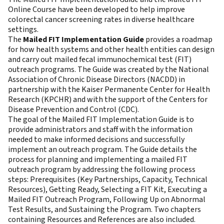
Online Course have been developed to help improve
colorectal cancer screening rates in diverse healthcare
settings.
The
Mailed FIT Implementation Guide
provides a roadmap
for how health systems and other health entities can design
and carry out mailed fecal immunochemical test (FIT)
outreach programs. The Guide was created by the National
Association of Chronic Disease Directors (NACDD) in
partnership with the Kaiser Permanente Center for Health
Research (KPCHR) and with the support of the Centers for
Disease Prevention and Control (CDC).
The goal of the Mailed FIT Implementation Guide is to
provide administrators and staff with the information
needed to make informed decisions and successfully
implement an outreach program. The Guide details the
process for planning and implementing a mailed FIT
outreach program by addressing the following process
steps: Prerequisites (Key Partnerships, Capacity, Technical
Resources), Getting Ready, Selecting a FIT Kit, Executing a
Mailed FIT Outreach Program, Following Up on Abnormal
Test Results, and Sustaining the Program. Two chapters
containing Resources and References are also included.