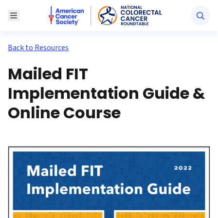
American Cancer Society National Colorectal Canc
Toggle Menu
Back to Resources
Mailed FIT
Implementation Guide &
Online Course