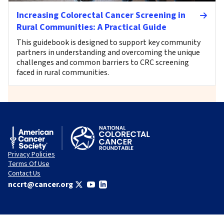
Increasing Colorectal Cancer Screening in
Rural Communities: A Practical Guide
This guidebook is designed to support key community
partners in understanding and overcoming the unique
challenges and common barriers to CRC screening
faced in rural communities.
Privacy Policies
Terms Of Use
Contact Us
nccrt@cancer.org