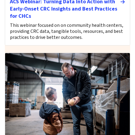
ACS Webinar: Turning Data Into Action with
Early-Onset CRC Insights and Best Practices
for CHCs
This webinar focused on on community health centers,
providing CRC data, tangible tools, resources, and best
practices to drive better outcomes.