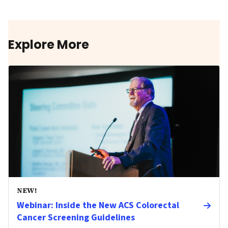
Explore More
NEW!
Webinar: Inside the New ACS Colorectal
Cancer Screening Guidelines