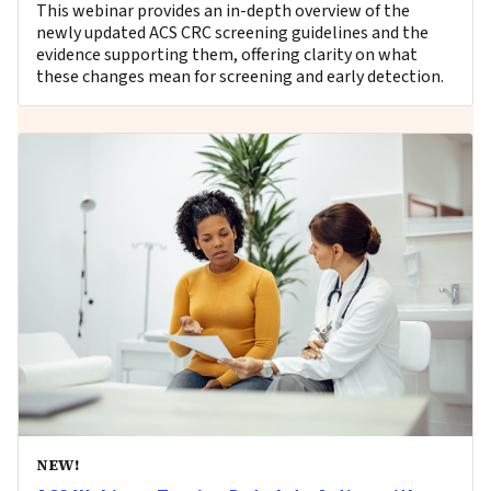
This webinar provides an in-depth overview of the
newly updated ACS CRC screening guidelines and the
evidence supporting them, offering clarity on what
these changes mean for screening and early detection.
NEW!