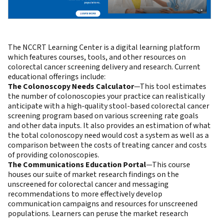
The NCCRT Learning Center is a digital learning platform
which features courses, tools, and other resources on
colorectal cancer screening delivery and research. Current
educational offerings include:
The Colonoscopy Needs Calculator
—This tool estimates
the number of colonoscopies your practice can realistically
anticipate with a high-quality stool-based colorectal cancer
screening program based on various screening rate goals
and other data inputs. It also provides an estimation of what
the total colonoscopy need would cost a system as well as a
comparison between the costs of treating cancer and costs
of providing colonoscopies.
The Communications Education Portal
—This course
houses our suite of market research findings on the
unscreened for colorectal cancer and messaging
recommendations to more effectively develop
communication campaigns and resources for unscreened
populations. Learners can peruse the market research