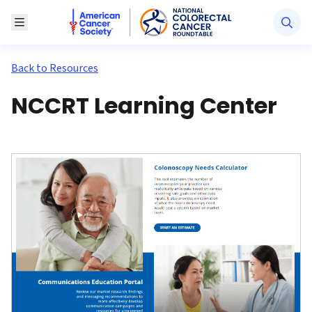
American Cancer Society National Colorectal Canc
Toggle Menu
Back to Resources
NCCRT Learning Center