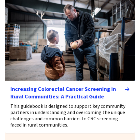
Increasing Colorectal Cancer Screening in
Rural Communities: A Practical Guide
This guidebook is designed to support key community
partners in understanding and overcoming the unique
challenges and common barriers to CRC screening
faced in rural communities.