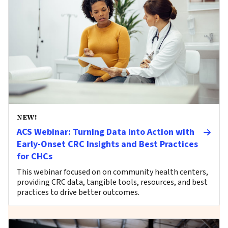
NEW!
ACS Webinar: Turning Data Into Action with
Early-Onset CRC Insights and Best Practices
for CHCs
This webinar focused on on community health centers,
providing CRC data, tangible tools, resources, and best
practices to drive better outcomes.