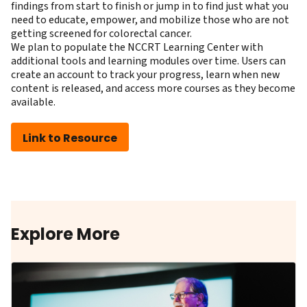
findings from start to finish or jump in to find just what you
need to educate, empower, and mobilize those who are not
getting screened for colorectal cancer.
We plan to populate the NCCRT Learning Center with
additional tools and learning modules over time. Users can
create an account to track your progress, learn when new
content is released, and access more courses as they become
available.
Link to Resource
Explore More