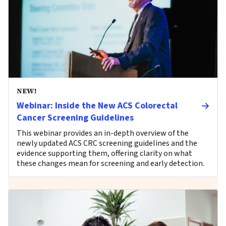
NEW!
Webinar: Inside the New ACS Colorectal
Cancer Screening Guidelines
This webinar provides an in-depth overview of the
newly updated ACS CRC screening guidelines and the
evidence supporting them, offering clarity on what
these changes mean for screening and early detection.