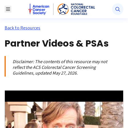
American Cancer Society National Colorectal Canc
Toggle Menu
Back to Resources
Partner Videos & PSAs
Disclaimer:
The contents of this resource may not
reflect the ACS Colorectal Cancer Screening
Guidelines, updated May 27, 2026.