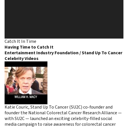
Catch It In Time
Having Time to Catch It
Entertainment Industry Foundation / Stand Up To Cancer
Celebrity Videos
Katie Couric, Stand Up To Cancer (SU2C) co-founder and
founder the National Colorectal Cancer Research Alliance —
with SU2C — launched an exciting celebrity-filled social
media campaign to raise awareness for colorectal cancer