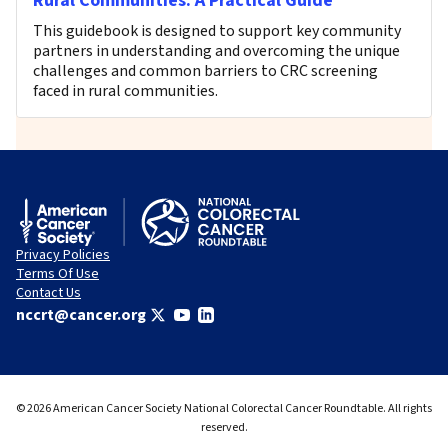
Rural Communities: A Practical Guide
This guidebook is designed to support key community
partners in understanding and overcoming the unique
challenges and common barriers to CRC screening
faced in rural communities.
Privacy Policies
Terms Of Use
Contact Us
nccrt@cancer.org
© 2026 American Cancer Society National Colorectal Cancer Roundtable. All rights
reserved.