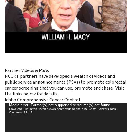
Partner Videos & PSAs
NCCRT partners have developed a wealth of videos and
public service announcements (PSAs) to promote colorectal
cancer screening that you can use, promote and share. Visit
the links below for details.
Idaho Comprehensive Cancer Control
Video
Media error: Format(s) not supported or source(s) not found
Download File: https://nccrt.org/wp-content/uploads/9715_Comp-Cancer-Colon-
Player
Cancer.mp4?_=1