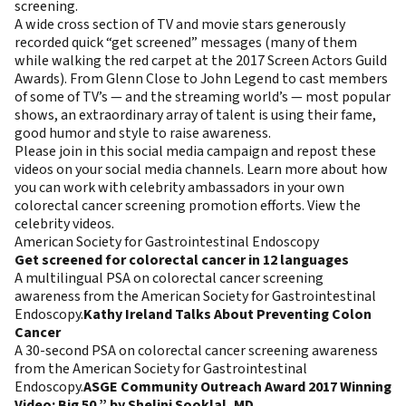
screening.
A wide cross section of TV and movie stars generously
recorded quick “get screened” messages (many of them
while walking the red carpet at the 2017 Screen Actors Guild
Awards). From Glenn Close to John Legend to cast members
of some of TV’s — and the streaming world’s — most popular
shows, an extraordinary array of talent is using their fame,
good humor and style to raise awareness.
Please join in this social media campaign and repost these
videos on your social media channels.
Learn more about how
you can work with celebrity ambassadors
in your own
colorectal cancer screening promotion efforts.
View the
celebrity videos.
American Society for Gastrointestinal Endoscopy
Get screened for colorectal cancer in 12 languages
A multilingual PSA on colorectal cancer screening
awareness from the American Society for Gastrointestinal
Endoscopy.
Kathy Ireland Talks About Preventing Colon
Cancer
A 30-second PSA on colorectal cancer screening awareness
from the American Society for Gastrointestinal
Endoscopy.
ASGE Community Outreach Award 2017 Winning
Video: Big 50,” by Shelini Sooklal, MD