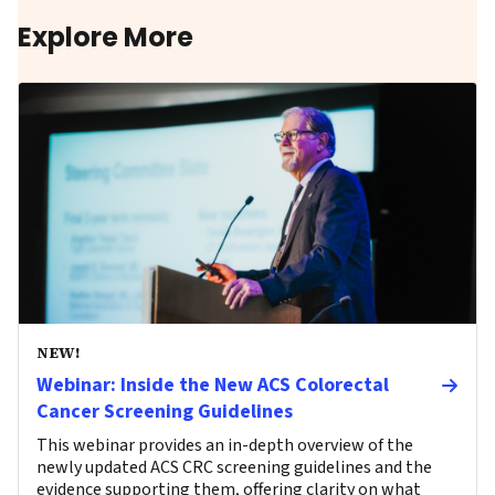
Explore More
NEW!
Webinar: Inside the New ACS Colorectal
Cancer Screening Guidelines
This webinar provides an in-depth overview of the
newly updated ACS CRC screening guidelines and the
evidence supporting them, offering clarity on what