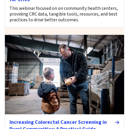
This webinar focused on on community health centers,
providing CRC data, tangible tools, resources, and best
practices to drive better outcomes.
Increasing Colorectal Cancer Screening in