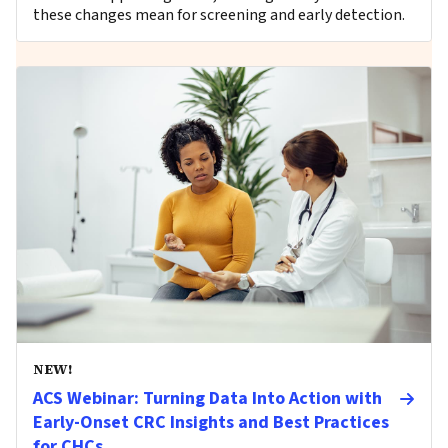
these changes mean for screening and early detection.
NEW!
ACS Webinar: Turning Data Into Action with
Early-Onset CRC Insights and Best Practices
for CHCs