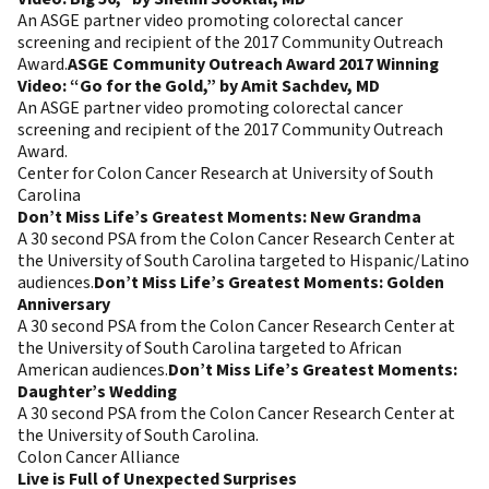
An ASGE partner video promoting colorectal cancer
screening and recipient of the 2017 Community Outreach
Award.
ASGE Community Outreach Award 2017 Winning
Video: “Go for the Gold,” by Amit Sachdev, MD
An ASGE partner video promoting colorectal cancer
screening and recipient of the 2017 Community Outreach
Award.
Center for Colon Cancer Research at University of South
Carolina
Don’t Miss Life’s Greatest Moments: New Grandma
A 30 second PSA from the Colon Cancer Research Center at
the University of South Carolina targeted to Hispanic/Latino
audiences.
Don’t Miss Life’s Greatest Moments: Golden
Anniversary
A 30 second PSA from the Colon Cancer Research Center at
the University of South Carolina targeted to African
American audiences.
Don’t Miss Life’s Greatest Moments:
Daughter’s Wedding
A 30 second PSA from the Colon Cancer Research Center at
the University of South Carolina.
Colon Cancer Alliance
Live is Full of Unexpected Surprises