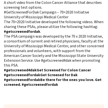
A short video from the Colon Cancer Alliance that describes
screening test options.
#GetScreenedForDak Campaign – 70×2020 Initiative
University of Mississippi Medical Center
The 70×2020 Initiative developed the following videos. When
sharing these PSAs, please utilize the following hashtag:
#getscreenedfordak
.
The PSA campaign was developed by the 70 x 2020 Initiative,
a consortium of current and retired physicians, faculty at the
University of Mississippi Medical Center, and other concerned
professionals and volunteers, with support from the
American Cancer Society and the Mississippi State University
Extension Service. Use #getscreened4dak when promoting
this PSA.
#getscreened4dak
Get Screened for Colon Cancer
#getscreenedfordak
Get Screened for Dak
#getscreenedfordak
Be there for the ones you love. Get
screened. #getscreenedfordak